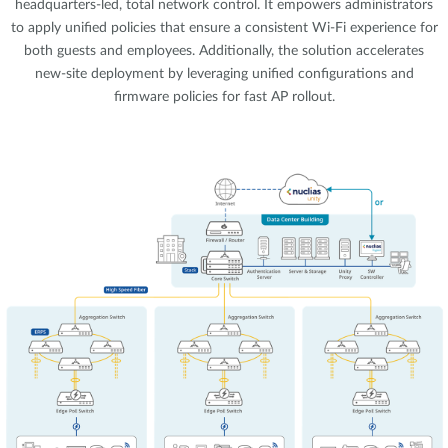
headquarters-led, total network control. It empowers administrators
to apply unified policies that ensure a consistent Wi-Fi experience for
both guests and employees. Additionally, the solution accelerates
new-site deployment by leveraging unified configurations and
firmware policies for fast AP rollout.