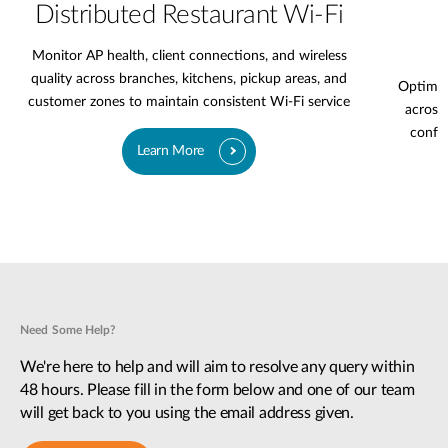
Distributed Restaurant Wi-Fi
Monitor AP health, client connections, and wireless
quality across branches, kitchens, pickup areas, and
Optimiz
customer zones to maintain consistent Wi-Fi service
across 
confer
Learn More
Need Some Help?
We're here to help and will aim to resolve any query within
48 hours. Please fill in the form below and one of our team
will get back to you using the email address given.