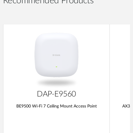
Recommended Products
DAP-E9560
BE9500 Wi-Fi 7 Ceiling Mount Access Point
AX300