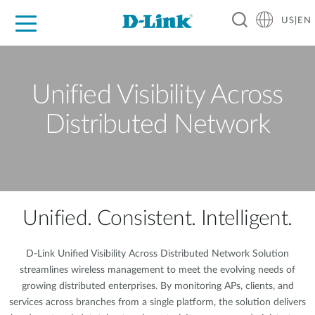
US|EN
For Home
For Business
For Industry
D-Link News
Shop
Support
Careers
Unified Visibility Across
Distributed Network
Unified. Consistent. Intelligent.
D-Link Unified Visibility Across Distributed Network Solution
streamlines wireless management to meet the evolving needs of
growing distributed enterprises. By monitoring APs, clients, and
services across branches from a single platform, the solution delivers