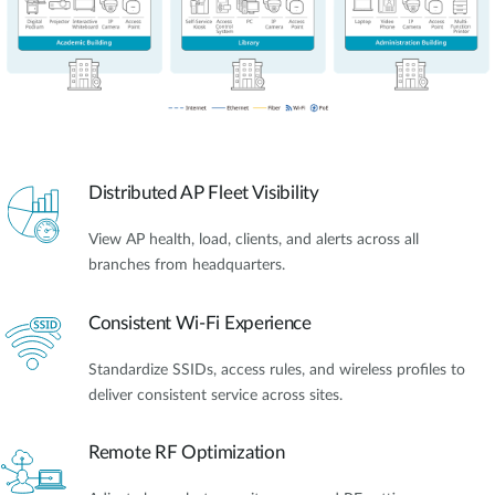
Distributed AP Fleet Visibility
View AP health, load, clients, and alerts across all
branches from headquarters.
Consistent Wi-Fi Experience
Standardize SSIDs, access rules, and wireless profiles to
deliver consistent service across sites.
Remote RF Optimization