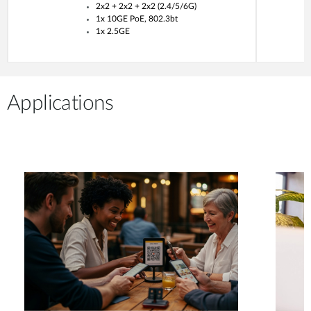
2x2 + 2x2 + 2x2 (2.4/5/6G)
1x 10GE PoE, 802.3bt
1x 2.5GE
Applications