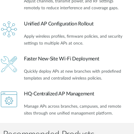
Adjust channels, transmit power, and RF settings
remotely to reduce interference and coverage gaps.
Unified AP Configuration Rollout
Apply wireless profiles, firmware policies, and security
settings to multiple APs at once.
Faster New-Site Wi-Fi Deployment
Quickly deploy APs at new branches with predefined
templates and centralized wireless policies.
HQ-Centralized AP Management
Manage APs across branches, campuses, and remote
sites through one unified management platform.