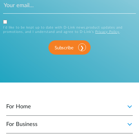
I’d like to be kept up to date with D-Link news,product updates and
promotions, and I understand and agree to D-Link’s
Privacy Policy
.
Subscribe
For Home
For Business