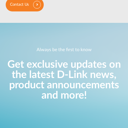
Contact Us
Always be the first to know
Get exclusive updates on
the latest D-Link news,
product announcements
and more!