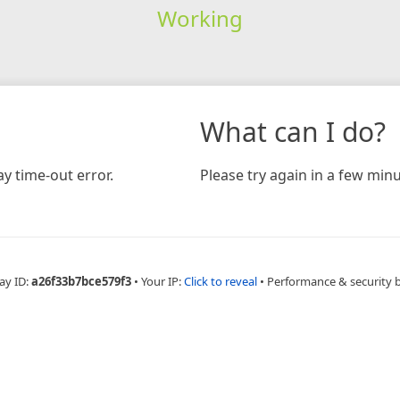
Working
What can I do?
y time-out error.
Please try again in a few minu
ay ID:
a26f33b7bce579f3
•
Your IP:
Click to reveal
•
Performance & security 