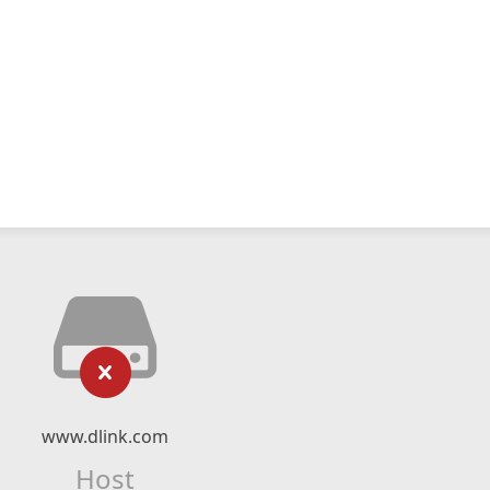
www.dlink.com
Host