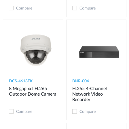
Compare
Compare
DCS-4618EK
BNR-004
8 Megapixel H.265
H.265 4-Channel
Outdoor Dome Camera
Network Video
Recorder
Compare
Compare