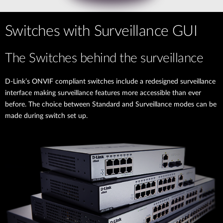
Switches with Surveillance GUI
The Switches behind the surveillance
D-Link’s ONVIF compliant switches include a redesigned surveillance
interface making surveillance features more accessible than ever
before. The choice between Standard and Surveillance modes can be
made during switch set up.