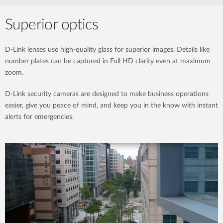
Superior optics
D-Link lenses use high-quality glass for superior images. Details like
number plates can be captured in Full HD clarity even at maximum
zoom.
D-Link security cameras are designed to make business operations
easier, give you peace of mind, and keep you in the know with instant
alerts for emergencies.