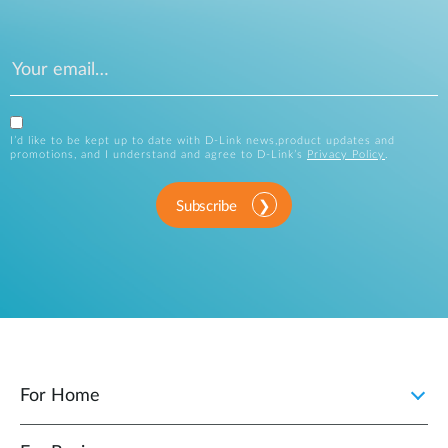
I’d like to be kept up to date with D-Link news,product updates and
promotions, and I understand and agree to D-Link’s
Privacy Policy
.
Subscribe
For Home