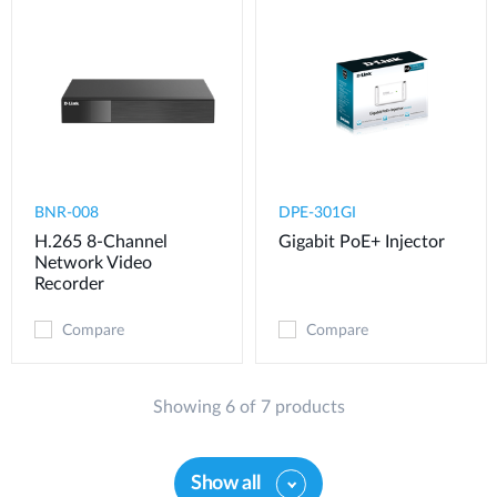
BNR-008
DPE-301GI
H.265 8-Channel
Gigabit PoE+ Injector
Network Video
Recorder
Compare
Compare
Showing 6 of 7 products
Show all