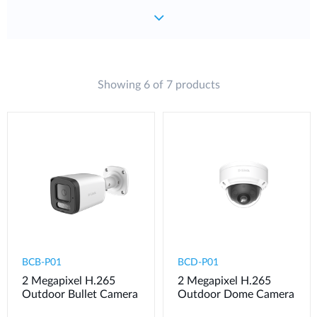
Showing 6 of 7 products
BCB-P01
BCD-P01
2 Megapixel H.265
2 Megapixel H.265
Outdoor Bullet Camera
Outdoor Dome Camera