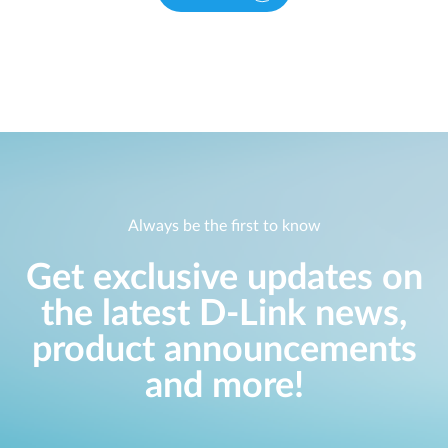
Always be the first to know
Get exclusive updates on
the latest D-Link news,
product announcements
and more!