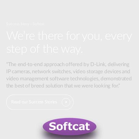
Success Story - Softcat
We’re there for you, every
step of the way.
“The end-to-end approach offered by D-Link, delivering
IP cameras, network switches, video storage devices and
video management software technologies, demonstrated
the best of breed solution that we were looking for.”
Read our Success Stories