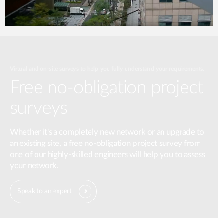
Virtual and on-site surveys to help you fully understand your requirements.
Free no-obligation project
surveys
Whether it's a completely new network or an upgrade to
an existing site, a free no-obligation project survey from
one of our highly-skilled engineers will help you to assess
your network.
Speak to an expert