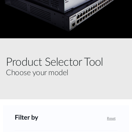
Product Selector Tool
Choose your model
Filter by
Reset