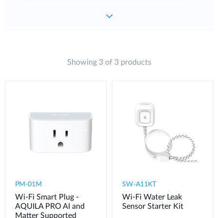
Showing 3 of 3 products
PM-01M
SW-A11KT
Wi-Fi Smart Plug -
Wi-Fi Water Leak
AQUILA PRO AI and
Sensor Starter Kit
Matter Supported