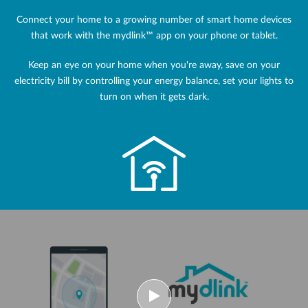
Connect your home to a growing number of smart home devices
that work with the mydlink™ app on your phone or tablet.
Keep an eye on your home when you're away, save on your
electricity bill by controlling your energy balance, set your lights to
turn on when it gets dark.