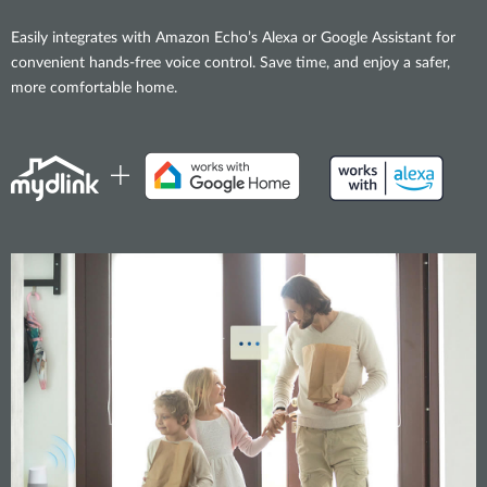
Easily integrates with Amazon Echo’s Alexa or Google Assistant for
convenient hands-free voice control. Save time, and enjoy a safer,
more comfortable home.