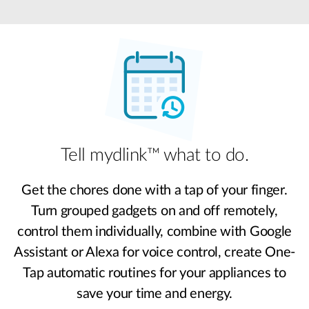
Tell mydlink™ what to do.
Get the chores done with a tap of your finger.
Turn grouped gadgets on and off remotely,
control them individually, combine with Google
Assistant or Alexa for voice control, create One-
Tap automatic routines for your appliances to
save your time and energy.