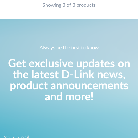
Showing 3 of 3 products
Always be the first to know
Get exclusive updates on
the latest D-Link news,
product announcements
and more!