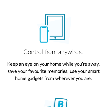
Control from anywhere
Keep an eye on your home while you’re away,
save your favourite memories, use your smart
home gadgets from wherever you are.