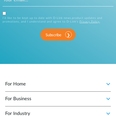
I’d like to be kept up to date with D-Link news,product updates and
promotions, and I understand and agree to D-Link’s
Privacy Policy
.
Subscribe
For Home
For Business
For Industry