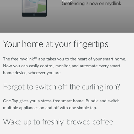
Your home at your fingertips
The free mydlink™ app takes you to the heart of your smart home.
Now you can easily control, monitor, and automate every smart
home device, wherever you are.
Forgot to switch off the curling iron?
One-Tap gives you a stress-free smart home. Bundle and switch
multiple appliances on and off with one simple tap.
Wake up to freshly-brewed coffee