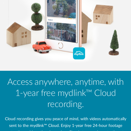
Access anywhere, anytime, with
1-year free mydlink™ Cloud
recording.
Cloud recording gives you peace of mind, with videos automatically
sent to the mydlink™ Cloud. Enjoy 1-year free 24‑hour footage