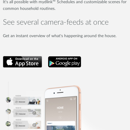
It's all possible with mydlink™ Schedules and customizable scenes for
common household routines.
See several camera-feeds at once
Get an instant overview of what's happening around the house.