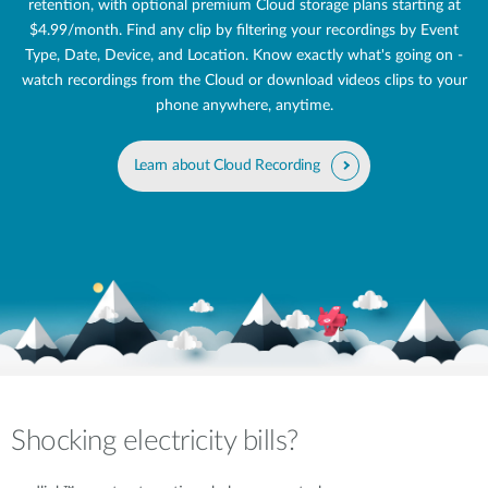
retention, with optional premium Cloud storage plans starting at
$4.99/month. Find any clip by filtering your recordings by Event
Type, Date, Device, and Location. Know exactly what's going on -
watch recordings from the Cloud or download videos clips to your
phone anywhere, anytime.
Learn about Cloud Recording
Shocking electricity bills?