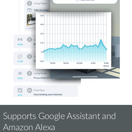
Supports Google Assistant and
Amazon Alexa