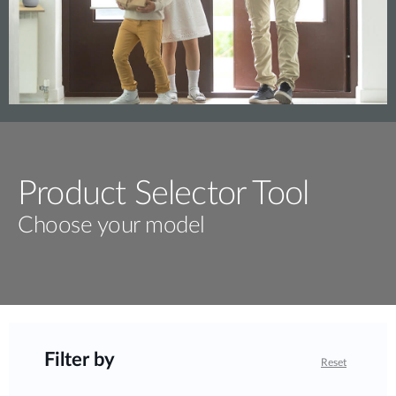
Product Selector Tool
Choose your model
Filter by
Reset