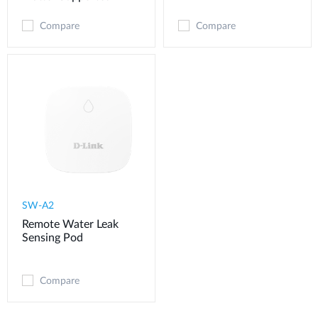
Compare
Compare
SW-A2
Remote Water Leak
Sensing Pod
Compare