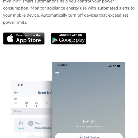
mydlink™ smart automations help you control your power
consumption. Monitor appliance energy use with automated alerts to
your mobile device. Automatically turn off devices that exceed set
power limits.