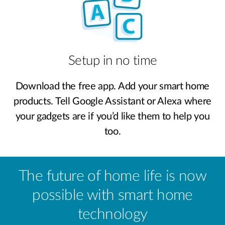
Setup in no time
Download the free app. Add your smart home
products. Tell Google Assistant or Alexa where
your gadgets are if you’d like them to help you
too.
The future of home life is now
possible with smart home
technology