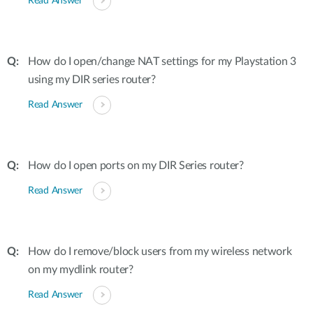
Read Answer
How do I open/change NAT settings for my Playstation 3
using my DIR series router?
Read Answer
How do I open ports on my DIR Series router?
Read Answer
How do I remove/block users from my wireless network
on my mydlink router?
Read Answer