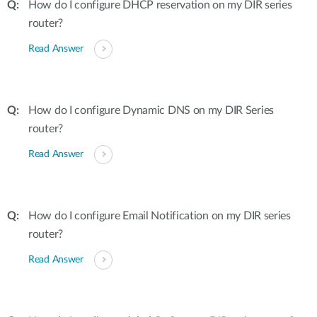
How do I configure DHCP reservation on my DIR series
router?
Read Answer
How do I configure Dynamic DNS on my DIR Series
router?
Read Answer
How do I configure Email Notification on my DIR series
router?
Read Answer