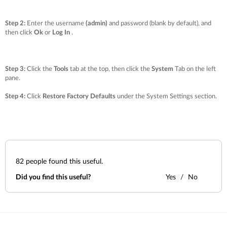
Step 2:
Enter the username
(admin)
and password (blank by default), and
then click
Ok
or
Log In
.
Step 3:
Click the
Tools
tab at the top, then click the
System
Tab on the left
pane.
Step 4:
Click
Restore Factory Defaults
under the
System Settings
section.
82
people found this useful.
Did you find this useful?
Yes
No