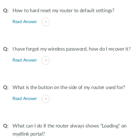
How to hard reset my router to default settings?
Read Answer
I have forgot my wireless password, how do I recover it?
Read Answer
What is the button on the side of my router used for?
Read Answer
What can I do if the router always shows "Loading" on
mydlink portal?