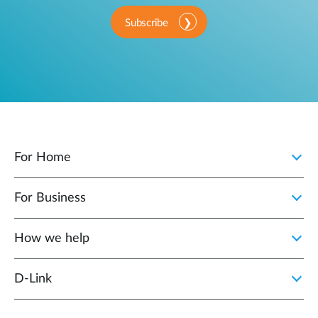
Subscribe
For Home
For Business
How we help
D‑Link