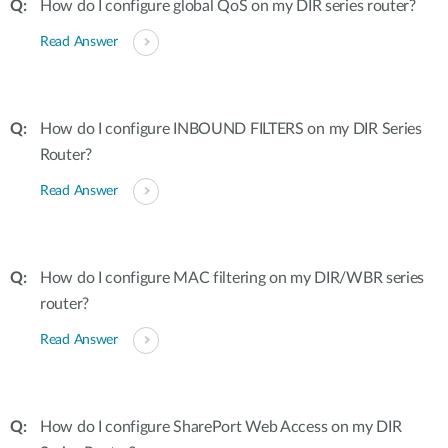
How do I configure global QoS on my DIR series router?
Read Answer
How do I configure INBOUND FILTERS on my DIR Series
Router?
Read Answer
How do I configure MAC filtering on my DIR/WBR series
router?
Read Answer
How do I configure SharePort Web Access on my DIR