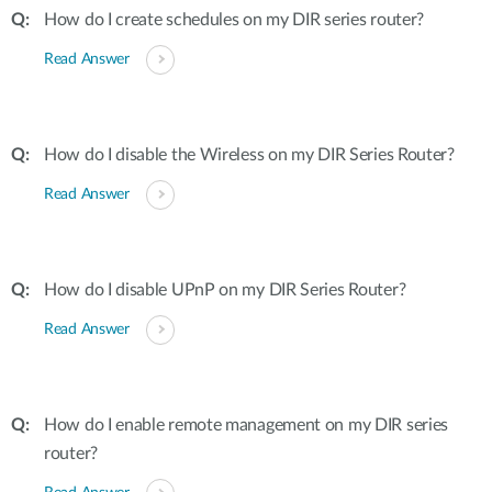
How do I create schedules on my DIR series router?
Read Answer
How do I disable the Wireless on my DIR Series Router?
Read Answer
How do I disable UPnP on my DIR Series Router?
Read Answer
How do I enable remote management on my DIR series
router?