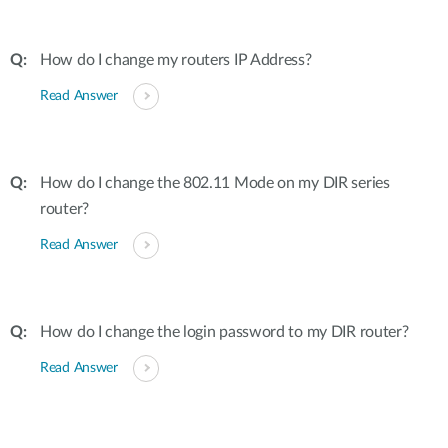
How do I change my routers IP Address?
Read Answer
How do I change the 802.11 Mode on my DIR series
router?
Read Answer
How do I change the login password to my DIR router?
Read Answer