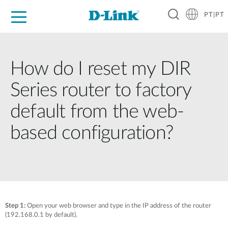
PT|PT
For Home
For Business
For Industry
Support
Resources
Partners
How do I reset my DIR
Series router to factory
default from the web-
based configuration?
Step 1:
Open your web browser and type in the IP address of the router
(192.168.0.1 by default).