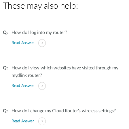
These may also help:
How do I log into my router?
Read Answer
How do I view which websites have visited through my
mydlink router?
Read Answer
How do I change my Cloud Router's wireless settings?
Read Answer