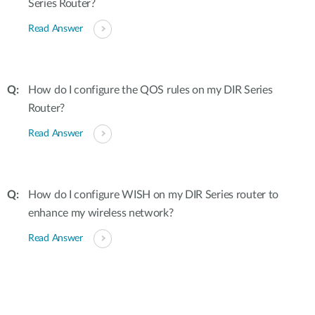
Series Router?
Read Answer
How do I configure the QOS rules on my DIR Series
Router?
Read Answer
How do I configure WISH on my DIR Series router to
enhance my wireless network?
Read Answer