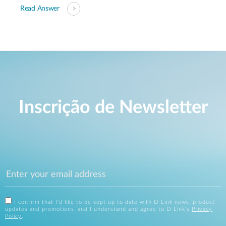
Read Answer
Inscrição de Newsletter
I confirm that I'd like to be kept up to date with D-Link news, product
updates and promotions, and I understand and agree to D-Link's
Privacy
Policy
.