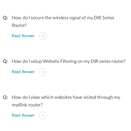
How do I secure the wireless signal of my DIR Series
Router?
Read Answer
How do I setup Website Filtering on my DIR series router?
Read Answer
How do I view which websites have visited through my
mydlink router?
Read Answer