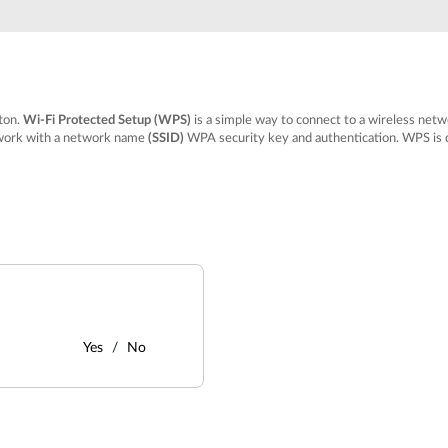
tton.
Wi-Fi Protected Setup (WPS)
is a simple way to connect to a wireless ne
etwork with a network name
(SSID)
WPA security key and authentication. WPS is d
Yes
No