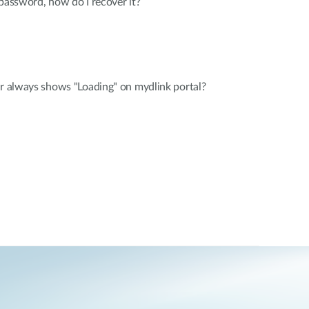
 password, how do I recover it?
er always shows "Loading" on mydlink portal?