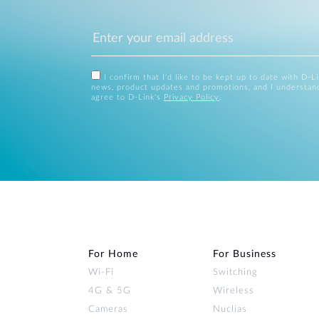
I confirm that I'd like to be kept up to date with D-L
news, product updates and promotions, and I understan
agree to D-Link's
Privacy Policy
.
For Home
For Business
Wi‑Fi
Switching
4G & 5G
Wireless
Cameras
Nuclias