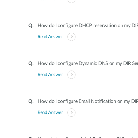
How do I configure DHCP reservation on my DIR 
Read Answer
How do I configure Dynamic DNS on my DIR Ser
Read Answer
How do I configure Email Notification on my DIR
Read Answer