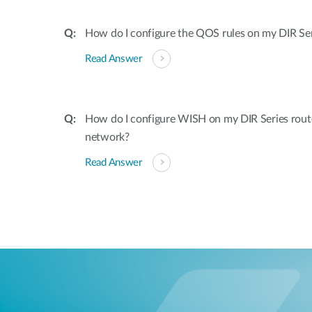
How do I configure the QOS rules on my DIR Ser
Read Answer
How do I configure WISH on my DIR Series rout
network?
Read Answer