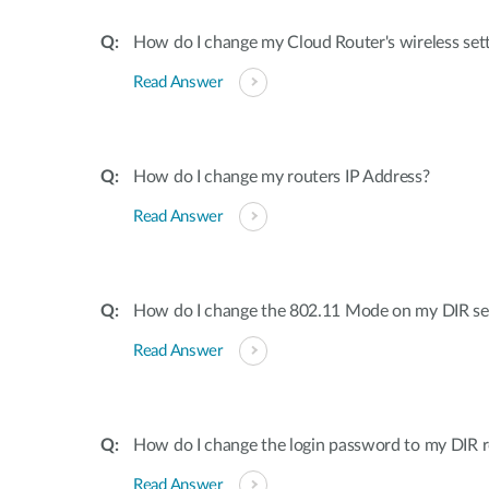
How do I change my Cloud Router's wireless set
Read Answer
How do I change my routers IP Address?
Read Answer
How do I change the 802.11 Mode on my DIR ser
Read Answer
How do I change the login password to my DIR r
Read Answer