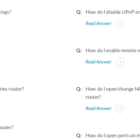
tings?
How do I disable UPnP on
Read Answer
How do I enable remote 
Read Answer
ies router?
How do I open/change NAT
router?
Read Answer
outer?
How do I open ports on m