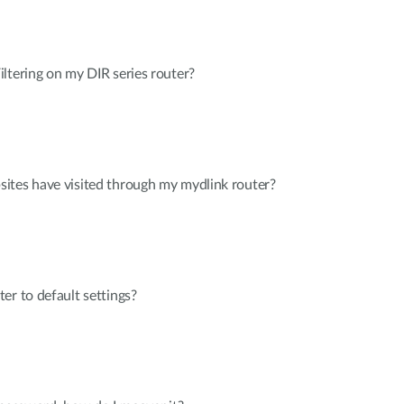
ltering on my DIR series router?
ites have visited through my mydlink router?
er to default settings?