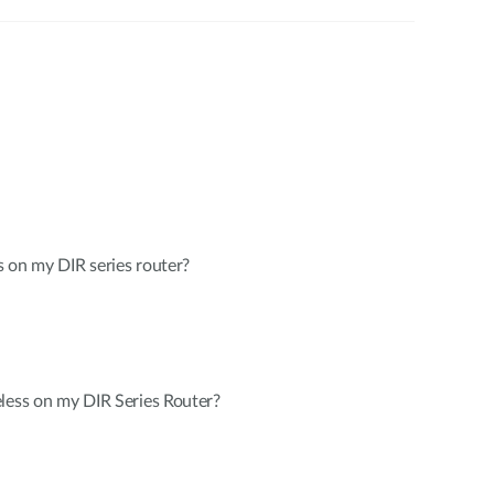
 on my DIR series router?
less on my DIR Series Router?