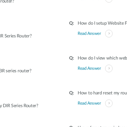
 router?
How do I setup Website Fi
Read Answer
R Series Router?
How do I view which webs
Read Answer
R series router?
How to hard reset my rout
Read Answer
 DIR Series Router?