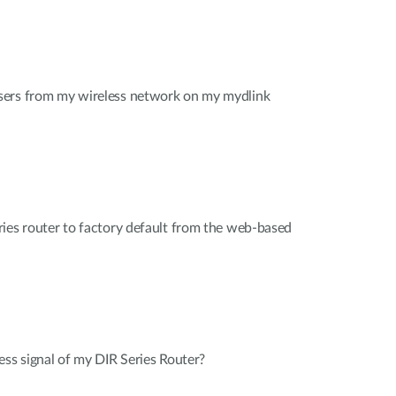
sers from my wireless network on my mydlink
ies router to factory default from the web-based
ess signal of my DIR Series Router?