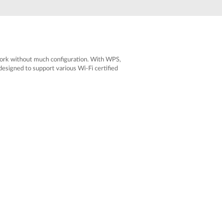
Automation
Smart Pole
twork without much configuration. With WPS,
esigned to support various Wi-Fi certified