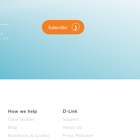
Subscribe
ink
d and
How we help
D‑Link
Case Studies
Support
Blog
About Us
Brochures & Guides
Press Releases