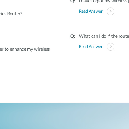
I have forgot my wireless
Read Answer
ies Router?
What can I do if the rout
Read Answer
er to enhance my wireless