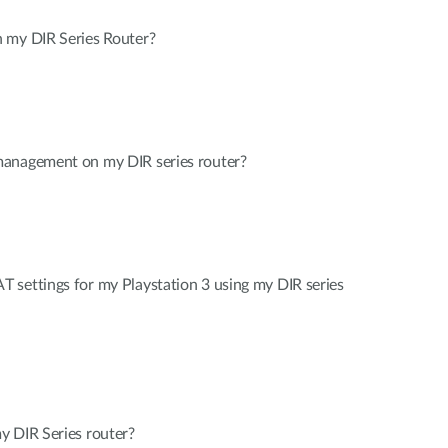
 my DIR Series Router?
management on my DIR series router?
 settings for my Playstation 3 using my DIR series
y DIR Series router?