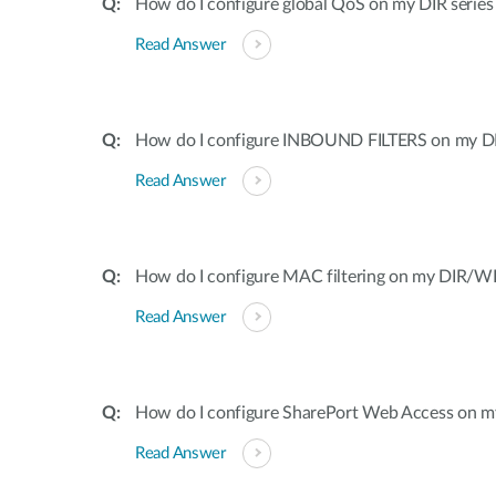
How do I configure global QoS on my DIR series
Read Answer
How do I configure INBOUND FILTERS on my DI
Read Answer
How do I configure MAC filtering on my DIR/WB
Read Answer
How do I configure SharePort Web Access on my
Read Answer