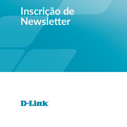
Inscrição de
Newsletter