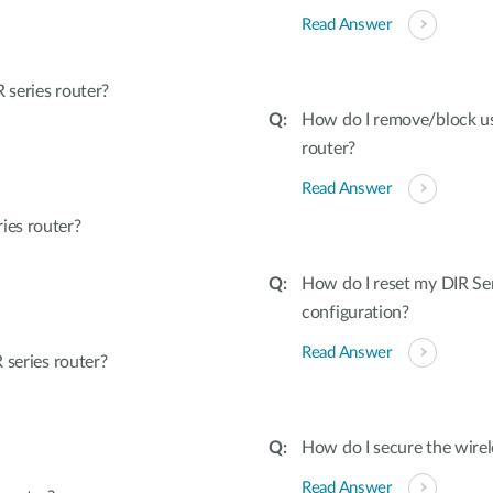
Read Answer
series router?
How do I remove/block u
router?
Read Answer
ies router?
How do I reset my DIR Ser
configuration?
Read Answer
 series router?
How do I secure the wirel
Read Answer