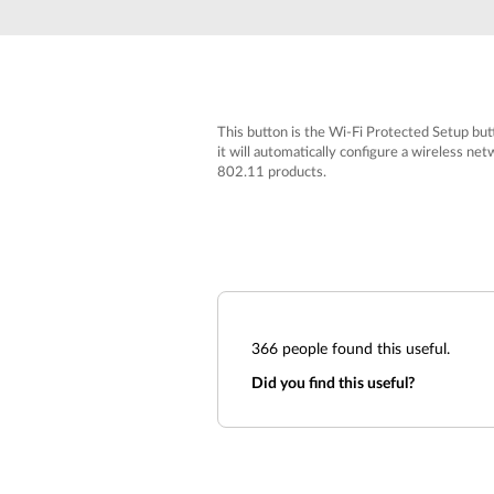
Unmanaged
Switches
PoE
Switches
This button is the Wi-Fi Protected Setup bu
it will automatically configure a wireless n
802.11 products.
366
people found this useful.
Did you find this useful?