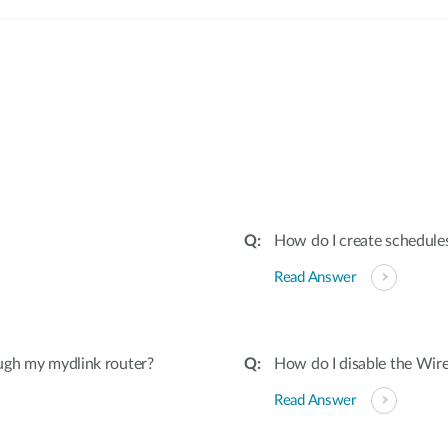
:
How do I create schedules
Read Answer
ugh my mydlink router?
How do I disable the Wire
Read Answer