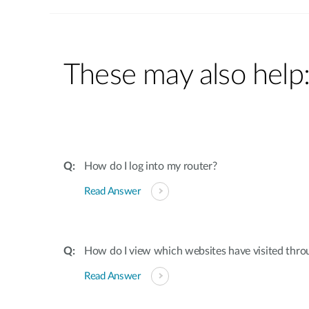
These may also help
How do I log into my router?
Read Answer
How do I view which websites have visited thro
Read Answer