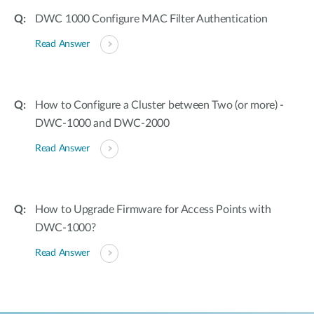
DWC 1000 Configure MAC Filter Authentication
Read Answer
How to Configure a Cluster between Two (or more) -
DWC-1000 and DWC-2000
Read Answer
How to Upgrade Firmware for Access Points with
DWC-1000?
Read Answer