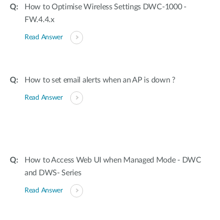
How to Optimise Wireless Settings DWC-1000 -
FW.4.4.x
Read Answer
How to set email alerts when an AP is down ?
Read Answer
How to Access Web UI when Managed Mode - DWC
and DWS- Series
Read Answer