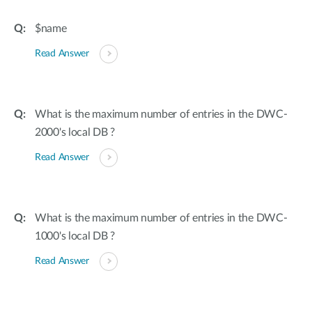
$name
Read Answer
What is the maximum number of entries in the DWC-
2000's local DB ?
Read Answer
What is the maximum number of entries in the DWC-
1000's local DB ?
Read Answer