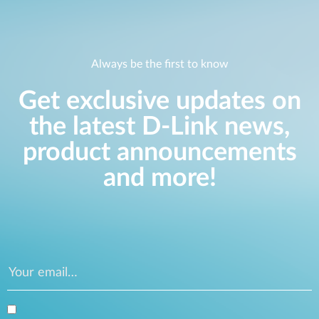
Always be the first to know
Get exclusive updates on
the latest D-Link news,
product announcements
and more!