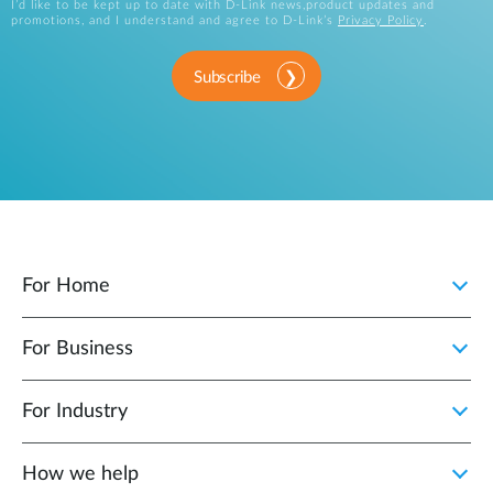
I’d like to be kept up to date with D-Link news,product updates and
promotions, and I understand and agree to D-Link’s
Privacy Policy
.
Subscribe
For Home
For Business
For Industry
How we help