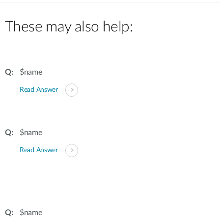
These may also help:
$name
Read Answer
$name
Read Answer
$name