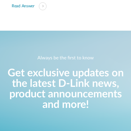
Read Answer
Always be the first to know
Get exclusive updates on
the latest D-Link news,
product announcements
and more!