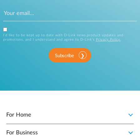
I’d like to be kept up to date with D-Link news,product updates and
promotions, and I understand and agree to D-Link’s
Privacy Policy
.
Subscribe
For Home
For Business