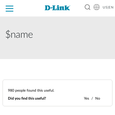
US|EN
For Home
For Business
For Industry
D-Link News
Shop
Support
Careers
$name
980
people found this useful.
Did you find this useful?
Yes
No