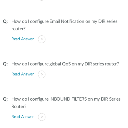
How do I configure Email Notification on my DIR series
router?
Read Answer
How do I configure global QoS on my DIR series router?
Read Answer
How do I configure INBOUND FILTERS on my DIR Series
Router?
Read Answer