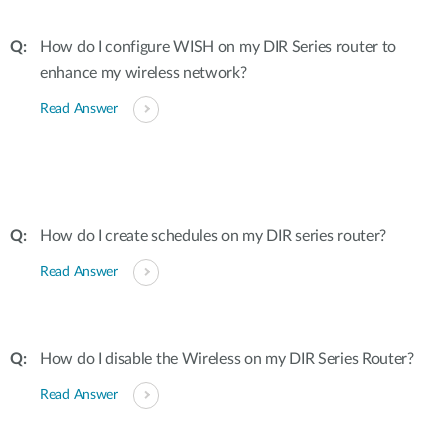
How do I configure WISH on my DIR Series router to
enhance my wireless network?
Read Answer
How do I create schedules on my DIR series router?
Read Answer
How do I disable the Wireless on my DIR Series Router?
Read Answer