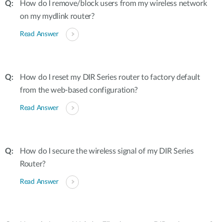
How do I remove/block users from my wireless network
on my mydlink router?
Read Answer
How do I reset my DIR Series router to factory default
from the web-based configuration?
Read Answer
How do I secure the wireless signal of my DIR Series
Router?
Read Answer