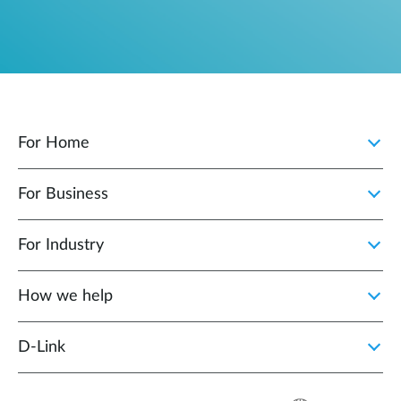
For Home
For Business
For Industry
How we help
D‑Link