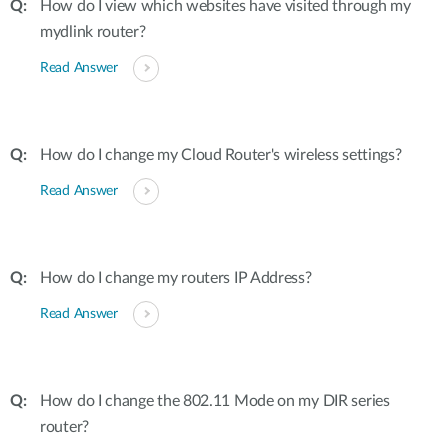
How do I view which websites have visited through my
mydlink router?
Read Answer
How do I change my Cloud Router's wireless settings?
Read Answer
How do I change my routers IP Address?
Read Answer
How do I change the 802.11 Mode on my DIR series
router?