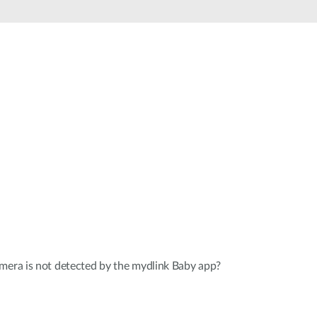
Automation
Smart Pole
mera is not detected by the mydlink Baby app?