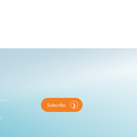
Subscribe
 D-