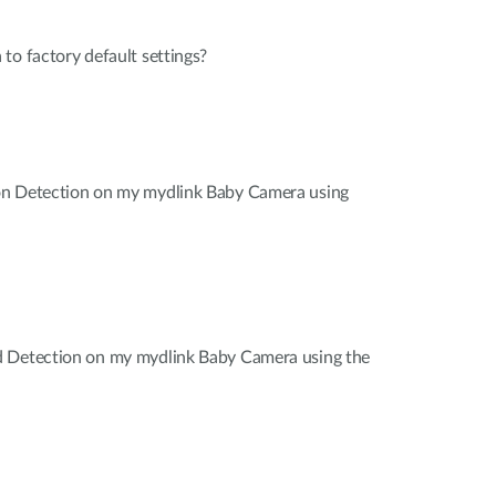
to factory default settings?
on Detection on my mydlink Baby Camera using
d Detection on my mydlink Baby Camera using the