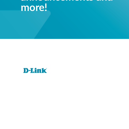
more!