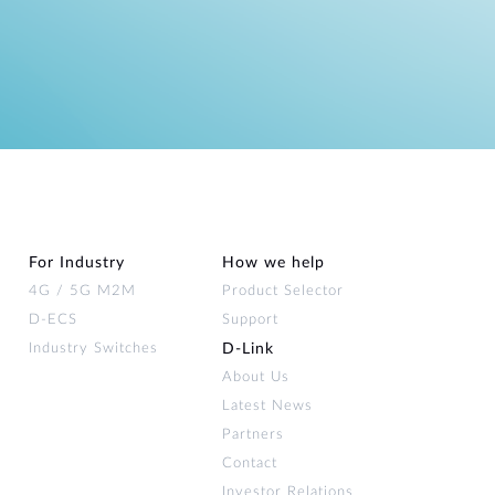
For Industry
How we help
4G / 5G M2M
Product Selector
D-ECS
Support
Industry Switches
D‑Link
About Us
Latest News
Partners
Contact
Investor Relations