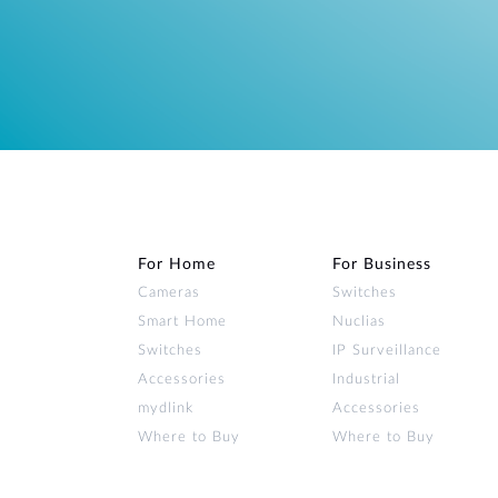
For Home
For Business
Cameras
Switches
Smart Home
Nuclias
Switches
IP Surveillance
Accessories
Industrial
mydlink
Accessories
Where to Buy
Where to Buy