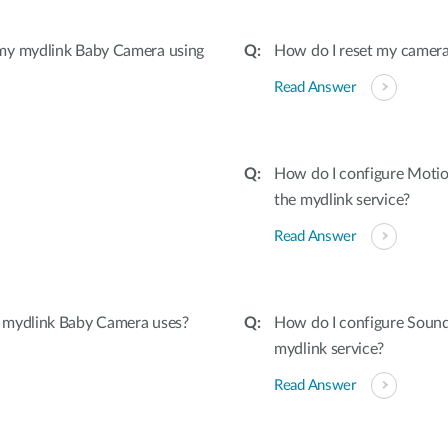
 my mydlink Baby Camera using
How do I reset my camera 
Read Answer
How do I configure Moti
the mydlink service?
Read Answer
 mydlink Baby Camera uses?
How do I configure Soun
mydlink service?
Read Answer