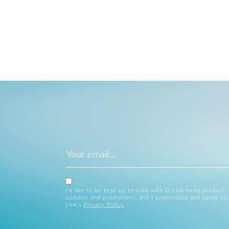
I’d like to be kept up to date with D-Link news,product
updates and promotions, and I understand and agree to
Link’s
Privacy Policy
.