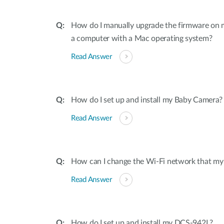
How do I manually upgrade the firmware on
a computer with a Mac operating system?
Read Answer
How do I set up and install my Baby Camera?
Read Answer
How can I change the Wi-Fi network that my
Read Answer
How do I set up and install my DCS-942L?