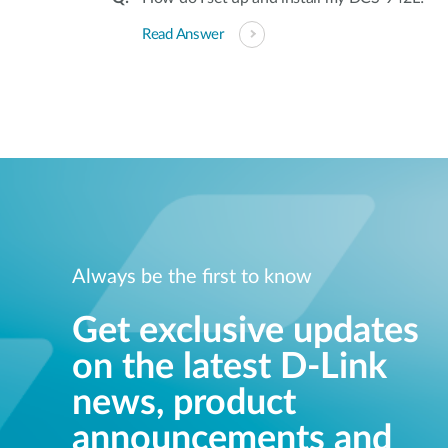
Read Answer
Always be the first to know
Get exclusive updates
on the latest D-Link
news, product
announcements and