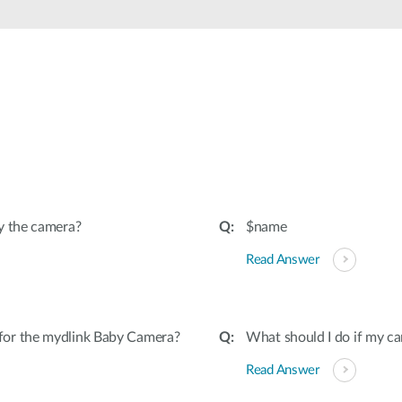
y the camera?
$name
Read Answer
for the mydlink Baby Camera?
What should I do if my ca
Read Answer