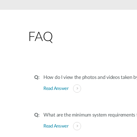
Unmanaged
Switches
PoE
Switches
FAQ
How do I view the photos and videos taken b
Read Answer
What are the minimum system requirements 
Read Answer