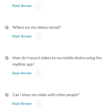
Read Answer
Where are my videos stored?
Read Answer
How do I record videos to my mobile device using the
mydlink app?
Read Answer
Can I share my video with other people?
Read Answer