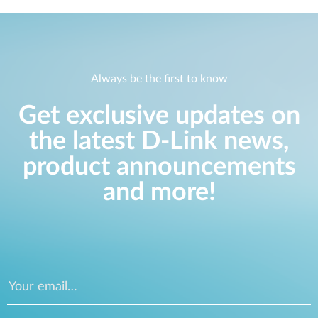
Always be the first to know
Get exclusive updates on
the latest D-Link news,
product announcements
and more!