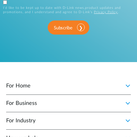
I’d like to be kept up to date with D-Link news,product updates and
promotions, and I understand and agree to D-Link’s
Privacy Policy
.
Subscribe
For Home
For Business
For Industry