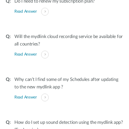
Do I need to renew my subscription plan?
Read Answer
Will the mydlink cloud recording service be available for
all countries?
Read Answer
Why can’t I find some of my Schedules after updating
to the new mydlink app ?
Read Answer
How do I set up sound detection using the mydlink app?