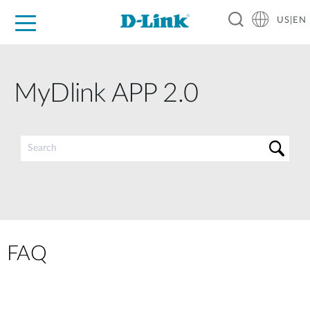
US|EN
For Home
For Business
For Industry
D-Link News
Shop
Support
Careers
MyDlink APP 2.0
FAQ