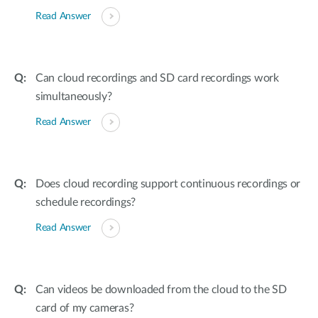
Read Answer
Can cloud recordings and SD card recordings work
simultaneously?
Read Answer
Does cloud recording support continuous recordings or
schedule recordings?
Read Answer
Can videos be downloaded from the cloud to the SD
card of my cameras?