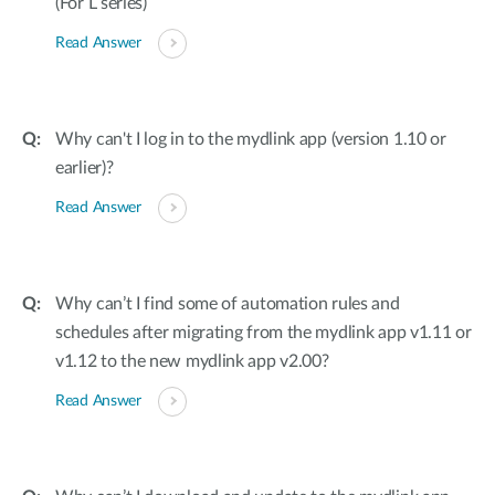
(For L series)
Read Answer
Why can't I log in to the mydlink app (version 1.10 or
earlier)?
Read Answer
Why can’t I find some of automation rules and
schedules after migrating from the mydlink app v1.11 or
v1.12 to the new mydlink app v2.00?
Read Answer