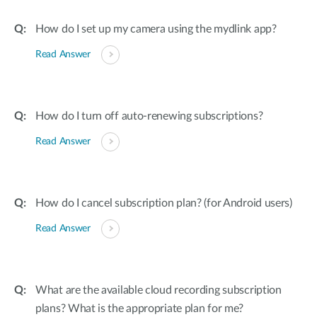
How do I set up my camera using the mydlink app?
Read Answer
How do I turn off auto-renewing subscriptions?
Read Answer
How do I cancel subscription plan? (for Android users)
Read Answer
What are the available cloud recording subscription
plans? What is the appropriate plan for me?