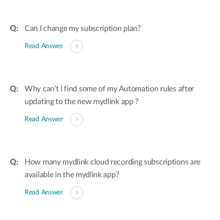
Can I change my subscription plan?
Read Answer
Why can’t I find some of my Automation rules after
updating to the new mydlink app ?
Read Answer
How many mydlink cloud recording subscriptions are
available in the mydlink app?
Read Answer