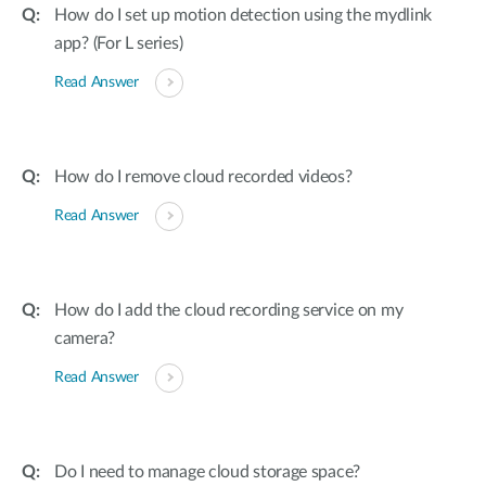
How do I set up motion detection using the mydlink
app? (For L series)
Read Answer
How do I remove cloud recorded videos?
Read Answer
How do I add the cloud recording service on my
camera?
Read Answer
Do I need to manage cloud storage space?