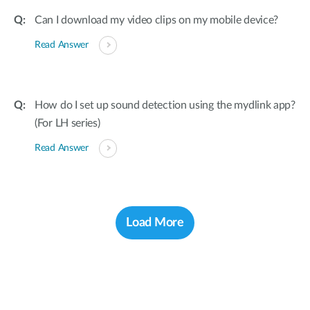
Can I download my video clips on my mobile device?
Read Answer
How do I set up sound detection using the mydlink app?
(For LH series)
Read Answer
Load More