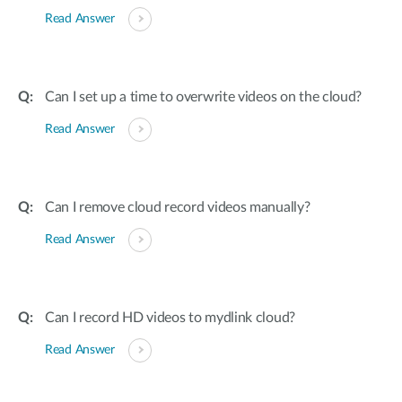
Read Answer
Can I set up a time to overwrite videos on the cloud?
Read Answer
Can I remove cloud record videos manually?
Read Answer
Can I record HD videos to mydlink cloud?
Read Answer