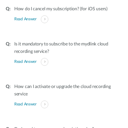
How do I cancel my subscription? (for iOS users)
Read Answer
Is it mandatory to subscribe to the mydlink cloud
recording service?
Read Answer
How can I activate or upgrade the cloud recording
service
Read Answer