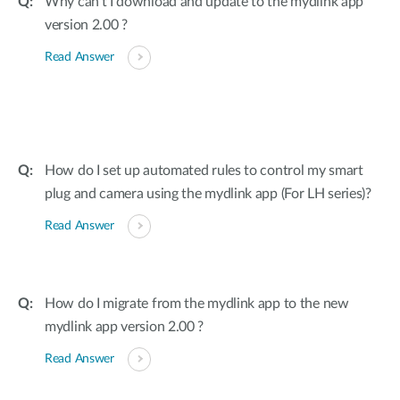
Why can’t I download and update to the mydlink app
version 2.00 ?
Read Answer
How do I set up automated rules to control my smart
plug and camera using the mydlink app (For LH series)?
Read Answer
How do I migrate from the mydlink app to the new
mydlink app version 2.00 ?
Read Answer