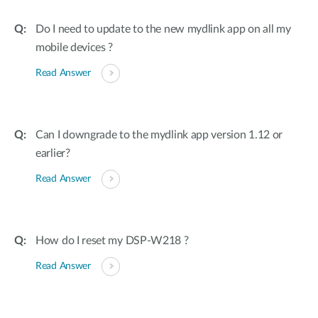
Do I need to update to the new mydlink app on all my
mobile devices ?
Read Answer
Can I downgrade to the mydlink app version 1.12 or
earlier?
Read Answer
How do I reset my DSP-W218 ?
Read Answer