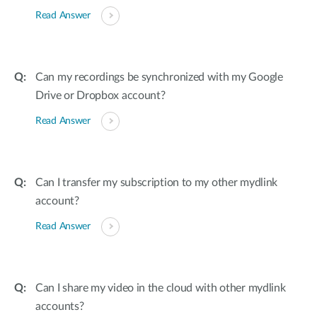
Read Answer
Can my recordings be synchronized with my Google
Drive or Dropbox account?
Read Answer
Can I transfer my subscription to my other mydlink
account?
Read Answer
Can I share my video in the cloud with other mydlink
accounts?