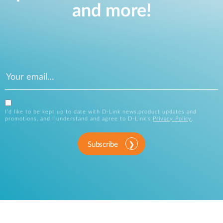
and more!
I’d like to be kept up to date with D-Link news,product updates and
promotions, and I understand and agree to D-Link’s
Privacy Policy
.
Subscribe