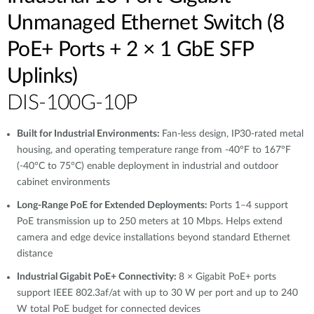
Unmanaged Ethernet Switch (8
PoE+ Ports + 2 × 1 GbE SFP
Uplinks)
DIS-100G-10P
Built for Industrial Environments:
Fan-less design, IP30-rated metal
housing, and operating temperature range from -40°F to 167°F
(-40°C to 75°C) enable deployment in industrial and outdoor
cabinet environments
Long-Range PoE for Extended Deployments:
Ports 1–4 support
PoE transmission up to 250 meters at 10 Mbps. Helps extend
camera and edge device installations beyond standard Ethernet
distance
Industrial Gigabit PoE+ Connectivity:
8 × Gigabit PoE+ ports
support IEEE 802.3af/at with up to 30 W per port and up to 240
W total PoE budget for connected devices