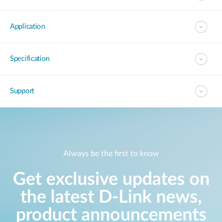
Application
Specification
Support
Always be the first to know
Get exclusive updates on
the latest D-Link news,
product announcements