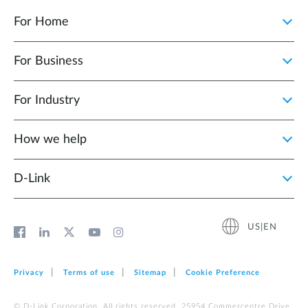
For Home
For Business
For Industry
How we help
D‑Link
US|EN
Privacy
Terms of use
Sitemap
Cookie Preference
© D-Link Corporation. All rights reserved. 25954 Commercentre Drive,