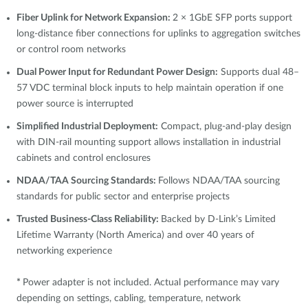
Fiber Uplink for Network Expansion:
2 × 1GbE SFP ports support
long-distance fiber connections for uplinks to aggregation switches
or control room networks
Dual Power Input for Redundant Power Design:
Supports dual 48–
57 VDC terminal block inputs to help maintain operation if one
power source is interrupted
Simplified Industrial Deployment:
Compact, plug-and-play design
with DIN-rail mounting support allows installation in industrial
cabinets and control enclosures
NDAA/TAA Sourcing Standards:
Follows NDAA/TAA sourcing
standards for public sector and enterprise projects
Trusted Business-Class Reliability:
Backed by D-Link’s Limited
Lifetime Warranty (North America) and over 40 years of
networking experience
*
Power adapter is not included. Actual performance may vary
depending on settings, cabling, temperature, network