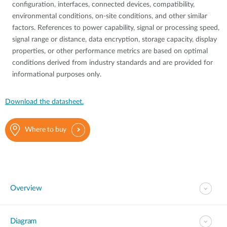
configuration, interfaces, connected devices, compatibility,
environmental conditions, on-site conditions, and other similar
factors. References to power capability, signal or processing speed,
signal range or distance, data encryption, storage capacity, display
properties, or other performance metrics are based on optimal
conditions derived from industry standards and are provided for
informational purposes only.
Download the datasheet.
Where to buy
Overview
Diagram