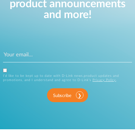
product announcements
and more!
I’d like to be kept up to date with D-Link news,product updates and
promotions, and I understand and agree to D-Link’s
Privacy Policy
.
Subscribe