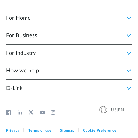
For Home
For Business
For Industry
How we help
D‑Link
US|EN
Privacy
Terms of use
Sitemap
Cookie Preference