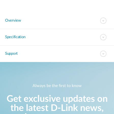
Overview
Specification
Support
Always be the first to know
Get exclusive updates on
the latest D-Link news,