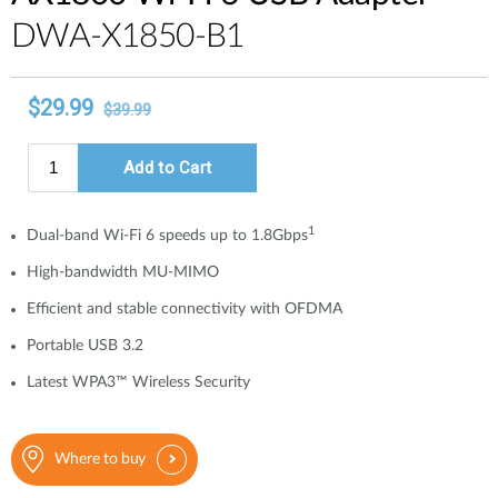
DWA-X1850-B1
1
Dual-band Wi-Fi 6 speeds up to 1.8Gbps
High-bandwidth MU-MIMO
Efficient and stable connectivity with OFDMA
Portable USB 3.2
Latest WPA3™ Wireless Security
Where to buy