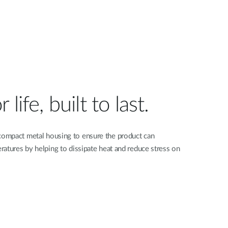
life, built to last.
ompact metal housing to ensure the product can
atures by helping to dissipate heat and reduce stress on