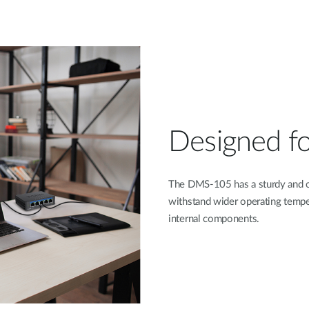
Designed for 
The DMS-105 has a sturdy and c
withstand wider operating temper
internal components.