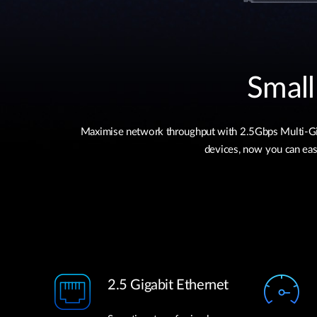
Small
Maximise network throughput with 2.5Gbps Multi-Giga
devices, now you can easi
2.5 Gigabit Ethernet