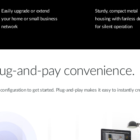
Easily upgrade or extend
Sturdy, compact metal
your home or small business
housing with fanless d
network
for silent operation
lug-and-pay convenience.
onfiguration to get started. Plug-and-play makes it easy to instantly 