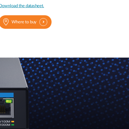
Download the datasheet.
Where to buy