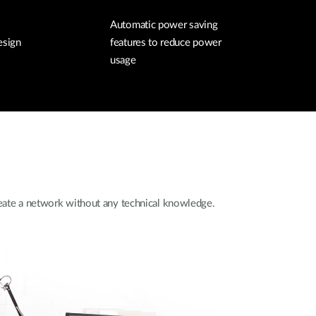
Automatic power saving
esign
features to reduce power
usage
create a network without any technical knowledge.