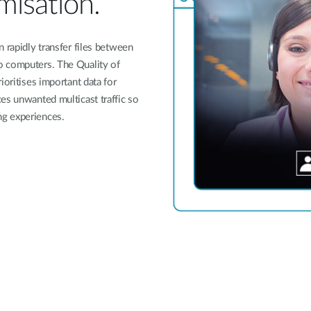
imisation.
 rapidly transfer files between
o computers. The Quality of
ioritises important data for
es unwanted multicast traffic so
ng experiences.