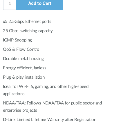
Automation
Smart Pole
x5 2.5Gbps Ethernet ports
25 Gbps switching capacity
IGMP Snooping
QoS & Flow Control
Durable metal housing
Energy efficient, fanless
Plug & play installation
Ideal for Wi-Fi 6, gaming, and other high-speed
applications
NDAA/TAA: Follows NDAA/TAA for public sector and
enterprise projects
D-Link Limited Lifetime Warranty after Registration