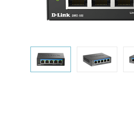
Unmanaged
Switches
PoE
Switches