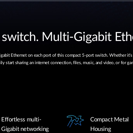
 switch. Multi-Gigabit Eth
bit Ethernet on each port of this compact 5-port switch. Whether it’s
ly start sharing an internet connection, files, music, and video, or for g
Effortless multi-
Compact Metal
Gigabit networking
Housing