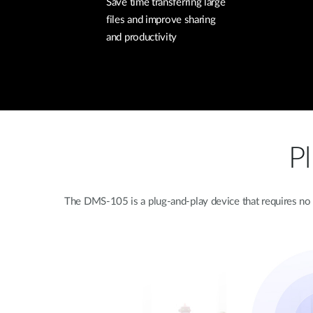
Save time transferring large
files and improve sharing
and productivity
P
The DMS-105 is a plug-and-play device that requires no c