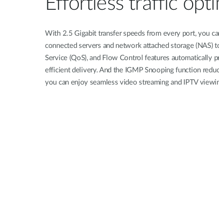
Effortless traffic opt
With 2.5 Gigabit transfer speeds from every port, you can
connected servers and network attached storage (NAS) t
Service (QoS), and Flow Control features automatically pr
efficient delivery. And the IGMP Snooping function reduc
you can enjoy seamless video streaming and IPTV viewi