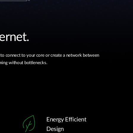
ernet.
 to connect to your core or create a network between
aming without bottlenecks.
Energy Efficient
Design