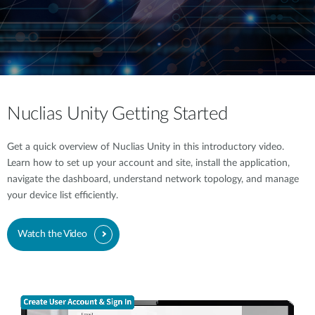
Nuclias Unity Getting Started
Get a quick overview of Nuclias Unity in this introductory video.
Learn how to set up your account and site, install the application,
navigate the dashboard, understand network topology, and manage
your device list efficiently.
Watch the Video