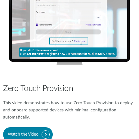
Zero Touch Provision
This video demonstrates how to use Zero Touch Provision to deploy
and onboard supported devices with minimal configuration
automatically.
Watch the Video