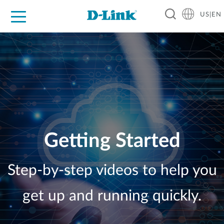
US|EN
For Home
For Business
For Industry
D-Link News
Shop
Support
Careers
Getting Started
Step-by-step videos to help you
get up and running quickly.