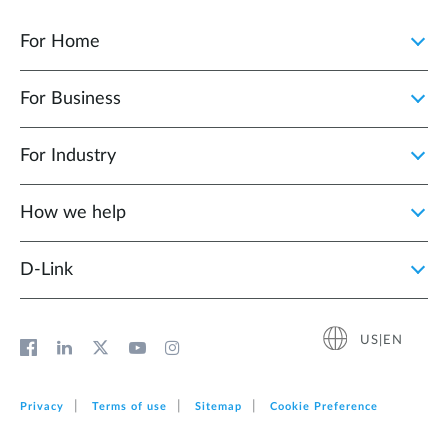
For Home
For Business
For Industry
How we help
D‑Link
US|EN
Privacy
Terms of use
Sitemap
Cookie Preference