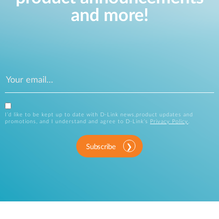
and more!
I’d like to be kept up to date with D-Link news,product updates and
promotions, and I understand and agree to D-Link’s
Privacy Policy
.
Subscribe