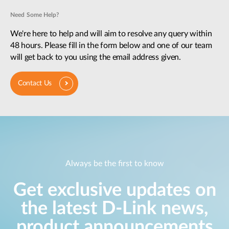
Need Some Help?
We're here to help and will aim to resolve any query within
48 hours. Please fill in the form below and one of our team
will get back to you using the email address given.
Contact Us
Always be the first to know
Get exclusive updates on
the latest D-Link news,
product announcements