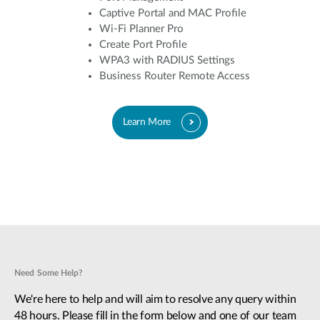
Captive Portal and MAC Profile
Wi-Fi Planner Pro
Create Port Profile
WPA3 with RADIUS Settings
Business Router Remote Access
Learn More
Need Some Help?
We're here to help and will aim to resolve any query within
48 hours. Please fill in the form below and one of our team