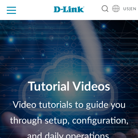
US|EN
For Home
For Business
For Industry
D-Link News
Shop
Support
Careers
Tutorial Videos
Video tutorials to guide you
through setup, configuration,
and daily operations.