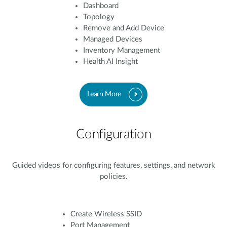
Dashboard
Topology
Remove and Add Device
Managed Devices
Inventory Management
Health AI Insight
Learn More
Configuration
Guided videos for configuring features, settings, and network
policies.
Create Wireless SSID
Port Management