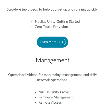
Step-by-step videos to help you get up and running quickly.
Nuclias Unity Getting Started
Zero Touch Provision
Learn More
Management
Operational videos for monitoring, management, and daily
network operations.
Nuclias Unity Proxy
Firmware Management
Remote Access