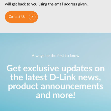
will get back to you using the email address given.
Contact Us
Always be the first to know
Get exclusive updates on
the latest D-Link news,
product announcements
and more!