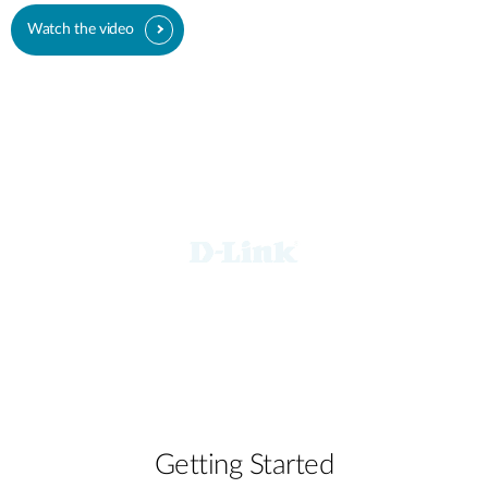
Watch the video
Getting Started