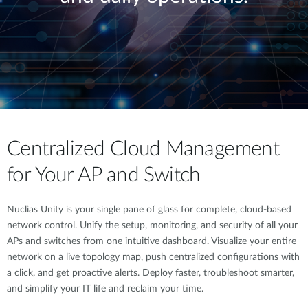
Centralized Cloud Management
for Your AP and Switch
Nuclias Unity is your single pane of glass for complete, cloud-based
network control. Unify the setup, monitoring, and security of all your
APs and switches from one intuitive dashboard. Visualize your entire
network on a live topology map, push centralized configurations with
a click, and get proactive alerts. Deploy faster, troubleshoot smarter,
and simplify your IT life and reclaim your time.