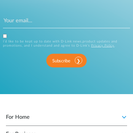
I’d like to be kept up to date with D-Link news,product updates and
promotions, and I understand and agree to D-Link’s
Privacy Policy
.
Subscribe
For Home