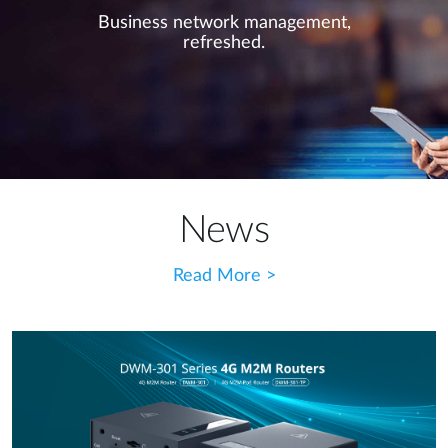
Business network management,
refreshed.
News
Read More >