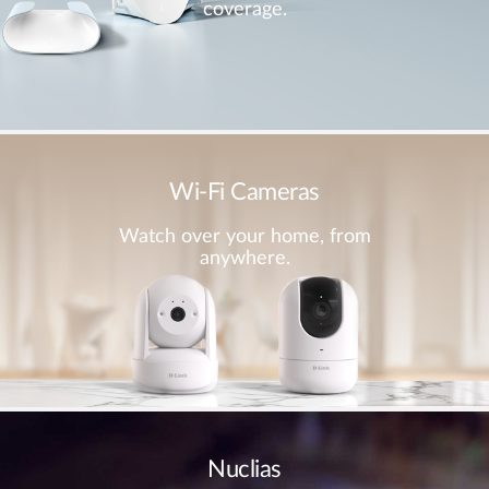
coverage.
Wi-Fi Cameras
Watch over your home, from
anywhere.
Nuclias