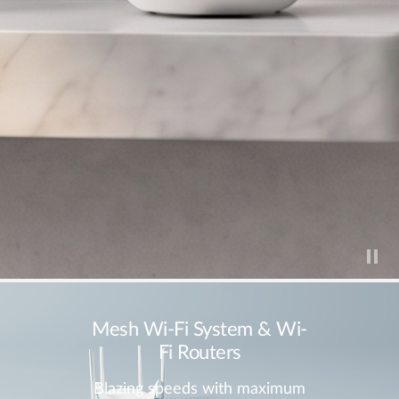
Mesh Wi-Fi System & Wi-
Fi Routers
Blazing speeds with maximum