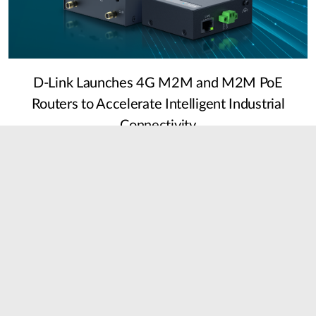
D-Link Launches 4G M2M and M2M PoE
Routers to Accelerate Intelligent Industrial
Connectivity
22 July, 2026
Detail