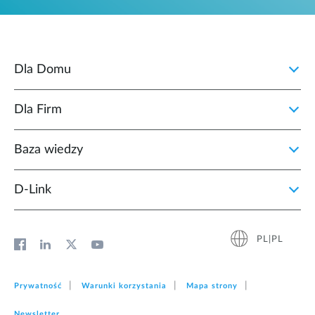
Dla Domu
Dla Firm
Baza wiedzy
D‑Link
PL|PL
Prywatność
Warunki korzystania
Mapa strony
Newsletter