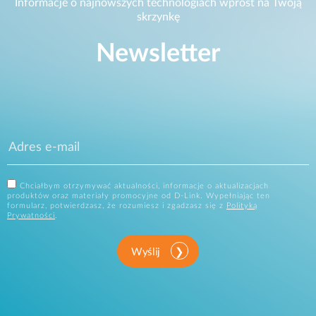
Informacje o najnowszych technologiach wprost na Twoją
skrzynkę
Newsletter
Chciałbym otrzymywać aktualności, informacje o aktualizacjach
produktów oraz materiały promocyjne od D-Link. Wypełniając ten
formularz, potwierdzasz, że rozumiesz i zgadzasz się z
Polityką
Prywatności
.
Wyślij