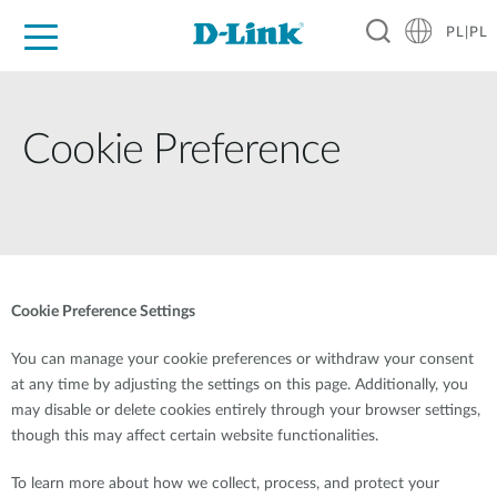
PL|PL
Dla Domu
Dla Firm
Dla Przemysłu
Gdzie Kupić
Wsparcie
Materiały
Partnerzy
Cookie Preference
Cookie Preference Settings
You can manage your cookie preferences or withdraw your consent
at any time by adjusting the settings on this page. Additionally, you
may disable or delete cookies entirely through your browser settings,
though this may affect certain website functionalities.
To learn more about how we collect, process, and protect your