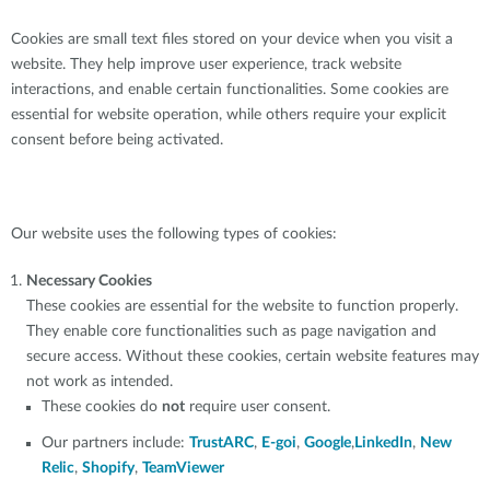
Cookies are small text files stored on your device when you visit a
website. They help improve user experience, track website
interactions, and enable certain functionalities. Some cookies are
essential for website operation, while others require your explicit
consent before being activated.
Our website uses the following types of cookies:
Necessary Cookies
These cookies are essential for the website to function properly.
They enable core functionalities such as page navigation and
secure access. Without these cookies, certain website features may
not work as intended.
These cookies do
not
require user consent.
Our partners include:
TrustARC
,
E-goi
,
Google
,
LinkedIn
,
New
Relic
,
Shopify
,
TeamViewer