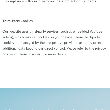
compliance with our privacy and data protection standards.
Third-Party Cookies
Our website uses
third-party services
(such as embedded YouTube
videos), which may set cookies on your device. These third-party
cookies are managed by their respective providers and may collect
additional data beyond our direct control. Please refer to the privacy
policies of these providers for more details.