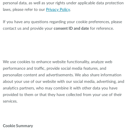
personal data, as well as your rights under applicable data protection
laws, please refer to our
Privacy Policy
.
If you have any questions regarding your cookie preferences, please
contact us and provide your
consent ID and date
for reference.
We use cookies to enhance website functionality, analyze web
performance and traffic, provide social media features, and
personalize content and advertisements. We also share information
about your use of our website with our social media, advertising, and
analytics partners, who may combine it with other data you have
provided to them or that they have collected from your use of their
services.
Cookie Summary