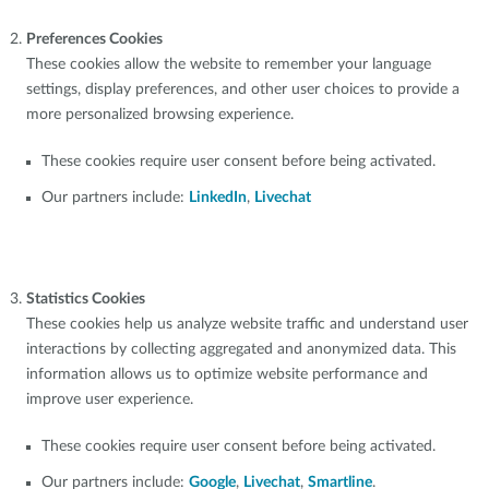
Preferences Cookies
These cookies allow the website to remember your language
settings, display preferences, and other user choices to provide a
more personalized browsing experience.
These cookies require user consent before being activated.
Our partners include:
LinkedIn
,
Livechat
Statistics Cookies
These cookies help us analyze website traffic and understand user
interactions by collecting aggregated and anonymized data. This
information allows us to optimize website performance and
improve user experience.
These cookies require user consent before being activated.
Our partners include:
Google
,
Livechat
,
Smartline
.