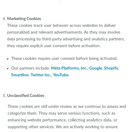
Marketing Cookies
These cookies track user behavior across websites to deliver
personalized and relevant advertisements. As they may involve
data processing by third-party advertising and analytics partners,
they require explicit user consent before activation.
These cookies require user consent before being activated.
Our partners include:
Meta Platforms, Inc.
,
Google
,
Shopify
,
Smartline
,
Twitter Inc.
,
YouTube
.
Unclassified Cookies
These cookies are still under review as we continue to assess and
categorize them. They may serve various functions, such as
enhancing website performance, collecting analytics data, or
supporting other services. We are actively working to ensure