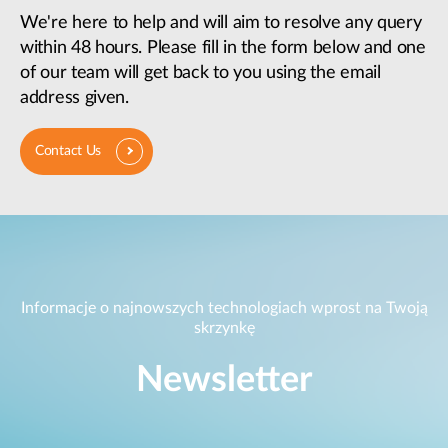
We're here to help and will aim to resolve any query
within 48 hours. Please fill in the form below and one
of our team will get back to you using the email
address given.
Contact Us
Informacje o najnowszych technologiach wprost na Twoją
skrzynkę
Newsletter