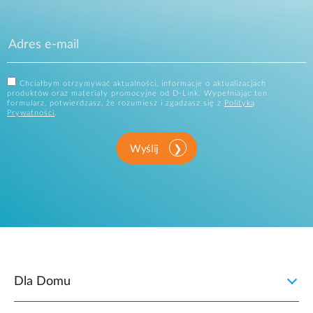
Chciałbym otrzymywać aktualności, informacje o aktualizacjach
produktów oraz materiały promocyjne od D-Link. Wypełniając ten
formularz, potwierdzasz, że rozumiesz i zgadzasz się z
Polityką
Prywatności
.
Wyślij
Dla Domu