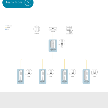
Learn More