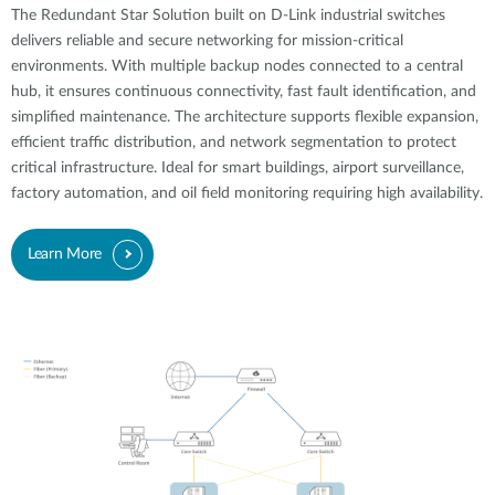
The Redundant Star Solution built on D-Link industrial switches
delivers reliable and secure networking for mission-critical
environments. With multiple backup nodes connected to a central
hub, it ensures continuous connectivity, fast fault identification, and
simplified maintenance. The architecture supports flexible expansion,
efficient traffic distribution, and network segmentation to protect
critical infrastructure. Ideal for smart buildings, airport surveillance,
factory automation, and oil field monitoring requiring high availability.
Learn More