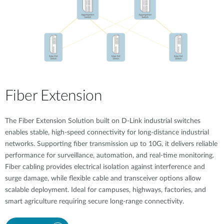
Fiber Extension
The Fiber Extension Solution built on D-Link industrial switches
enables stable, high-speed connectivity for long-distance industrial
networks. Supporting fiber transmission up to 10G, it delivers reliable
performance for surveillance, automation, and real-time monitoring.
Fiber cabling provides electrical isolation against interference and
surge damage, while flexible cable and transceiver options allow
scalable deployment. Ideal for campuses, highways, factories, and
smart agriculture requiring secure long-range connectivity.