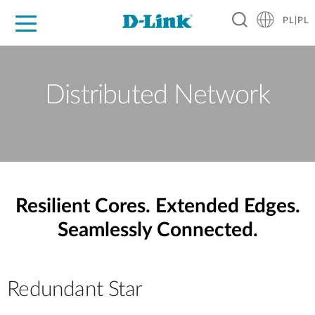
PL|PL
Dla Domu
Dla Firm
Dla Przemysłu
Gdzie Kupić
Wsparcie
Materiały
Partnerzy
Distributed Network
Resilient Cores. Extended Edges.
Seamlessly Connected.
Redundant Star