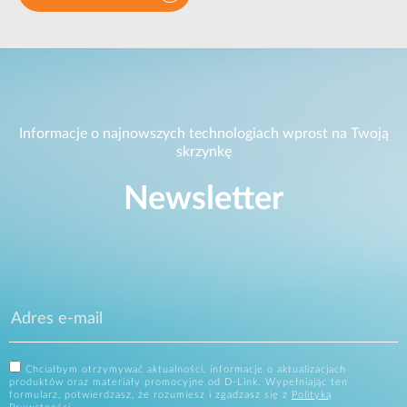
Informacje o najnowszych technologiach wprost na Twoją
skrzynkę
Newsletter
Chciałbym otrzymywać aktualności, informacje o aktualizacjach
produktów oraz materiały promocyjne od D-Link. Wypełniając ten
formularz, potwierdzasz, że rozumiesz i zgadzasz się z
Polityką