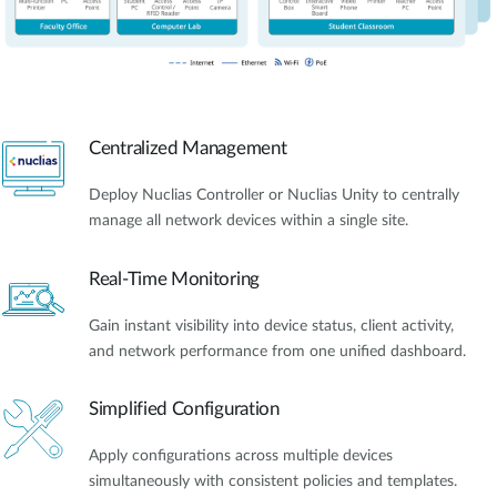
Centralized Management
Deploy Nuclias Controller or Nuclias Unity to centrally
manage all network devices within a single site.
Real-Time Monitoring
Gain instant visibility into device status, client activity,
and network performance from one unified dashboard.
Simplified Configuration
Apply configurations across multiple devices
simultaneously with consistent policies and templates.