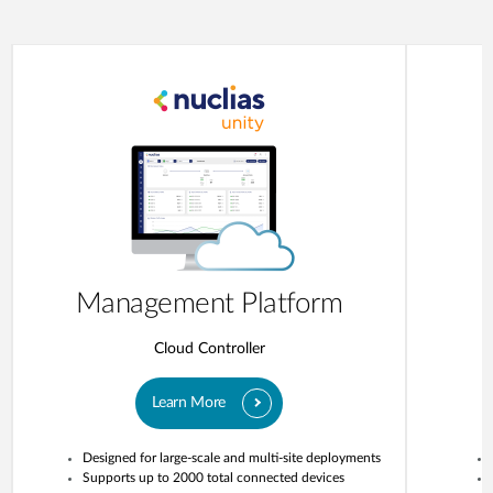
Management Platform
Cloud Controller
Learn More
Designed for large-scale and multi-site deployments
Supports up to 2000 total connected devices