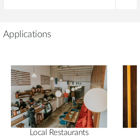
Applications
Local Restaurants