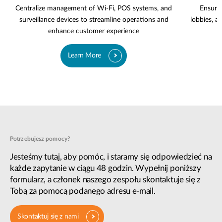
Centralize management of Wi-Fi, POS systems, and
Ensure 
surveillance devices to streamline operations and
lobbies, a
enhance customer experience
Learn More
Potrzebujesz pomocy?
Jesteśmy tutaj, aby pomóc, i staramy się odpowiedzieć na
każde zapytanie w ciągu 48 godzin. Wypełnij poniższy
formularz, a członek naszego zespołu skontaktuje się z
Tobą za pomocą podanego adresu e-mail.
Skontaktuj się z nami