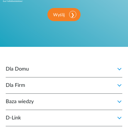
Prywatności
.
Wyślij
Dla Domu
Dla Firm
Baza wiedzy
D‑Link