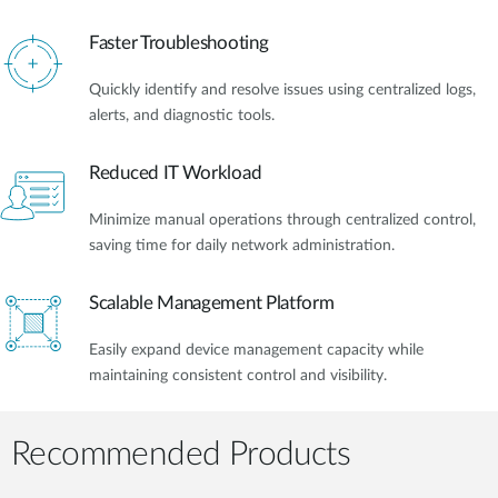
Faster Troubleshooting
Quickly identify and resolve issues using centralized logs,
alerts, and diagnostic tools.
Reduced IT Workload
Minimize manual operations through centralized control,
saving time for daily network administration.
Scalable Management Platform
Easily expand device management capacity while
maintaining consistent control and visibility.
Recommended Products