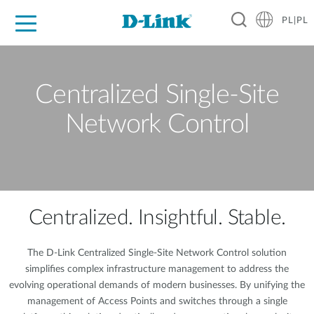
PL|PL
Dla Domu
Dla Firm
Dla Przemysłu
Gdzie Kupić
Wsparcie
Materiały
Partnerzy
Centralized Single-Site
Network Control
Centralized. Insightful. Stable.
The D-Link Centralized Single-Site Network Control solution
simplifies complex infrastructure management to address the
evolving operational demands of modern businesses. By unifying the
management of Access Points and switches through a single