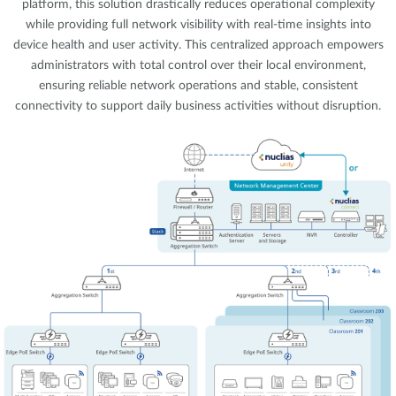
platform, this solution drastically reduces operational complexity
while providing full network visibility with real-time insights into
device health and user activity. This centralized approach empowers
administrators with total control over their local environment,
ensuring reliable network operations and stable, consistent
connectivity to support daily business activities without disruption.