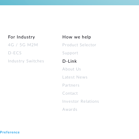
For Industry
How we help
4G / 5G M2M
Product Selector
D-ECS
Support
Industry Switches
D‑Link
About Us
Latest News
Partners
Contact
Investor Relations
Awards
 Preference