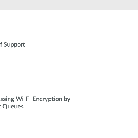
Automation
Smart Pole
f Support
ssing Wi-Fi Encryption by
t Queues