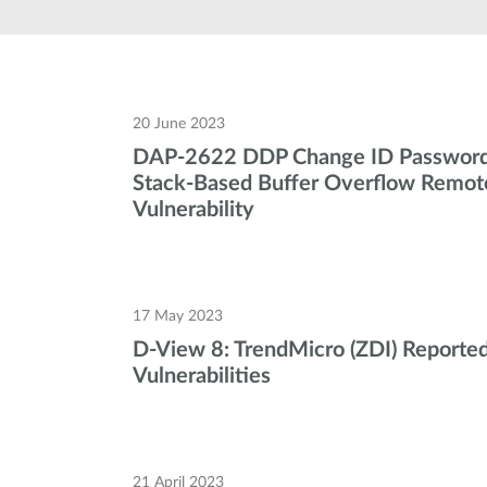
Unmanaged
Switches
PoE
Switches
20 June 2023
DAP-2622 DDP Change ID Password
Stack-Based Buffer Overflow Remot
Vulnerability
17 May 2023
D-View 8: TrendMicro (ZDI) Reported
Vulnerabilities
21 April 2023