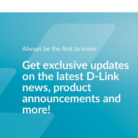
Always be the first to know
Get exclusive updates
on the latest D-Link
news, product
announcements and
more!