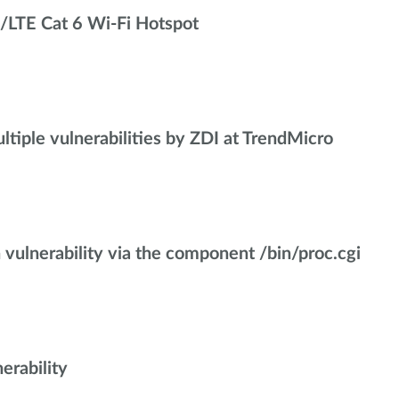
/LTE Cat 6 Wi-Fi Hotspot
iple vulnerabilities by ZDI at TrendMicro
ulnerability via the component /bin/proc.cgi
rability