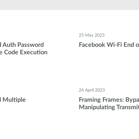
25 May 2023
 Auth Password
Facebook Wi-Fi End o
e Code Execution
24 April 2023
 Multiple
Framing Frames: Bypa
Manipulating Transmi