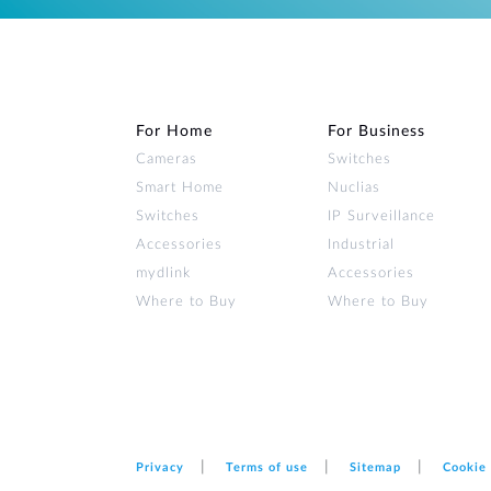
For Home
For Business
Cameras
Switches
Smart Home
Nuclias
Switches
IP Surveillance
Accessories
Industrial
mydlink
Accessories
Where to Buy
Where to Buy
Privacy
Terms of use
Sitemap
Cookie