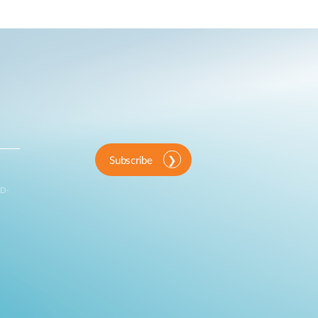
Subscribe
 D-