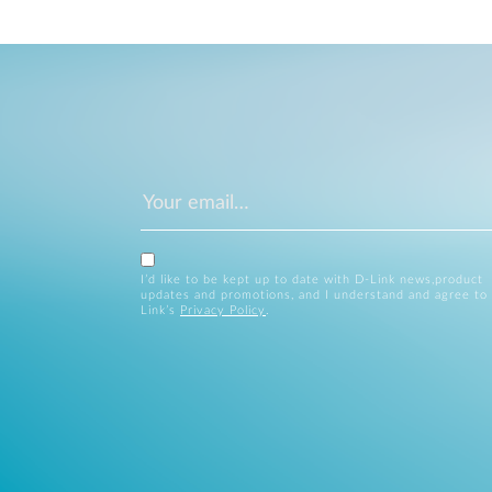
I’d like to be kept up to date with D-Link news,product
updates and promotions, and I understand and agree to
Link’s
Privacy Policy
.