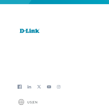
US|EN