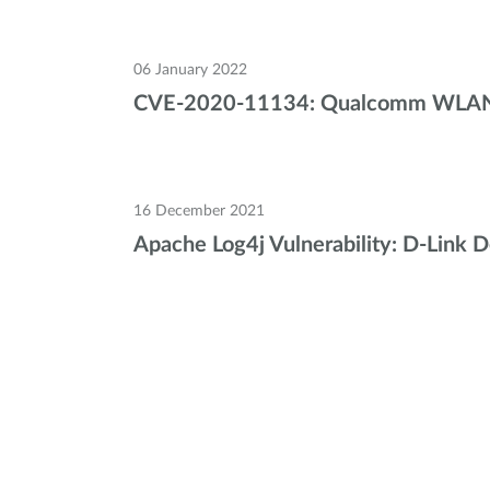
06 January 2022
CVE-2020-11134: Qualcomm WLAN Ch
16 December 2021
Apache Log4j Vulnerability: D-Link 