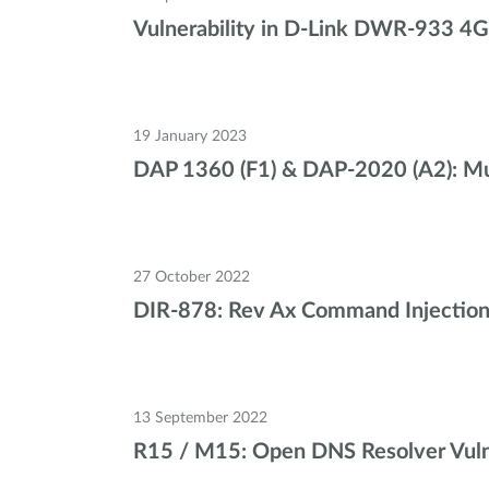
Vulnerability in D-Link DWR-933 4G
19 January 2023
DAP 1360 (F1) & DAP-2020 (A2): Mult
27 October 2022
DIR-878: Rev Ax Command Injection v
13 September 2022
R15 / M15: Open DNS Resolver Vulne