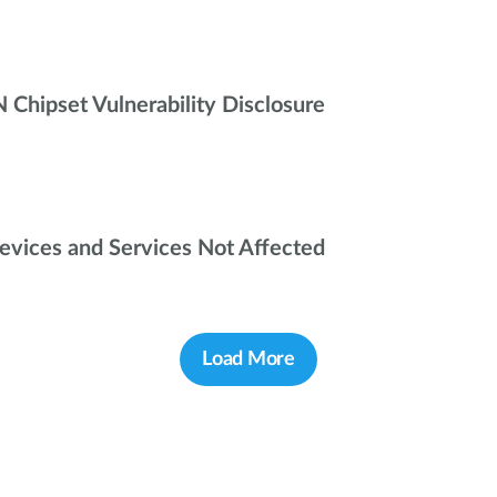
ipset Vulnerability Disclosure
Devices and Services Not Affected
Load More