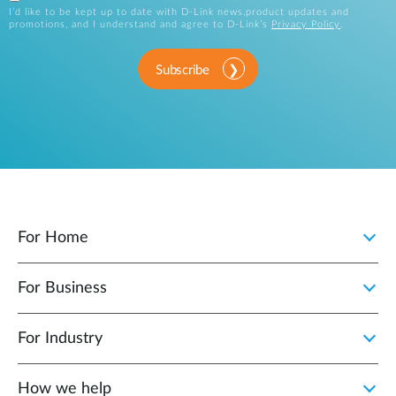
I’d like to be kept up to date with D-Link news,product updates and
promotions, and I understand and agree to D-Link’s
Privacy Policy
.
Subscribe
For Home
For Business
For Industry
How we help