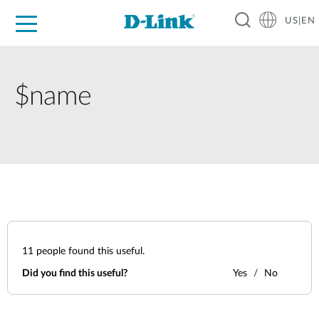
US|EN
For Home
For Business
For Industry
D-Link News
Shop
Support
Careers
$name
11
people found this useful.
Did you find this useful?
Yes
No