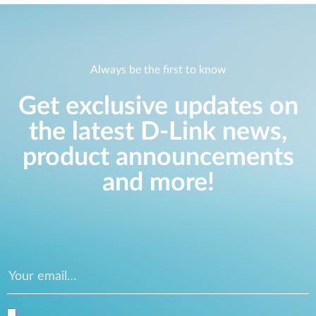
Always be the first to know
Get exclusive updates on
the latest D-Link news,
product announcements
and more!