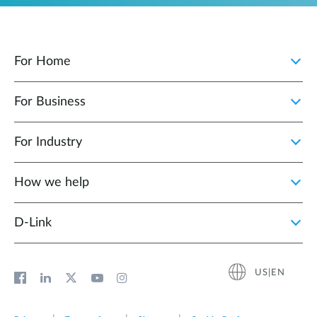
For Home
For Business
For Industry
How we help
D‑Link
US|EN