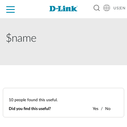
US|EN
For Home
For Business
For Industry
D-Link News
Shop
Support
Careers
$name
10
people found this useful.
Did you find this useful?
Yes
No