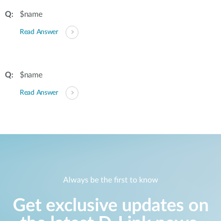
$name
Read Answer
$name
Read Answer
Always be the first to know
Get exclusive updates on