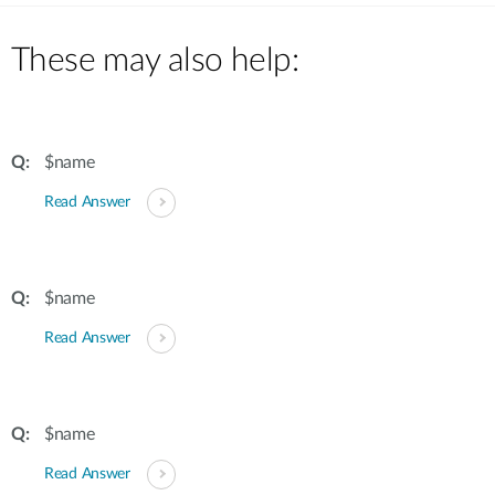
These may also help:
$name
Read Answer
$name
Read Answer
$name
Read Answer