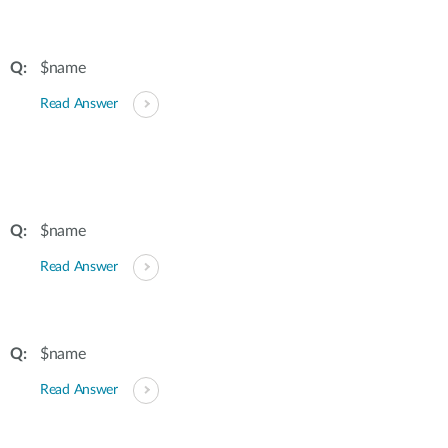
$name
Read Answer
$name
Read Answer
$name
Read Answer