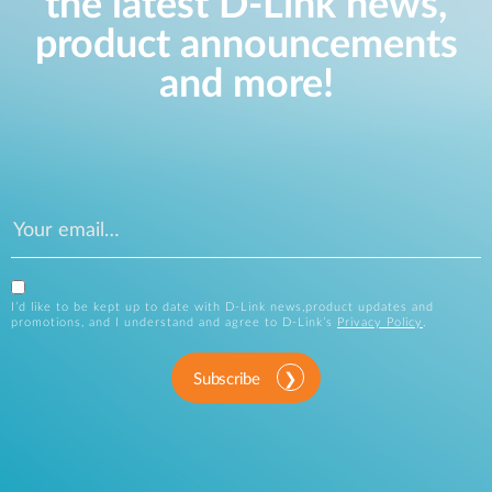
the latest D-Link news,
product announcements
and more!
I’d like to be kept up to date with D-Link news,product updates and
promotions, and I understand and agree to D-Link’s
Privacy Policy
.
Subscribe