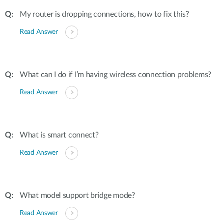
My router is dropping connections, how to fix this?
Read Answer
What can I do if I’m having wireless connection problems?
Read Answer
What is smart connect?
Read Answer
What model support bridge mode?
Read Answer