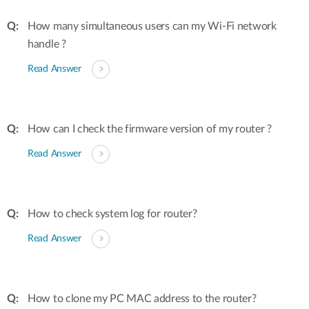
How many simultaneous users can my Wi-Fi network
handle ?
Read Answer
How can I check the firmware version of my router ?
Read Answer
How to check system log for router?
Read Answer
How to clone my PC MAC address to the router?