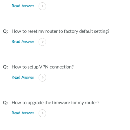
Read Answer
How to reset my router to factory default setting?
Read Answer
How to setup VPN connection?
Read Answer
How to upgrade the firmware for my router?
Read Answer