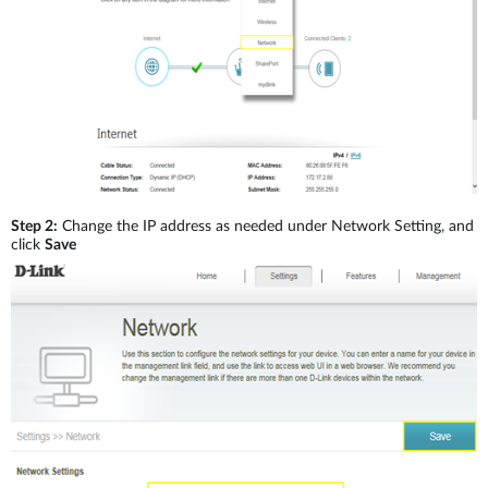
Step 2:
Change the IP address as needed under Network Setting, and
click
Save