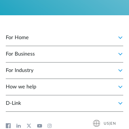
For Home
For Business
For Industry
How we help
D‑Link
US|EN