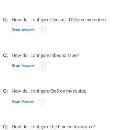
How do I configure Dynamic DNS on my router?
Read Answer
How do I configure inbound filter?
Read Answer
How do I configure QoS on my router,
Read Answer
How do I configure the time on my router?