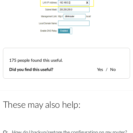
175
people found this useful.
Did you find this useful?
Yes
No
These may also help:
How do I backup/restore the configuration on my router?