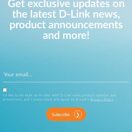
Get exclusive updates on
the latest D-Link news,
product announcements
and more!
I’d like to be kept up to date with D-Link news,product updates and
promotions, and I understand and agree to D-Link’s
Privacy Policy
.
Subscribe