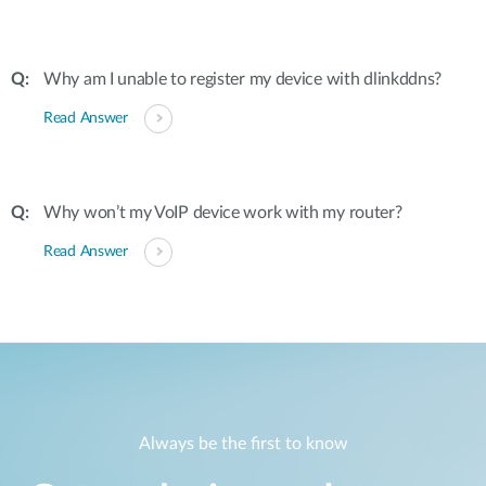
Why am I unable to register my device with dlinkddns?
Read Answer
Why won’t my VoIP device work with my router?
Read Answer
Always be the first to know