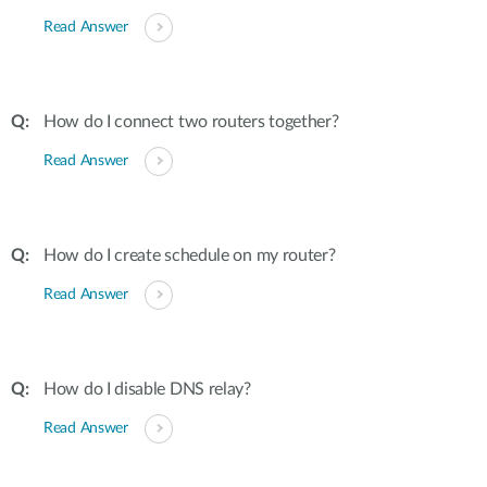
Read Answer
How do I connect two routers together?
Read Answer
How do I create schedule on my router?
Read Answer
How do I disable DNS relay?
Read Answer