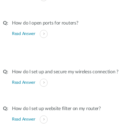
How do I open ports for routers?
Read Answer
How do I set up and secure my wireless connection ?
Read Answer
How do I set up website filter on my router?
Read Answer