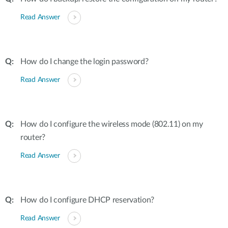
Read Answer
How do I change the login password?
Read Answer
How do I configure the wireless mode (802.11) on my
router?
Read Answer
How do I configure DHCP reservation?
Read Answer