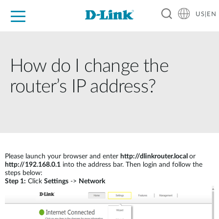
US|EN
For Home
For Business
For Industry
D-Link News
Shop
Support
Careers
How do I change the
router’s IP address?
Please launch your browser and enter
http://dlinkrouter.local
or
http://192.168.0.1
into the address bar. Then login and follow the
steps below:
Step 1:
Click
Settings
->
Network