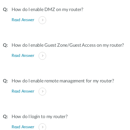
How do I enable DMZ on my router?
Read Answer
How do I enable Guest Zone/Guest Access on my router?
Read Answer
How do I enable remote management for my router?
Read Answer
How do I login to my router?
Read Answer