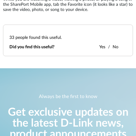
the SharePort Mobile app, tab the Favorite icon (it looks like a star) to
save the video, photo, or song to your device.
33
people found this useful.
Did you find this useful?
Yes
No
Always be the first to know
Get exclusive updates on
the latest D-Link news,
product announcements