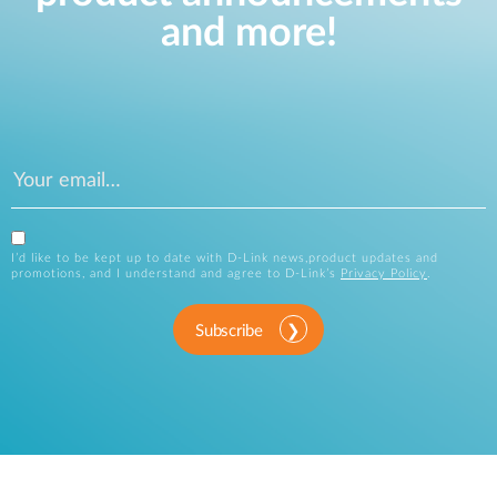
and more!
I’d like to be kept up to date with D-Link news,product updates and
promotions, and I understand and agree to D-Link’s
Privacy Policy
.
Subscribe