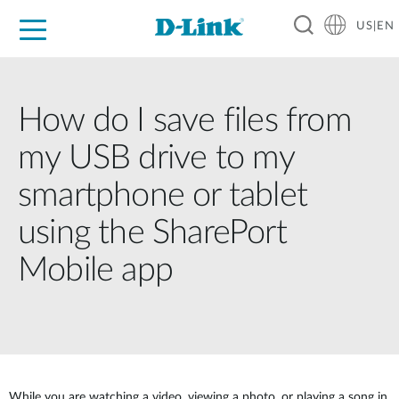
US|EN
For Home
For Business
For Industry
D-Link News
Shop
Support
Careers
How do I save files from
my USB drive to my
smartphone or tablet
using the SharePort
Mobile app
While you are watching a video, viewing a photo, or playing a song in