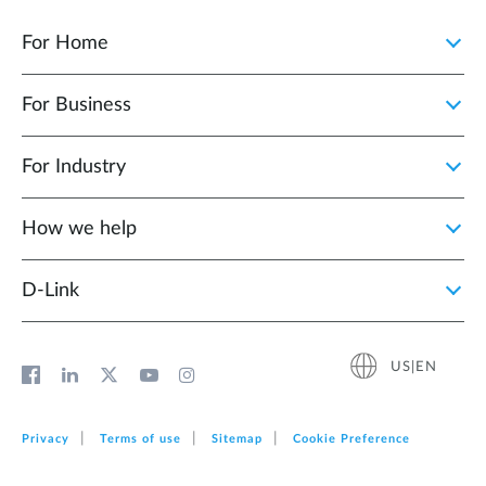
For Home
For Business
For Industry
How we help
D‑Link
US|EN
Privacy
Terms of use
Sitemap
Cookie Preference