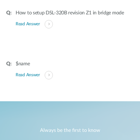
How to setup DSL-320B revision Z1 in bridge mode
Read Answer
$name
Read Answer
Always be the first to know