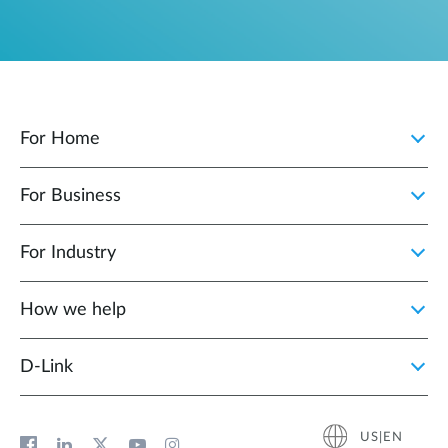
For Home
For Business
For Industry
How we help
D‑Link
US|EN