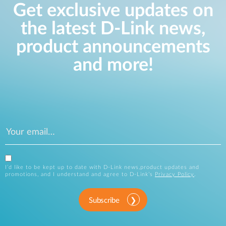
Get exclusive updates on
the latest D-Link news,
product announcements
and more!
I’d like to be kept up to date with D-Link news,product updates and
promotions, and I understand and agree to D-Link’s
Privacy Policy
.
Subscribe