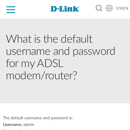
US|EN
For Home
For Business
For Industry
D-Link News
Shop
Support
Careers
What is the default
username and password
for my ADSL
modem/router?
The default username and password is:
Username:
admin