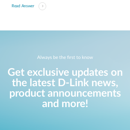
Read Answer
Always be the first to know
Get exclusive updates on
the latest D-Link news,
product announcements
and more!