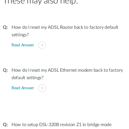
These may also help:
How do I reset my ADSL Router back to factory default
settings?
Read Answer
How do I reset my ADSL Ethernet modem back to factory
default settings?
Read Answer
How to setup DSL-320B revision Z1 in bridge mode