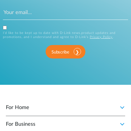
I’d like to be kept up to date with D-Link news,product updates and
promotions, and I understand and agree to D-Link’s
Privacy Policy
.
Subscribe
For Home
For Business