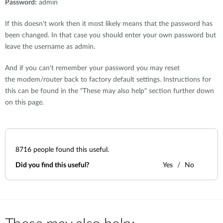
Password:
admin
If this doesn't work then it most likely means that the password has
been changed. In that case you should enter your own password but
leave the username as admin.
And if you can't remember your password you may reset
the modem/router back to factory default settings. Instructions for
this can be found in the "These may also help" section further down
on this page.
8716
people found this useful.
Did you find this useful?
Yes
No