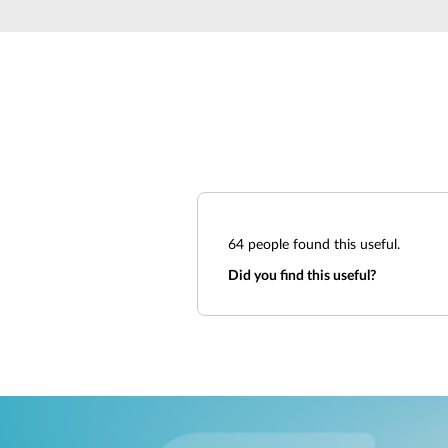
Unmanaged
Switches
PoE
Switches
64
people found this useful.
Did you find this useful?