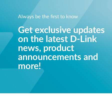
Always be the first to know
Get exclusive updates
on the latest D-Link
news, product
announcements and
more!