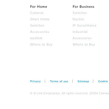
For Home
For Business
Cameras
Switches
Smart Home
Nuclias
Switches
IP Surveillance
Accessories
Industrial
mydlink
Accessories
Where to Buy
Where to Buy
Privacy
Terms of use
Sitemap
Cookie
© D-Link Corporation. All rights reserved. 25954 Comme