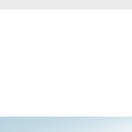
Automation
Smart Pole