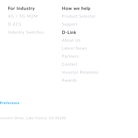
For Industry
How we help
4G / 5G M2M
Product Selector
D-ECS
Support
Industry Switches
D‑Link
About Us
Latest News
Partners
Contact
Investor Relations
Awards
 Preference
rcentre Drive, Lake Forest, CA 92630