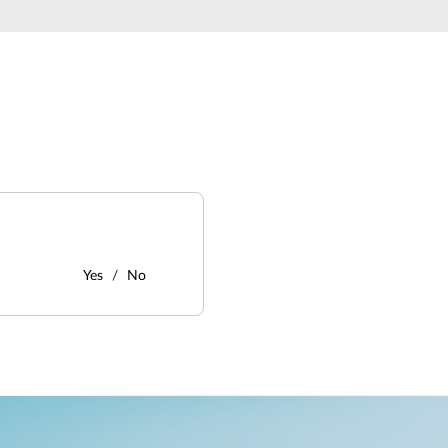
Yes
No