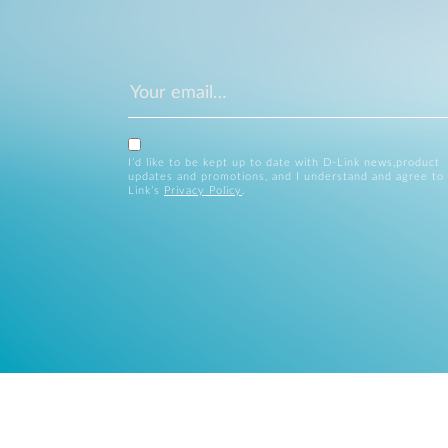
I’d like to be kept up to date with D-Link news,product
updates and promotions, and I understand and agree to
Link’s
Privacy Policy
.