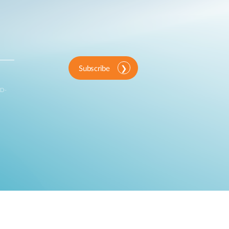
Subscribe
 D-