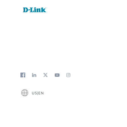
US|EN