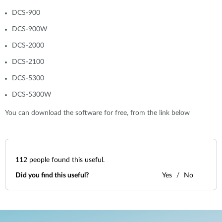
DCS-900
DCS-900W
DCS-2000
DCS-2100
DCS-5300
DCS-5300W
You can download the software for free, from the link below
112
people found this useful.
Did you find this useful?
Yes
No