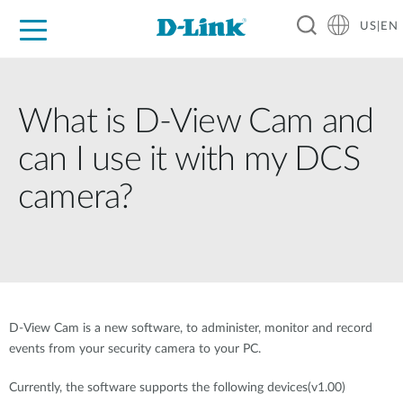
US|EN
For Home
For Business
For Industry
D-Link News
Shop
Support
Careers
What is D-View Cam and
can I use it with my DCS
camera?
D-View Cam is a new software, to administer, monitor and record
events from your security camera to your PC.
Currently, the software supports the following devices(v1.00)