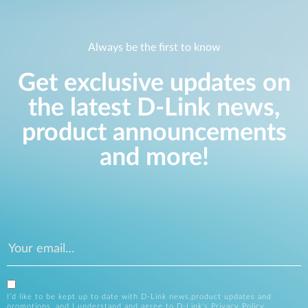
Always be the first to know
Get exclusive updates on
the latest D-Link news,
product announcements
and more!
I’d like to be kept up to date with D-Link news,product updates and
promotions, and I understand and agree to D-Link’s
Privacy Policy
.