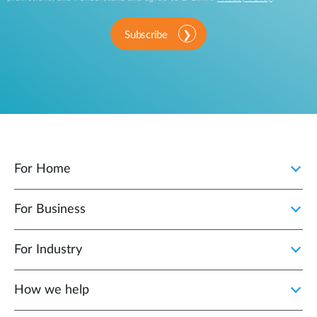
Subscribe
For Home
For Business
For Industry
How we help