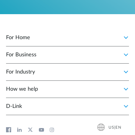
For Home
For Business
For Industry
How we help
D‑Link
US|EN