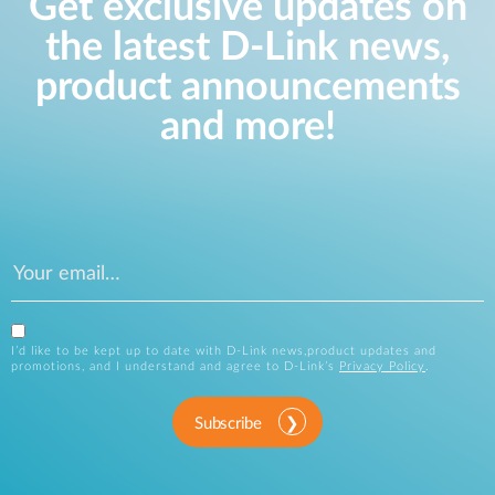
Get exclusive updates on
the latest D-Link news,
product announcements
and more!
I’d like to be kept up to date with D-Link news,product updates and
promotions, and I understand and agree to D-Link’s
Privacy Policy
.
Subscribe