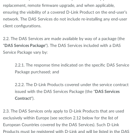
replacement, remote firmware upgrade, and when applicable,
ensuring the visibility of a covered D-Link Product on the end-user’s
network. The DAS Services do not include re-installing any end-user
client configurations.
2.2. The DAS Services are made available by way of a package (the
"
DAS Services Package
"). The DAS Services included with a DAS
Service Package vary by:
2.2.1. The response time indicated on the specific DAS Service
Package purchased; and
2.2.2. The D-Link Products covered under the service contract
issued with the DAS Services Package (the "
DAS Services
Contract
").
2.3. The DAS Services only apply to D-Link Products that are used
exclusively within Europe (see section 2.12 below for the list of
European Countries covered by the DAS Services). Such D-Link
Products must be registered with D-Link and will be listed in the DAS