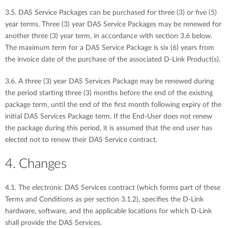
3.5. DAS Service Packages can be purchased for three (3) or five (5)
year terms. Three (3) year DAS Service Packages may be renewed for
another three (3) year term, in accordance with section 3.6 below.
The maximum term for a DAS Service Package is six (6) years from
the invoice date of the purchase of the associated D-Link Product(s).
3.6. A three (3) year DAS Services Package may be renewed during
the period starting three (3) months before the end of the existing
package term, until the end of the first month following expiry of the
initial DAS Services Package term. If the End-User does not renew
the package during this period, it is assumed that the end user has
elected not to renew their DAS Service contract.
4. Changes
4.1. The electronic DAS Services contract (which forms part of these
Terms and Conditions as per section 3.1.2), specifies the D-Link
hardware, software, and the applicable locations for which D-Link
shall provide the DAS Services.