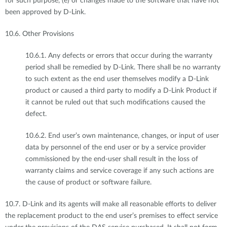
for such purpose, (e) or changes made to the software that have not
been approved by D-Link.
10.6. Other Provisions
10.6.1. Any defects or errors that occur during the warranty
period shall be remedied by D-Link. There shall be no warranty
to such extent as the end user themselves modify a D-Link
product or caused a third party to modify a D-Link Product if
it cannot be ruled out that such modifications caused the
defect.
10.6.2. End user’s own maintenance, changes, or input of user
data by personnel of the end user or by a service provider
commissioned by the end-user shall result in the loss of
warranty claims and service coverage if any such actions are
the cause of product or software failure.
10.7. D-Link and its agents will make all reasonable efforts to deliver
the replacement product to the end user’s premises to effect service