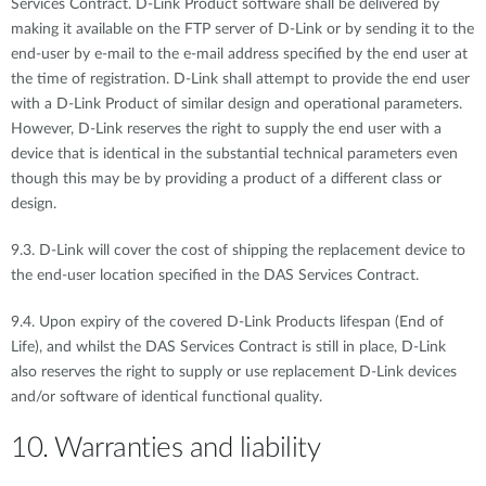
Services Contract. D-Link Product software shall be delivered by
making it available on the FTP server of D-Link or by sending it to the
end-user by e-mail to the e-mail address specified by the end user at
the time of registration. D-Link shall attempt to provide the end user
with a D-Link Product of similar design and operational parameters.
However, D-Link reserves the right to supply the end user with a
device that is identical in the substantial technical parameters even
though this may be by providing a product of a different class or
design.
9.3. D-Link will cover the cost of shipping the replacement device to
the end-user location specified in the DAS Services Contract.
9.4. Upon expiry of the covered D-Link Products lifespan (End of
Life), and whilst the DAS Services Contract is still in place, D-Link
also reserves the right to supply or use replacement D-Link devices
and/or software of identical functional quality.
10. Warranties and liability