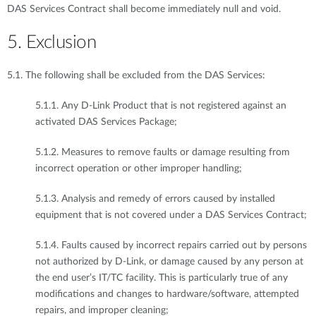
DAS Services Contract shall become immediately null and void.
5. Exclusion
5.1. The following shall be excluded from the DAS Services:
5.1.1. Any D-Link Product that is not registered against an
activated DAS Services Package;
5.1.2. Measures to remove faults or damage resulting from
incorrect operation or other improper handling;
5.1.3. Analysis and remedy of errors caused by installed
equipment that is not covered under a DAS Services Contract;
5.1.4. Faults caused by incorrect repairs carried out by persons
not authorized by D-Link, or damage caused by any person at
the end user’s IT/TC facility. This is particularly true of any
modifications and changes to hardware/software, attempted
repairs, and improper cleaning;