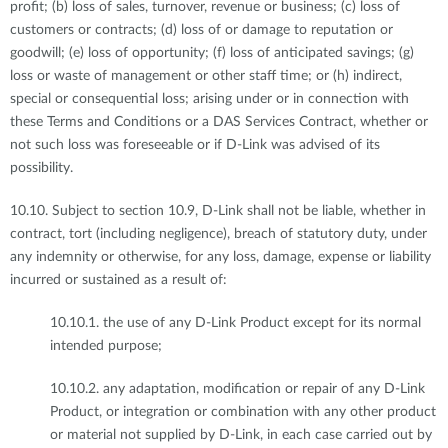
profit; (b) loss of sales, turnover, revenue or business; (c) loss of
customers or contracts; (d) loss of or damage to reputation or
goodwill; (e) loss of opportunity; (f) loss of anticipated savings; (g)
loss or waste of management or other staff time; or (h) indirect,
special or consequential loss; arising under or in connection with
these Terms and Conditions or a DAS Services Contract, whether or
not such loss was foreseeable or if D-Link was advised of its
possibility.
10.10. Subject to section 10.9, D-Link shall not be liable, whether in
contract, tort (including negligence), breach of statutory duty, under
any indemnity or otherwise, for any loss, damage, expense or liability
incurred or sustained as a result of:
10.10.1. the use of any D-Link Product except for its normal
intended purpose;
10.10.2. any adaptation, modification or repair of any D-Link
Product, or integration or combination with any other product
or material not supplied by D-Link, in each case carried out by