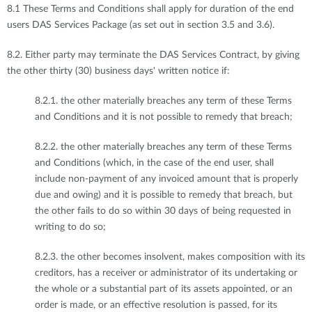
8.1 These Terms and Conditions shall apply for duration of the end
users DAS Services Package (as set out in section 3.5 and 3.6).
8.2. Either party may terminate the DAS Services Contract, by giving
the other thirty (30) business days' written notice if:
8.2.1. the other materially breaches any term of these Terms
and Conditions and it is not possible to remedy that breach;
8.2.2. the other materially breaches any term of these Terms
and Conditions (which, in the case of the end user, shall
include non-payment of any invoiced amount that is properly
due and owing) and it is possible to remedy that breach, but
the other fails to do so within 30 days of being requested in
writing to do so;
8.2.3. the other becomes insolvent, makes composition with its
creditors, has a receiver or administrator of its undertaking or
the whole or a substantial part of its assets appointed, or an
order is made, or an effective resolution is passed, for its