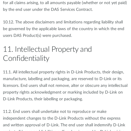
for all claims arising, to all amounts payable (whether or not yet paid)
by the end user under the DAS Services Contract.
10.12. The above disclaimers and limitations regarding liability shall
be governed by the applicable laws of the country in which the end
users DAS Product(s) were purchased.
11. Intellectual Property and
Confidentiality
11.1. All intellectual property rights in D-Link Products, their design,
manufacture, labelling and packaging, are reserved to D-Link or its
licensors. End users shall not remove, alter or obscure any intellectual
property rights acknowledgment or marking included by D-Link on
D-Link Products, their labelling or packaging.
11.2. End users shall undertake not to reproduce or make
independent changes to the D-Link Products without the express
and written approval of D-Link. The end user shall indemnify D-Link