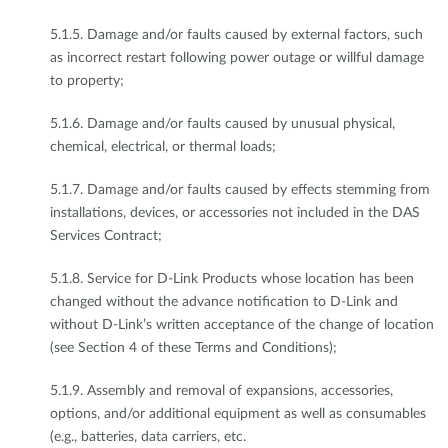
5.1.5. Damage and/or faults caused by external factors, such
as incorrect restart following power outage or willful damage
to property;
5.1.6. Damage and/or faults caused by unusual physical,
chemical, electrical, or thermal loads;
5.1.7. Damage and/or faults caused by effects stemming from
installations, devices, or accessories not included in the DAS
Services Contract;
5.1.8. Service for D-Link Products whose location has been
changed without the advance notification to D-Link and
without D-Link’s written acceptance of the change of location
(see Section 4 of these Terms and Conditions);
5.1.9. Assembly and removal of expansions, accessories,
options, and/or additional equipment as well as consumables
(e.g., batteries, data carriers, etc.