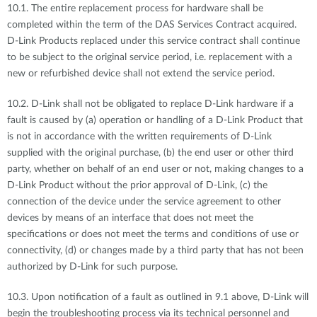
10.1. The entire replacement process for hardware shall be
completed within the term of the DAS Services Contract acquired.
D-Link Products replaced under this service contract shall continue
to be subject to the original service period, i.e. replacement with a
new or refurbished device shall not extend the service period.
10.2. D-Link shall not be obligated to replace D-Link hardware if a
fault is caused by (a) operation or handling of a D-Link Product that
is not in accordance with the written requirements of D-Link
supplied with the original purchase, (b) the end user or other third
party, whether on behalf of an end user or not, making changes to a
D-Link Product without the prior approval of D-Link, (c) the
connection of the device under the service agreement to other
devices by means of an interface that does not meet the
specifications or does not meet the terms and conditions of use or
connectivity, (d) or changes made by a third party that has not been
authorized by D-Link for such purpose.
10.3. Upon notification of a fault as outlined in 9.1 above, D-Link will
begin the troubleshooting process via its technical personnel and