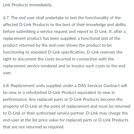
Link Products immediately.
6.7. The end user shall undertake to test the functionality of the
affected D-Link Products to the best of their knowledge and ability
before submitting a service request and report to D-Link. If, after a
replacement product has been supplied, a functional test of the
product returned by the end-user shows the product to be
functioning to standard D-Link specification, D-Link reserves the
right to document the costs incurred in connection with the
replacement service rendered and to invoice such costs to the end
user.
6.8. Replacement units supplied under a DAS Services Contract will
be new or a refurbished D-Link Product equivalent to new in
performance. Any replaced parts or D-Link Products become the
property of D-Link at the point of replacement and must be returned
to D-Link or their authorized service partner. D-Link may charge the
end-user at the list price value for replaced parts or D-Link Products
that are not returned as required.