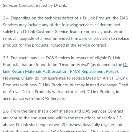
Services Contract issued by D-Link.
2.4. Depending on the technical defect of a D-Link Product, the DAS
Services may include any of the following services as determined
solely by a D-Link Customer Service Team: remote diagnosis, error
removal, upgrade of a recommended firmware or provision to replace
product for the products included in the service contract.
2.5. End users may use DAS Services in respect of eligible D-Link
Products that are found to be "Dead on Arrival" (as defined in the
D-
Link Return Materials Authorization (RMA) Replacement Policy
).
However, D-Link do not guarantee to replace Dead on Arrival D-Link
Products with new D-Link Products, but may instead exchange Dead
on Arrival D-Link Products with a refurbished D-Link Product, in
accordance with the DAS Services.
2.6. From the time that a confirmation and DAS Services Contract
are sent to the end-user and within the restrictions of section 2.3
above, D-Link shall require two (2) business days fully register and
set-up the end user on its DAS Services system. Only from such time