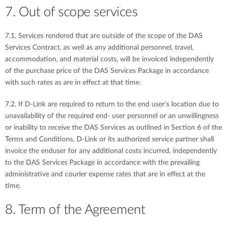
7. Out of scope services
7.1. Services rendered that are outside of the scope of the DAS
Services Contract, as well as any additional personnel, travel,
accommodation, and material costs, will be invoiced independently
of the purchase price of the DAS Services Package in accordance
with such rates as are in effect at that time.
7.2. If D-Link are required to return to the end user’s location due to
unavailability of the required end- user personnel or an unwillingness
or inability to receive the DAS Services as outlined in Section 6 of the
Terms and Conditions, D-Link or its authorized service partner shall
invoice the enduser for any additional costs incurred, independently
to the DAS Services Package in accordance with the prevailing
administrative and courier expense rates that are in effect at the
time.
8. Term of the Agreement