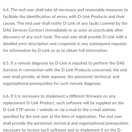
6.4. The end user shall take all necessary and reasonable measures to
facilitate the identification of errors with D-Link Products and their
causes. The end user shall notify D-Link of any faults covered by the
DAS Services Contract immediately or as soon as practicable after
discovery of any such fault. The end user shall provide D-Link with a
detailed error description and cooperate in any subsequent requests
for information by D-Link so as to obtain full information.
6.5. If a remote diagnosis by D-Link is required to perform the DAS
Services in connection with the D-Link Products concerned, the end
user shall provide, at their expense, the personnel, technical, and
organizational prerequisites for such remote diagnosis.
6.6. If it is necessary to implement a different firmware on any
replacement D-Link Product, such software will be supplied on the
D-Link FTP server / website or via e-mail to the e-mail address
specified by the end user at the time of registration. The end user
shall provide the personnel, technical and organizational prerequisites
necessary to receive such software and to implement it on the D-