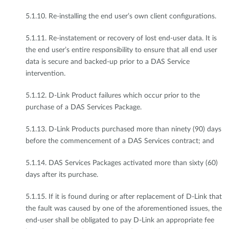
5.1.10. Re-installing the end user’s own client configurations.
5.1.11. Re-instatement or recovery of lost end-user data. It is
the end user’s entire responsibility to ensure that all end user
data is secure and backed-up prior to a DAS Service
intervention.
5.1.12. D-Link Product failures which occur prior to the
purchase of a DAS Services Package.
5.1.13. D-Link Products purchased more than ninety (90) days
before the commencement of a DAS Services contract; and
5.1.14. DAS Services Packages activated more than sixty (60)
days after its purchase.
5.1.15. If it is found during or after replacement of D-Link that
the fault was caused by one of the aforementioned issues, the
end-user shall be obligated to pay D-Link an appropriate fee