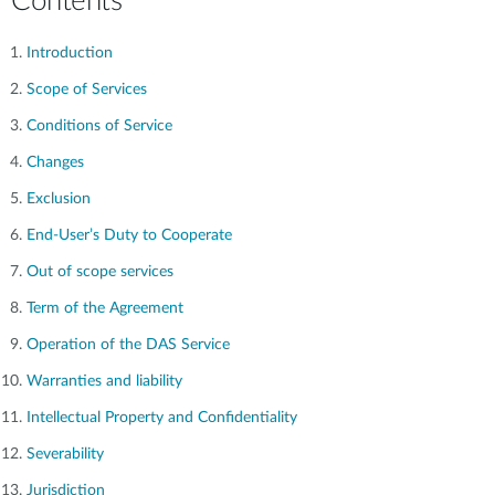
Contents
Introduction
Scope of Services
Conditions of Service
Changes
Exclusion
End-User’s Duty to Cooperate
Out of scope services
Term of the Agreement
Operation of the DAS Service
Warranties and liability
Intellectual Property and Confidentiality
Severability
Jurisdiction