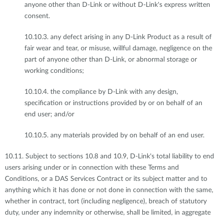
anyone other than D-Link or without D-Link's express written
consent.
10.10.3. any defect arising in any D-Link Product as a result of
fair wear and tear, or misuse, willful damage, negligence on the
part of anyone other than D-Link, or abnormal storage or
working conditions;
10.10.4. the compliance by D-Link with any design,
specification or instructions provided by or on behalf of an
end user; and/or
10.10.5. any materials provided by on behalf of an end user.
10.11. Subject to sections 10.8 and 10.9, D-Link's total liability to end
users arising under or in connection with these Terms and
Conditions, or a DAS Services Contract or its subject matter and to
anything which it has done or not done in connection with the same,
whether in contract, tort (including negligence), breach of statutory
duty, under any indemnity or otherwise, shall be limited, in aggregate