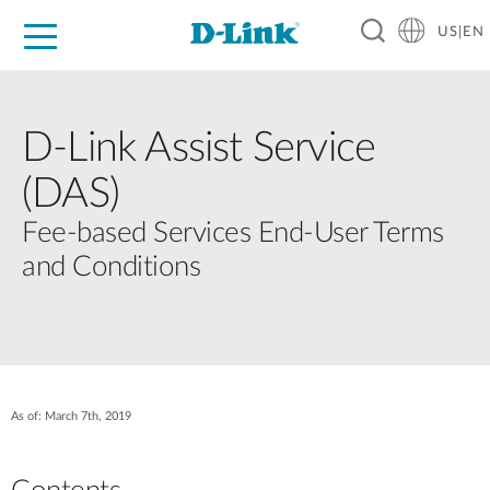
US|EN
For Home
For Business
For Industry
D-Link News
Shop
Support
Careers
D‑Link Assist Service
(DAS)
Fee‑based Services End‑User Terms
and Conditions
As of: March 7th, 2019