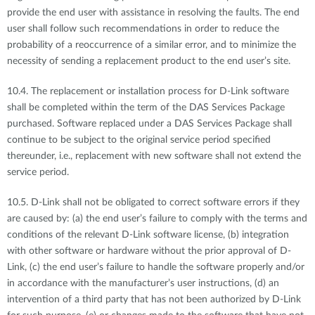
provide the end user with assistance in resolving the faults. The end
user shall follow such recommendations in order to reduce the
probability of a reoccurrence of a similar error, and to minimize the
necessity of sending a replacement product to the end user’s site.
10.4. The replacement or installation process for D-Link software
shall be completed within the term of the DAS Services Package
purchased. Software replaced under a DAS Services Package shall
continue to be subject to the original service period specified
thereunder, i.e., replacement with new software shall not extend the
service period.
10.5. D-Link shall not be obligated to correct software errors if they
are caused by: (a) the end user’s failure to comply with the terms and
conditions of the relevant D-Link software license, (b) integration
with other software or hardware without the prior approval of D-
Link, (c) the end user’s failure to handle the software properly and/or
in accordance with the manufacturer’s user instructions, (d) an
intervention of a third party that has not been authorized by D-Link