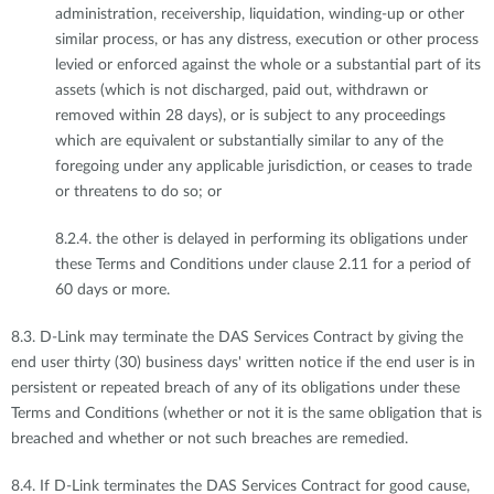
administration, receivership, liquidation, winding-up or other
similar process, or has any distress, execution or other process
levied or enforced against the whole or a substantial part of its
assets (which is not discharged, paid out, withdrawn or
removed within 28 days), or is subject to any proceedings
which are equivalent or substantially similar to any of the
foregoing under any applicable jurisdiction, or ceases to trade
or threatens to do so; or
8.2.4. the other is delayed in performing its obligations under
these Terms and Conditions under clause 2.11 for a period of
60 days or more.
8.3. D-Link may terminate the DAS Services Contract by giving the
end user thirty (30) business days' written notice if the end user is in
persistent or repeated breach of any of its obligations under these
Terms and Conditions (whether or not it is the same obligation that is
breached and whether or not such breaches are remedied.
8.4. If D-Link terminates the DAS Services Contract for good cause,