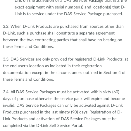
Link on the activation of a DAS Services Package that lists the
exact equipment with serial number(s) and location(s) that D-
Link is to service under the DAS Service Package purchased.
3.2. When D-Link Products are purchased from sources other than
D-Link, such a purchase shall constitute a separate agreement
between the two contracting parties that shall have no bearing on
these Terms and Conditions.
3.3. DAS Services are only provided for registered D-Link Products, at
the end user’s location as indicated in their registration
documentation except in the circumstances outlined in Section 4 of
these Terms and Conditions.
3.4. All DAS Service Packages must be activated within sixty (60)
days of purchase otherwise the service pack will expire and become
invalid. DAS Service Packages can only be activated against D-Link
Products purchased in the last ninety (90) days. Registration of D-
Link Products and activation of DAS Service Packages must be
completed via the D-Link Self Service Portal.