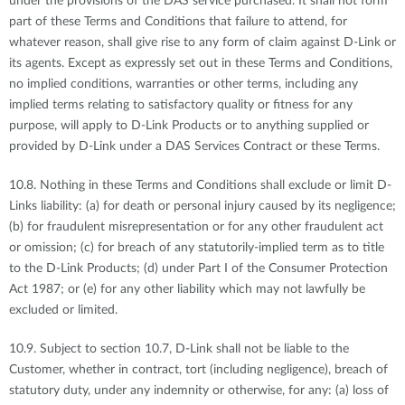
under the provisions of the DAS service purchased. It shall not form
part of these Terms and Conditions that failure to attend, for
whatever reason, shall give rise to any form of claim against D-Link or
its agents. Except as expressly set out in these Terms and Conditions,
no implied conditions, warranties or other terms, including any
implied terms relating to satisfactory quality or fitness for any
purpose, will apply to D-Link Products or to anything supplied or
provided by D-Link under a DAS Services Contract or these Terms.
10.8. Nothing in these Terms and Conditions shall exclude or limit D-
Links liability: (a) for death or personal injury caused by its negligence;
(b) for fraudulent misrepresentation or for any other fraudulent act
or omission; (c) for breach of any statutorily-implied term as to title
to the D-Link Products; (d) under Part I of the Consumer Protection
Act 1987; or (e) for any other liability which may not lawfully be
excluded or limited.
10.9. Subject to section 10.7, D-Link shall not be liable to the
Customer, whether in contract, tort (including negligence), breach of
statutory duty, under any indemnity or otherwise, for any: (a) loss of