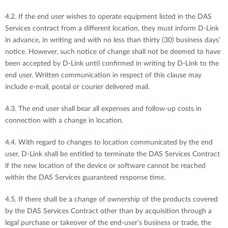
4.2. If the end user wishes to operate equipment listed in the DAS
Services contract from a different location, they must inform D-Link
in advance, in writing and with no less than thirty (30) business days’
notice. However, such notice of change shall not be deemed to have
been accepted by D-Link until confirmed in writing by D-Link to the
end user. Written communication in respect of this clause may
include e-mail, postal or courier delivered mail.
4.3. The end user shall bear all expenses and follow-up costs in
connection with a change in location.
4.4. With regard to changes to location communicated by the end
user, D-Link shall be entitled to terminate the DAS Services Contract
if the new location of the device or software cannot be reached
within the DAS Services guaranteed response time.
4.5. If there shall be a change of ownership of the products covered
by the DAS Services Contract other than by acquisition through a
legal purchase or takeover of the end-user’s business or trade, the