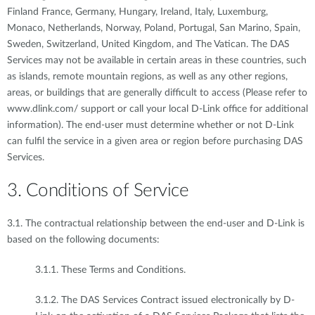
Finland France, Germany, Hungary, Ireland, Italy, Luxemburg,
Monaco, Netherlands, Norway, Poland, Portugal, San Marino, Spain,
Sweden, Switzerland, United Kingdom, and The Vatican. The DAS
Services may not be available in certain areas in these countries, such
as islands, remote mountain regions, as well as any other regions,
areas, or buildings that are generally difficult to access (Please refer to
www.dlink.com/ support or call your local D-Link office for additional
information). The end-user must determine whether or not D-Link
can fulfil the service in a given area or region before purchasing DAS
Services.
3. Conditions of Service
3.1. The contractual relationship between the end-user and D-Link is
based on the following documents:
3.1.1. These Terms and Conditions.
3.1.2. The DAS Services Contract issued electronically by D-