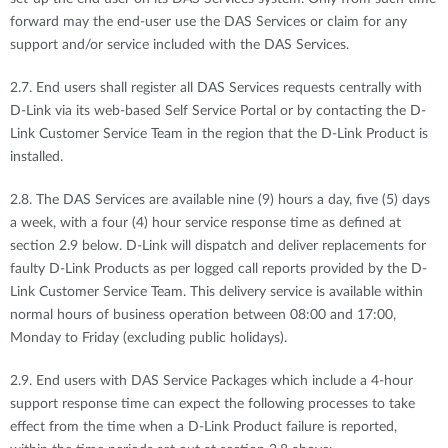
forward may the end-user use the DAS Services or claim for any
support and/or service included with the DAS Services.
2.7. End users shall register all DAS Services requests centrally with
D-Link via its web-based Self Service Portal or by contacting the D-
Link Customer Service Team in the region that the D-Link Product is
installed.
2.8. The DAS Services are available nine (9) hours a day, five (5) days
a week, with a four (4) hour service response time as defined at
section 2.9 below. D-Link will dispatch and deliver replacements for
faulty D-Link Products as per logged call reports provided by the D-
Link Customer Service Team. This delivery service is available within
normal hours of business operation between 08:00 and 17:00,
Monday to Friday (excluding public holidays).
2.9. End users with DAS Service Packages which include a 4-hour
support response time can expect the following processes to take
effect from the time when a D-Link Product failure is reported,