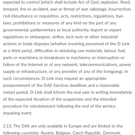
expected to control (which shall include Act of God, explosion, flood,
tempest, fire or accident, war or threat of war, sabotage, insurrection,
civil disturbance or requisition, acts, restrictions, regulations, bye-
laws, prohibitions or measures of any kind on the part of any
governmental, parliamentary or local authority, import or export
regulations or embargoes, strikes, lock-outs or other industrial
actions or trade disputes (whether involving personnel of the D-Link
or a third party), difficulties in obtaining raw materials, labour, fuel,
parts or machinery or breakdown in machinery, or interruption or
failure of the Internet or of any network, telecommunications, power
supply or infrastructure, or any provider of any of the foregoing). In
such circumstances, D-Link may request an appropriate
postponement of the DAS Services deadlines and a reasonable
restart period. D-Link shall inform the end user in writing immediately
of the expected duration of the suspension and the intended
procedure for reinstatement following the end of the service-
impairing event.
2.13. The DAS are only available in Europe and are limited to the
following countries: Austria, Belgium, Czech Republic, Denmark,