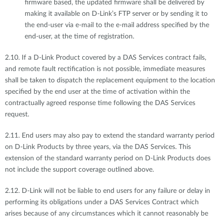
firmware based, the updated firmware shall be delivered by
making it available on D-Link’s FTP server or by sending it to
the end-user via e-mail to the e-mail address specified by the
end-user, at the time of registration.
2.10. If a D-Link Product covered by a DAS Services contract fails,
and remote fault rectification is not possible, immediate measures
shall be taken to dispatch the replacement equipment to the location
specified by the end user at the time of activation within the
contractually agreed response time following the DAS Services
request.
2.11. End users may also pay to extend the standard warranty period
on D-Link Products by three years, via the DAS Services. This
extension of the standard warranty period on D-Link Products does
not include the support coverage outlined above.
2.12. D-Link will not be liable to end users for any failure or delay in
performing its obligations under a DAS Services Contract which
arises because of any circumstances which it cannot reasonably be