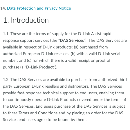
Data Protection and Privacy Notice
1. Introduction
1.1. These are the terms of supply for the D-Link Assist rapid
response support services (the "
DAS Services
"). The DAS Services are
available in respect of D-Link products: (a) purchased from
authorized European D-Link resellers; (b) with a valid D-Link serial
number; and (c) for which there is a valid receipt or proof of
purchase (a "
D-Link Product
").
1.2. The DAS Services are available to purchase from authorized third
party European D-Link resellers and distributors. The DAS Services
provide fast-response technical support to end users, enabling them
to continuously operate D-Link Products covered under the terms of
the DAS Services. End users purchase of the DAS Services is subject
to these Terms and Conditions and by placing an order for the DAS
Services end users agree to be bound by them.