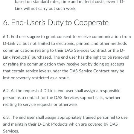
based on standard rates, time and material costs, even if D-
Link will not carry out such work.
6. End-User’s Duty to Cooperate
6.1. End users agree to grant consent to receive communication from
D-Link via but not limited to electronic, printed, and other methods
communications relating to their DAS Services Contract or the D-
Link Product(s) purchased. The end user has the right to be removed
or refine the communication they receive but by doing so accepts
that certain service levels under the DAS Service Contract may be
lost or severely restricted as a result.
6.2. At the request of D-Link, end user shall assign a responsible
person as a contact for the DAS Services support calls, whether
relating to service requests or otherwise.
6.3. The end user shall assign appropriately trained personnel to use
and maintain their D-Link Products which are covered by DAS
Services.