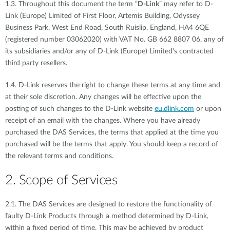
1.3. Throughout this document the term “
D-Link
” may refer to D-
Link (Europe) Limited of First Floor, Artemis Building, Odyssey
Business Park, West End Road, South Ruislip, England, HA4 6QE
(registered number 03062020) with VAT No. GB 662 8807 06, any of
its subsidiaries and/or any of D-Link (Europe) Limited's contracted
third party resellers.
1.4. D-Link reserves the right to change these terms at any time and
at their sole discretion. Any changes will be effective upon the
posting of such changes to the D-Link website
eu.dlink.com
or upon
receipt of an email with the changes. Where you have already
purchased the DAS Services, the terms that applied at the time you
purchased will be the terms that apply. You should keep a record of
the relevant terms and conditions.
2. Scope of Services
2.1. The DAS Services are designed to restore the functionality of
faulty D-Link Products through a method determined by D-Link,
within a fixed period of time. This may be achieved by product