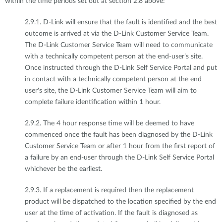
within the time periods set out at section 2.8 above:
2.9.1. D-Link will ensure that the fault is identified and the best
outcome is arrived at via the D-Link Customer Service Team.
The D-Link Customer Service Team will need to communicate
with a technically competent person at the end-user’s site.
Once instructed through the D-Link Self Service Portal and put
in contact with a technically competent person at the end
user's site, the D-Link Customer Service Team will aim to
complete failure identification within 1 hour.
2.9.2. The 4 hour response time will be deemed to have
commenced once the fault has been diagnosed by the D-Link
Customer Service Team or after 1 hour from the first report of
a failure by an end-user through the D-Link Self Service Portal
whichever be the earliest.
2.9.3. If a replacement is required then the replacement
product will be dispatched to the location specified by the end
user at the time of activation. If the fault is diagnosed as