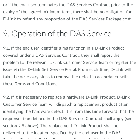
or if the end-user terminates the DAS Services Contract prior to the
expiry of the agreed minimum term, there shall be no obligation for
D-Link to refund any proportion of the DAS Services Package cost.
9. Operation of the DAS Service
9.1. If the end user identifies a malfunction in a D-Link Product
covered under a DAS Services Contract, they shall report the
problem to the relevant D-Link Customer Service Team or register the
issue via the D-Link Self Service Portal. From such time, D-Link will
take the necessary steps to remove the defect in accordance with
these Terms and Conditions.
9.2. If it is necessary to replace a hardware D-Link Product, D-Link
Customer Service Team will dispatch a replacement product after
identifying the hardware defect. It is from this time forward that the
response time defined in the DAS Services Contract shall apply (see
section 2.9 above). The replacement D-Link Product shall be
delivered to the location specified by the end user in the DAS