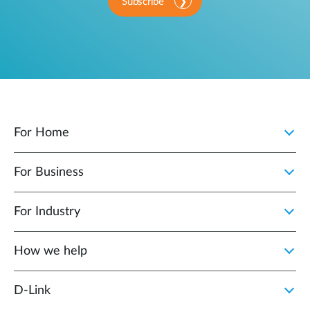
Subscribe
For Home
For Business
For Industry
How we help
D‑Link