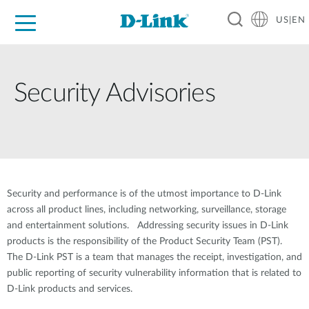
US|EN
For Home
For Business
For Industry
D-Link News
Shop
Support
Careers
Security Advisories
Security and performance is of the utmost importance to D-Link
across all product lines, including networking, surveillance, storage
and entertainment solutions. Addressing security issues in D-Link
products is the responsibility of the Product Security Team (PST).
The D-Link PST is a team that manages the receipt, investigation, and
public reporting of security vulnerability information that is related to
D-Link products and services.