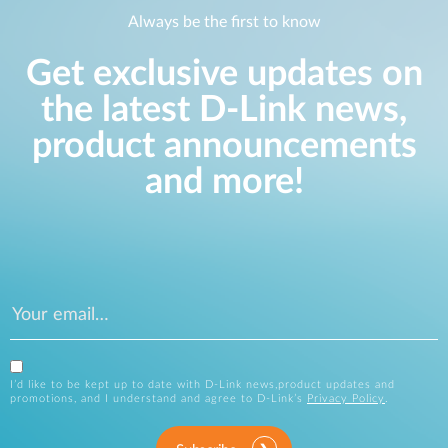
Always be the first to know
Get exclusive updates on
the latest D-Link news,
product announcements
and more!
I’d like to be kept up to date with D-Link news,product updates and
promotions, and I understand and agree to D-Link’s
Privacy Policy
.