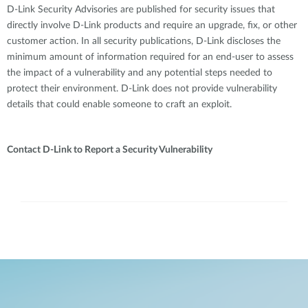
D-Link Security Advisories are published for security issues that
directly involve D-Link products and require an upgrade, fix, or other
customer action. In all security publications, D-Link discloses the
minimum amount of information required for an end-user to assess
the impact of a vulnerability and any potential steps needed to
protect their environment. D-Link does not provide vulnerability
details that could enable someone to craft an exploit.
Contact D-Link to Report a Security Vulnerability