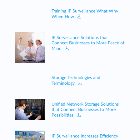
Training IP Surveillance What Why
When How
IP Surveillance Solutions that
Connect Businesses to More Peace of
Mind
Storage Technologies and
Terminology
Unified Network Storage Solutions
that Connect Businesses to More
Possibilities
IP Surveillance Increases Efficiency