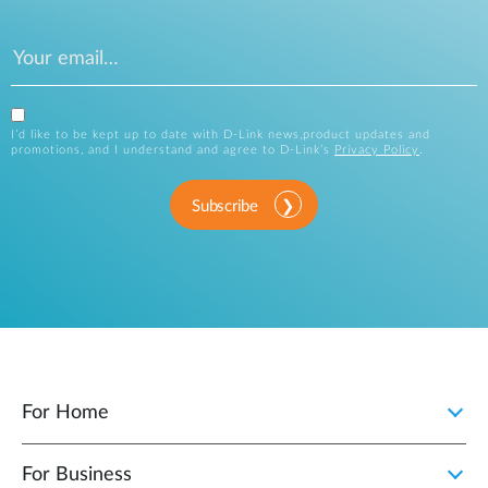
I’d like to be kept up to date with D-Link news,product updates and
promotions, and I understand and agree to D-Link’s
Privacy Policy
.
Subscribe
For Home
For Business