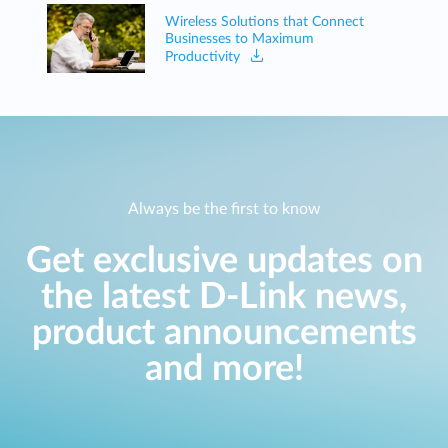
Wireless Solutions that Connect
Businesses to Maximum
Productivity
Always be the first to know
Get exclusive updates on
the latest D-Link news,
product announcements
and more!