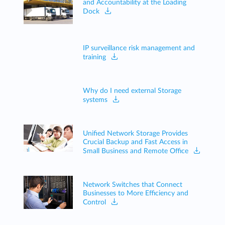
and Accountability at the Loading
Dock
IP surveillance risk management and
training
Why do I need external Storage
systems
Unified Network Storage Provides
Crucial Backup and Fast Access in
Small Business and Remote Office
Network Switches that Connect
Businesses to More Efficiency and
Control