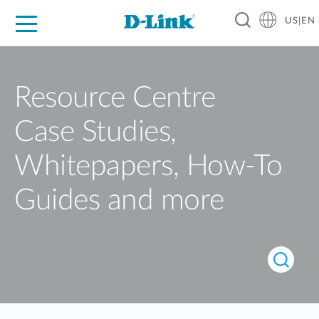
US|EN
For Home
For Business
For Industry
D-Link News
Shop
Support
Careers
Resource Centre
Case Studies,
Whitepapers, How-To
Guides and more