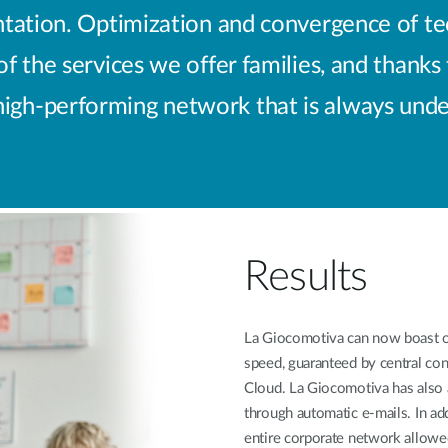
ation. Optimization and convergence of tech
 the services we offer families, and thanks
 high-performing network that is always under
Results
La Giocomotiva can now boast of
speed, guaranteed by central con
Cloud. La Giocomotiva has also 
through automatic e-mails. In ad
entire corporate network allowe