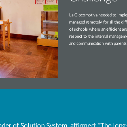
La Giocomotiva needed to imple
managed remotely for all the diffe
of schools where an efficient an
respect to the internal manageme
and communication with parents
er of Solution System, affirmed: “The long