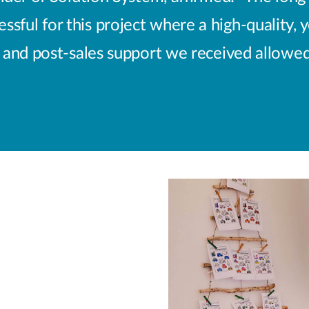
sful for this project where a high-quality, 
nd post-sales support we received allowed u