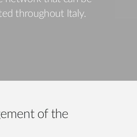
Automation
Smart Pole
ated throughout Italy.
ement of the