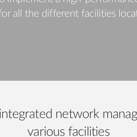
r all the different facilities loc
integrated network manag
various facilities