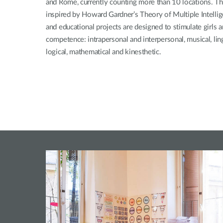
and Rome, currently counting more than 10 locations. The
inspired by Howard Gardner’s Theory of Multiple Intellige
and educational projects are designed to stimulate girls a
competence: intrapersonal and interpersonal, musical, lingui
logical, mathematical and kinesthetic.