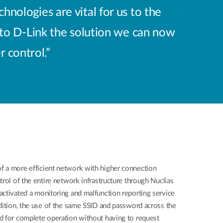
nologies are vital for us to the
 to D-Link the solution we can now
 control.”
 a more efficient network with higher connection
trol of the entire network infrastructure through Nuclias
activated a monitoring and malfunction reporting service
dition, the use of the same SSID and password across the
d for complete operation without having to request