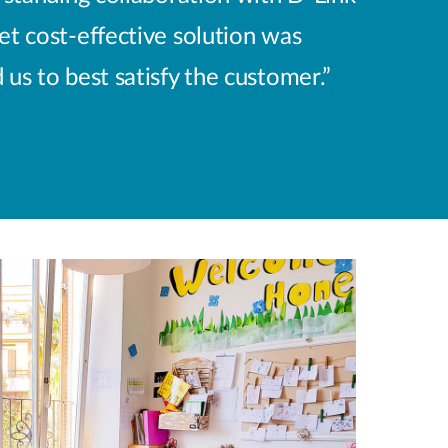
yet cost-effective solution was
s to best satisfy the customer.”