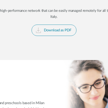
gh-performance network that can be easily managed remotely for all the
Italy.
Download as PDF
 and preschools based in Milan