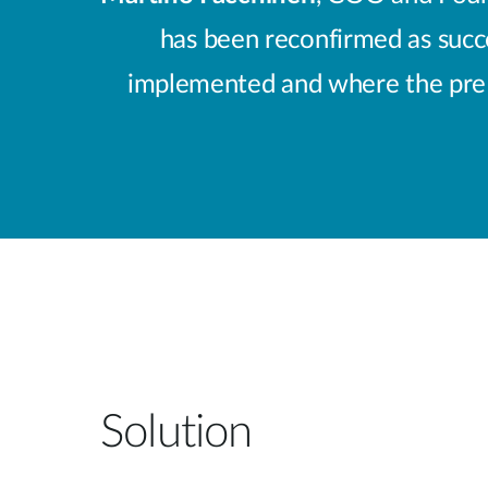
has been reconfirmed as succes
implemented and where the pre a
Solution