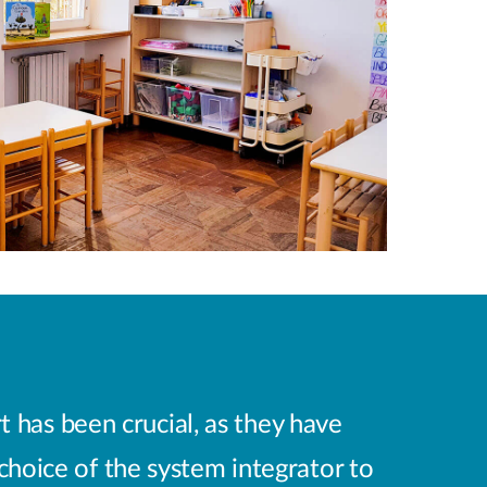
t has been crucial, as they have
 choice of the system integrator to