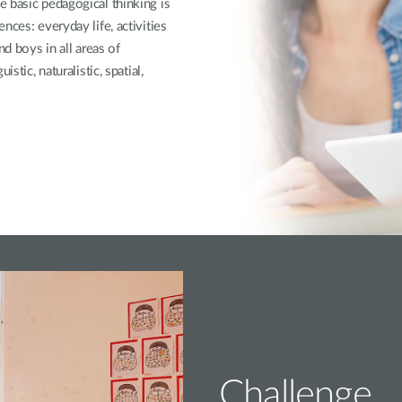
 basic pedagogical thinking is
nces: everyday life, activities
nd boys in all areas of
stic, naturalistic, spatial,
Challenge