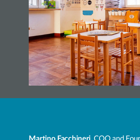
Martino Facchineri
, COO and Found