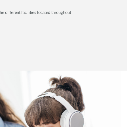
 different facilities located throughout