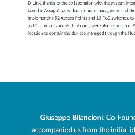
D-Link, thanks to the collaboration with the system integ
based in Assago*, provided a remote management solutio
implementing 52 Access Points and 13 PoE switches, to 
as PCs, printers and VoIP phones, were also connected. A 
location to contain the devices managed through the Nuc
Giuseppe Bilancioni
, Co-Found
accompanied us from the initial id