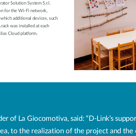
rator Solution System S.r.l.
n for the Wi-Fi network,
which additional devices, such
rack was installed at each
lias Cloud platform.
er of La Giocomotiva, said: “D-Link’s suppor
ea, to the realization of the project and the