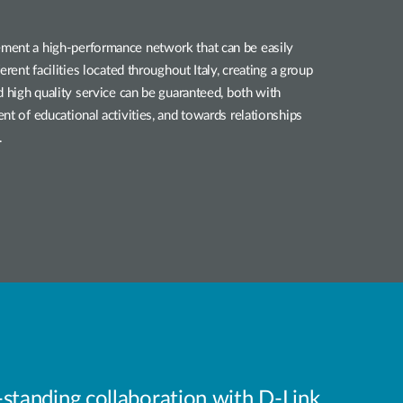
ment a high-performance network that can be easily
rent facilities located throughout Italy, creating a group
d high quality service can be guaranteed, both with
nt of educational activities, and towards relationships
.
-standing collaboration with D-Link