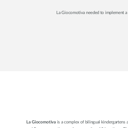
La Giocomotiva needed to implement a hi
La Giocomotiva
is a complex of bilingual kindergartens