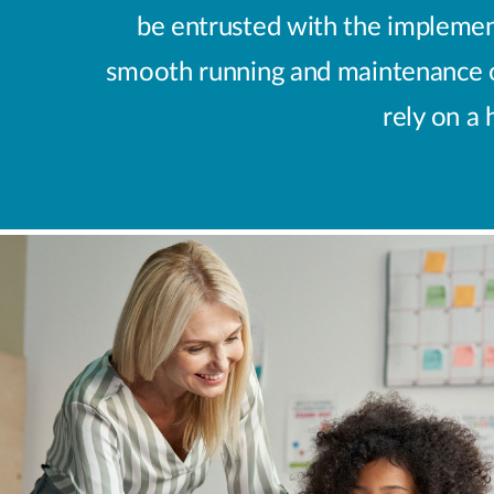
be entrusted with the implement
smooth running and maintenance of
rely on a