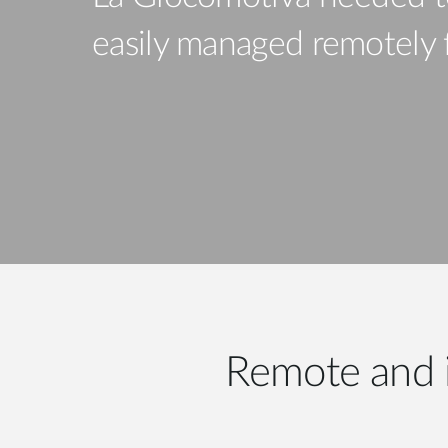
Unmanaged
easily managed remotely fo
Switches
PoE
Switches
Remote and 