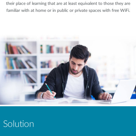
their place of learning that are at least equivalent to those they are
familiar with at home or in public or private spaces with free WiFi.
Solution