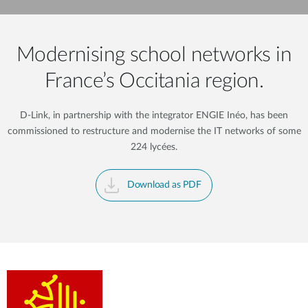
Modernising school networks in
France’s Occitania region.
D-Link, in partnership with the integrator ENGIE Inéo, has been
commissioned to restructure and modernise the IT networks of some
224 lycées.
Download as PDF