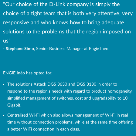
"Our choice of the D-Link company is simply the
choice of a tight team that is both very attentive, very
responsive and who knows how to bring adequate
solutions to the problems that the region imposed on
us"
-
Stéphane Simo
, Senior Business Manager at Engie Inéo.
ENGIE Inéo has opted for:
The solutions Xstack DGS 3630 and DGS 3130 in order to
respond to the region's needs with regard to product homogeneity,
simplified management of switches, cost and upgradability to 10
Gigabit.
Centralised Wi-Fi which also allows management of Wi-Fi in real
time without connection problems, while at the same time offering
a better WiFi connection in each class.