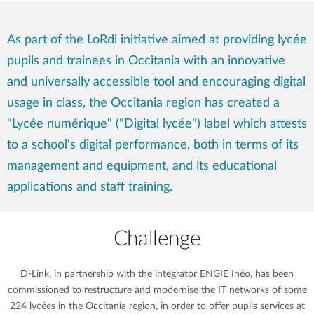
As part of the LoRdi initiative aimed at providing lycée
pupils and trainees in Occitania with an innovative
and universally accessible tool and encouraging digital
usage in class, the Occitania region has created a
"Lycée numérique" ("Digital lycée") label which attests
to a school's digital performance, both in terms of its
management and equipment, and its educational
applications and staff training.
Challenge
D-Link, in partnership with the integrator ENGIE Inéo, has been
commissioned to restructure and modernise the IT networks of some
224 lycées in the Occitania region, in order to offer pupils services at