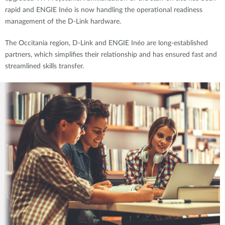
rapid and ENGIE Inéo is now handling the operational readiness
management of the D-Link hardware.
The Occitania region, D-Link and ENGIE Inéo are long-established
partners, which simplifies their relationship and has ensured fast and
streamlined skills transfer.