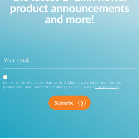
product announcements
and more!
I’d like to be kept up to date with D-Link news,product updates and
promotions, and I understand and agree to D-Link’s
Privacy Policy
.
Subscribe