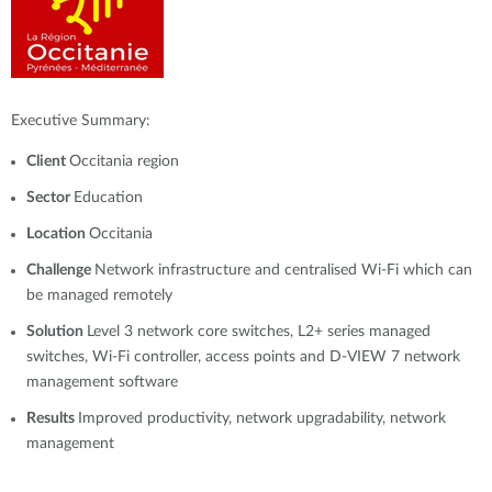
Executive Summary:
Client
Occitania region
Sector
Education
Location
Occitania
Challenge
Network infrastructure and centralised Wi-Fi which can
be managed remotely
Solution
Level 3 network core switches, L2+ series managed
switches, Wi-Fi controller, access points and D-VIEW 7 network
management software
Results
Improved productivity, network upgradability, network
management