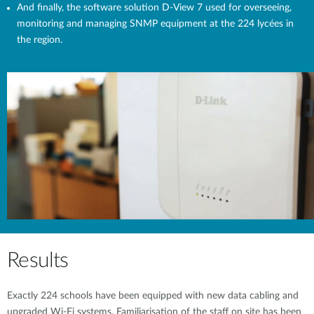
And finally, the software solution D-View 7 used for overseeing,
monitoring and managing SNMP equipment at the 224 lycées in
the region.
Results
Exactly 224 schools have been equipped with new data cabling and
upgraded Wi-Fi systems. Familiarisation of the staff on site has been