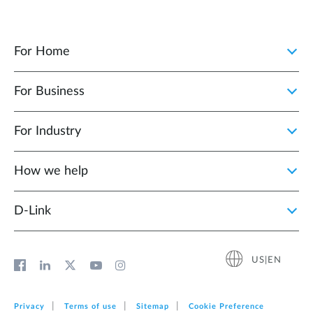
For Home
For Business
For Industry
How we help
D‑Link
US|EN
Privacy
Terms of use
Sitemap
Cookie Preference