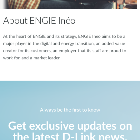
About ENGIE Inéo
At the heart of ENGIE and its strategy, ENGIE Ineo aims to be a
major player in the digital and energy transition, an added value
creator for its customers, an employer that its staff are proud to
work for, and a market leader.
Always be the first to know
Get exclusive updates on
the latest D-Link news,