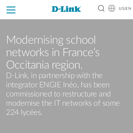
US|EN
For Home
For Business
For Industry
D-Link News
Shop
Support
Careers
Modernising school
networks in France’s
Occitania region.
D-Link, in partnership with the
integrator ENGIE Inéo, has been
commissioned to restructure and
modernise the IT networks of some
224 lycées.