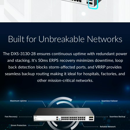
Built for Unbreakable Networks
The DXS-3130-28 ensures continuous uptime with redundant power
and stacking. It's 50ms ERPS recovery minimizes downtime, loop
back detection blocks storm-affected ports, and VRRP provides
seamless backup routing making it ideal for hospitals, factories, and
other mission-critical networks.