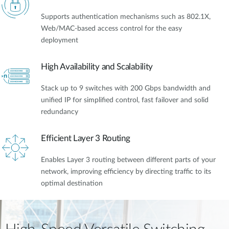
Supports authentication mechanisms such as 802.1X,
Web/MAC-based access control for the easy
deployment
High Availability and Scalability
Stack up to 9 switches with 200 Gbps bandwidth and
unified IP for simplified control, fast failover and solid
redundancy
Efficient Layer 3 Routing
Enables Layer 3 routing between different parts of your
network, improving efficiency by directing traffic to its
optimal destination