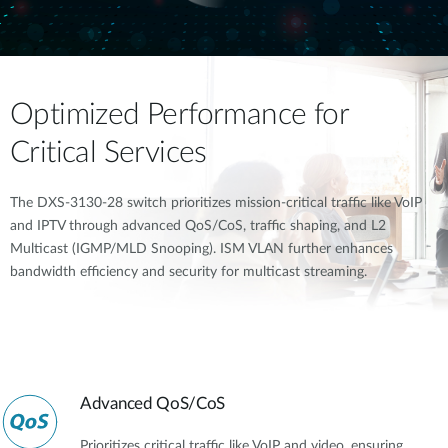
Optimized Performance for
Critical Services
The DXS-3130-28 switch prioritizes mission-critical traffic like VoIP
and IPTV through advanced QoS/CoS, traffic shaping, and L2
Multicast (IGMP/MLD Snooping). ISM VLAN further enhances
bandwidth efficiency and security for multicast streaming.
Advanced QoS/CoS
Prioritizes critical traffic like VoIP and video, ensuring