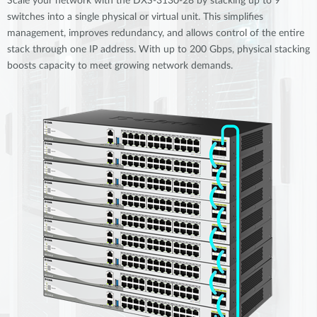
Scale your network with the DXS-3130-28 by stacking up to 9
switches into a single physical or virtual unit. This simplifies
management, improves redundancy, and allows control of the entire
stack through one IP address. With up to 200 Gbps, physical stacking
boosts capacity to meet growing network demands.