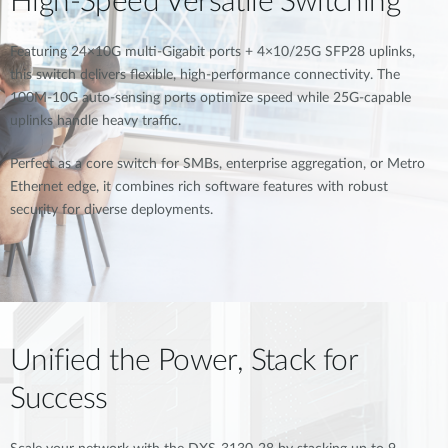
High-Speed Versatile Switching
Featuring 24×10G multi-Gigabit ports + 4×10/25G SFP28 uplinks,
this switch delivers flexible, high-performance connectivity. The
100M-10G auto-sensing ports optimize speed while 25G-capable
uplinks handle heavy traffic.
Perfect as a core switch for SMBs, enterprise aggregation, or Metro
Ethernet edge, it combines rich software features with robust
security for diverse deployments.
Unified the Power, Stack for
Success