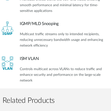
smooth performance and minimal latency for time-
sensitive applications
IGMP/MLD Snooping
Multicast traffic streams only to intended recipients,
reducing unnecessary bandwidth usage and enhancing
network efficiency
ISM VLAN
Controls multicast across VLANs to reduce traffic and
enhance security and performance on the large-scale
network
Related Products