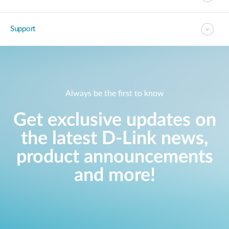
Support
Always be the first to know
Get exclusive updates on
the latest D-Link news,
product announcements
and more!