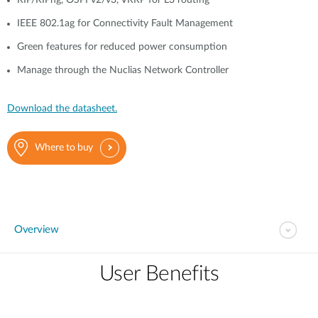
RIP/RIPng, OSPFv2/v3, VRRP for L3 routing
IEEE 802.1ag for Connectivity Fault Management
Green features for reduced power consumption
Manage through the Nuclias Network Controller
Download the datasheet.
Where to buy
Overview
User Benefits​