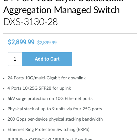
Aggregation Managed Switch
DXS-3130-28
24 Ports 10G/multi-Gigabit for downlink
4 Ports 10/25G SFP28 for uplink
6kV surge protection on 10G Ethernet ports
Physical stack of up to 9 units via four 25G ports
200 Gbps per-device physical stacking bandwidth
Ethernet Ring Protection Switching (ERPS)