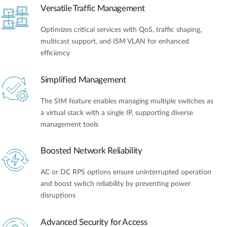
Versatile Traffic Management
Optimizes critical services with QoS, traffic shaping,
multicast support, and ISM VLAN for enhanced
efficiency
Simplified Management
The SIM feature enables managing multiple switches as
a virtual stack with a single IP, supporting diverse
management tools
Boosted Network Reliability
AC or DC RPS options ensure uninterrupted operation
and boost switch reliability by preventing power
disruptions
Advanced Security for Access