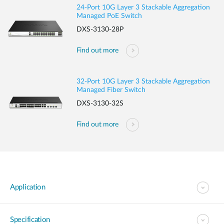
24-Port 10G Layer 3 Stackable Aggregation
Managed PoE Switch
DXS-3130-28P
Find out more
32-Port 10G Layer 3 Stackable Aggregation
Managed Fiber Switch
DXS-3130-32S
Find out more
Application
Specification