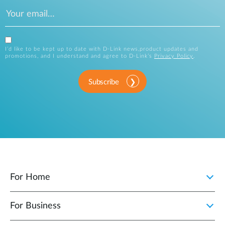
I’d like to be kept up to date with D-Link news,product updates and
promotions, and I understand and agree to D-Link’s
Privacy Policy
.
Subscribe
For Home
For Business