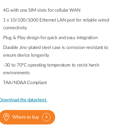
Automation
Smart Pole
4G with one SIM slots for cellular WAN
1 x 10/100/1000 Ethernet LAN port for reliable wired
connectivity
Plug & Play design for quick and easy integration
Durable zinc-plated steel case is corrosion-resistant to
ensure device longevity
-30 to 70°C operating temperature to resist harsh
environments
TAA/NDAA Compliant
Download the datasheet.
Where to buy