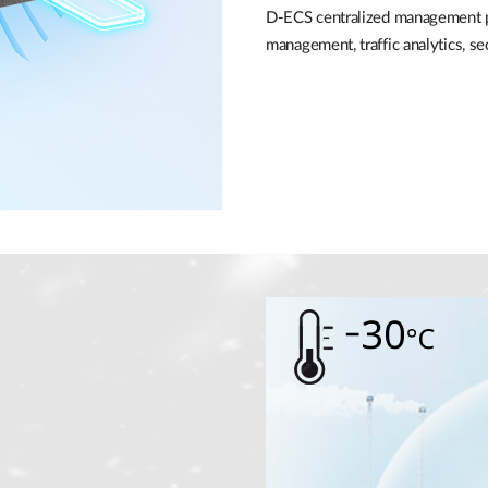
D-ECS centralized management pl
management, traffic analytics, 