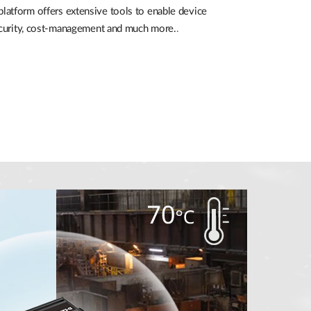
atform offers extensive tools to enable device
security, cost-management and much more.
.