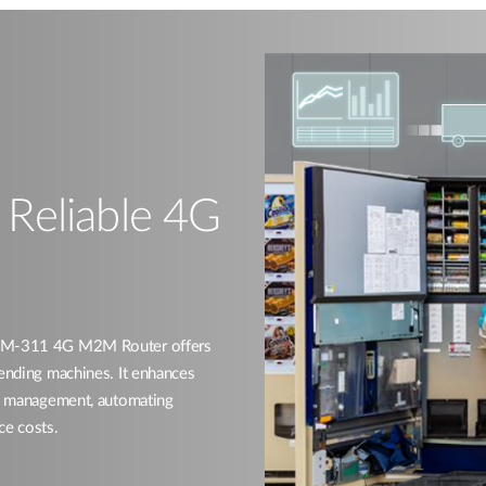
h Reliable 4G
 DWM-311 4G M2M Router offers
vending machines. It enhances
ory management, automating
ce costs.