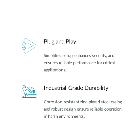
Plug and Play
Simplifies setup, enhances security, and
ensures reliable performance for critical
applications.
Industrial-Grade Durability
Corrosion-resistant zinc-plated steel casing
and robust design ensure reliable operation
in harsh environments.