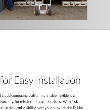
for Easy Installation
d cloud computing platform to enable flexible
low
 security,
for mission-critical operations. With fast,
ull control and visibility over your network, the D-Link