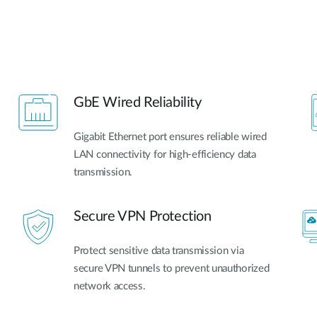
GbE Wired Reliability
Gigabit Ethernet port ensures reliable wired
LAN connectivity for high-efficiency data
transmission.
Secure VPN Protection
Protect sensitive data transmission via
secure VPN tunnels to prevent unauthorized
network access.