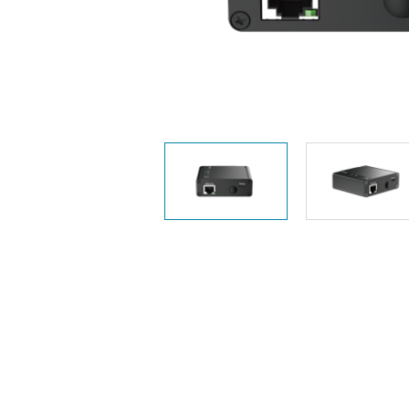
Unmanaged
Switches
PoE
Switches