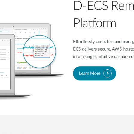
D-ECS Rem
Platform
Effortlessly centralize and ma
ECS delivers secure, AWS-hoste
into a single, intuitive dashboa
Learn More