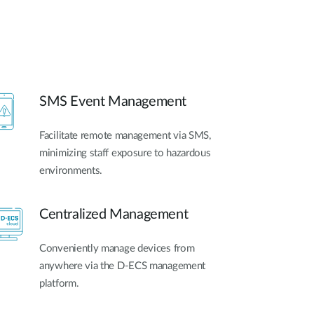
SMS Event Management
Facilitate remote management via SMS,
minimizing staff exposure to hazardous
environments.
Centralized Management
Conveniently manage devices from
anywhere via the D-ECS management
platform.