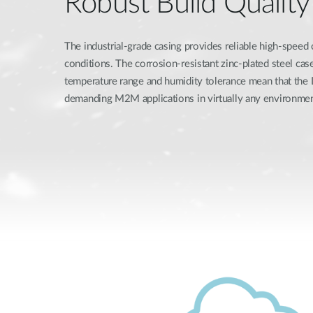
Robust Build Quality
The industrial-grade casing provides reliable high-speed
conditions. The corrosion-resistant zinc-plated steel ca
temperature range and humidity tolerance mean that th
demanding M2M applications in virtually any environmen