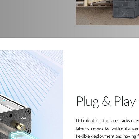
Plug & Play 
D-Link offers the latest advance
latency networks, with enhanced
flexible deployment and having f