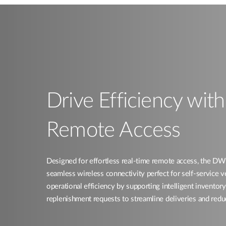
Drive Efficiency wit
Remote Access​
Designed for effortless real-time remote access, the
seamless wireless connectivity perfect for self-service 
operational efficiency by supporting intelligent invent
replenishment requests to streamline deliveries and redu