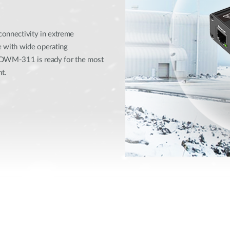
 connectivity in extreme
se with wide operating
e DWM-311 is ready for the most
t.