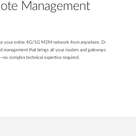
ote Management
nage your entire 4G/5G M2M network from anywhere. D-
d management that brings all your routers and gateways
rd—no complex technical expertise required.