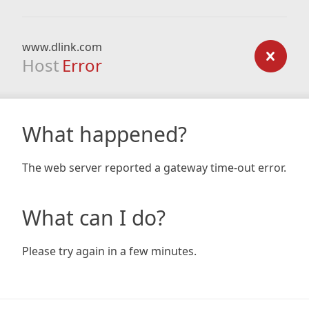
www.dlink.com
Host
Error
What happened?
The web server reported a gateway time-out error.
What can I do?
Please try again in a few minutes.