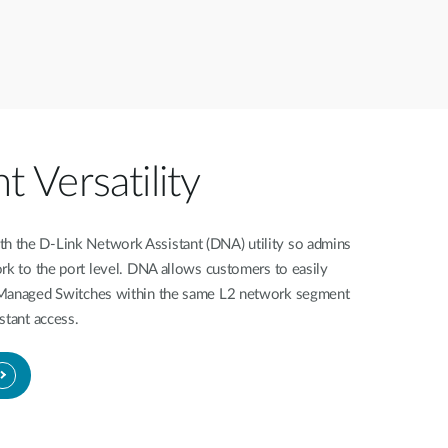
Versatility
 the D-Link Network Assistant (DNA) utility so admins
rk to the port level. DNA allows customers to easily
 Managed Switches within the same L2 network segment
stant access.