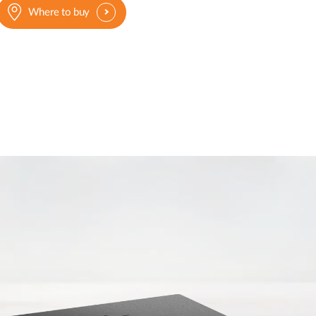
Where to buy