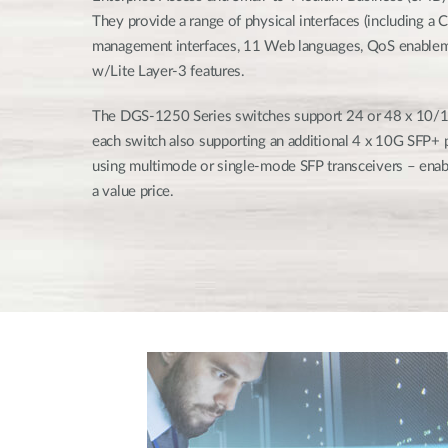
They provide a range of physical interfaces (including a C
management interfaces, 11 Web languages, QoS enablem
w/Lite Layer-3 features.
The DGS-1250 Series switches support 24 or 48 x 10/
each switch also supporting an additional 4 x 10G SFP+ p
using multimode or single-mode SFP transceivers – enab
a value price.