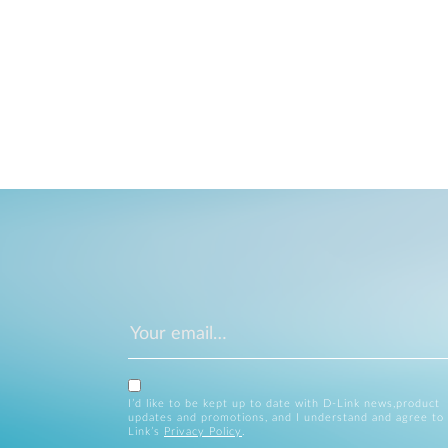
I’d like to be kept up to date with D-Link news,product
updates and promotions, and I understand and agree to
Link’s
Privacy Policy
.