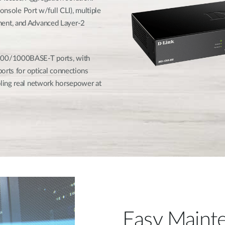
onsole Port w/full CLI), multiple
ent, and Advanced Layer-2
100/1000BASE-T ports, with
orts for optical connections
ling real network horsepower at
Easy Mainte