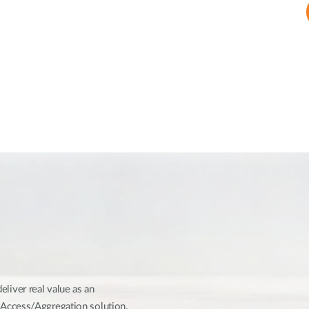
iver real value as an
Access/Aggregation solution.