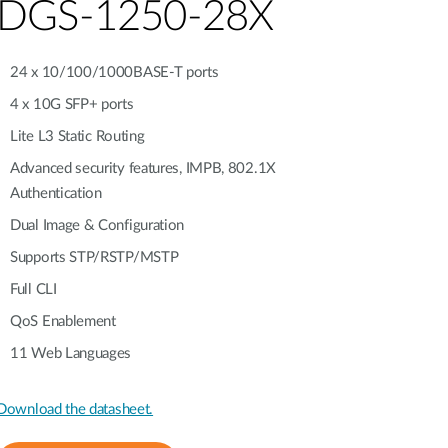
Automation
DGS-1250-28X
Smart Pole
24 x 10/100/1000BASE-T ports
4 x 10G SFP+ ports
Lite L3 Static Routing
Advanced security features, IMPB, 802.1X
Authentication
Dual Image & Configuration
Supports STP/RSTP/MSTP
Full CLI
QoS Enablement
11 Web Languages
Download the datasheet.