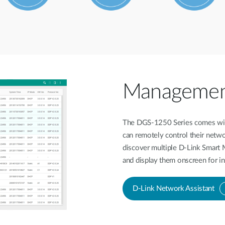
Management 
The DGS-1250 Series comes with
can remotely control their netwo
discover multiple D-Link Smart
and display them onscreen for in
D-Link Network Assistant