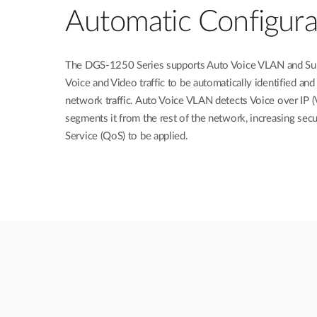
Automatic Configura
The DGS-1250 Series supports Auto Voice VLAN and Sur
Voice and Video traffic to be automatically identified and
network traffic. Auto Voice VLAN detects Voice over IP (V
segments it from the rest of the network, increasing secu
Service (QoS) to be applied.