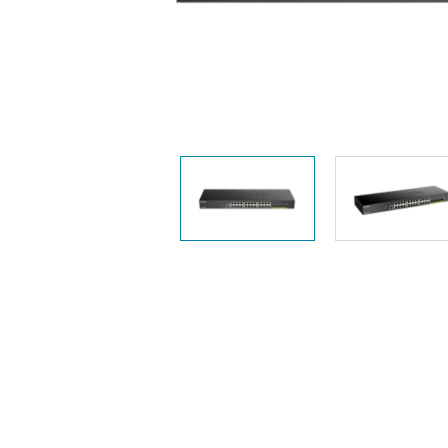
Unmanaged
Switches
PoE
Switches