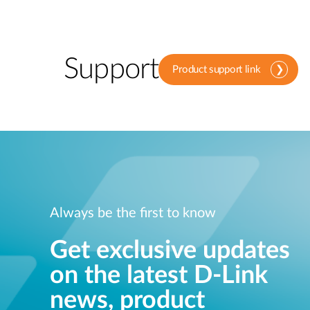
Support
Product support link
Always be the first to know
Get exclusive updates
on the latest D-Link
news, product