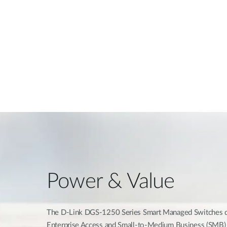
Power & Value
The D-Link DGS-1250 Series Smart Managed Switches del
Enterprise Access and Small-to-Medium Business (SMB) 