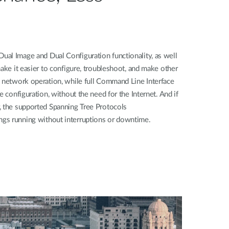
al Image and Dual Configuration functionality, as well
make it easier to configure, troubleshoot, and make other
h network operation, while full Command Line Interface
e configuration, without the need for the Internet. And if
, the supported Spanning Tree Protocols
gs running without interruptions or downtime.