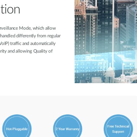
tion
veillance Mode, which allow
 handled differently from regular
oIP) traffic and automatically
rity and allowing Quality of