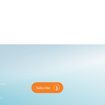
Subscribe
 D-