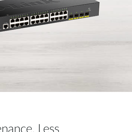
nance, Less