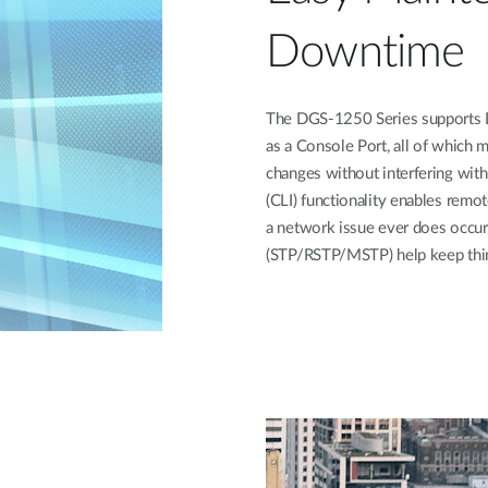
Downtime
The DGS-1250 Series supports Du
as a Console Port, all of which 
changes without interfering wit
(CLI) functionality enables remot
a network issue ever does occur
(STP/RSTP/MSTP) help keep thin