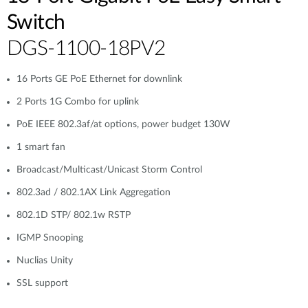
Switch
DGS-1100-18PV2
16 Ports GE PoE Ethernet for downlink
2 Ports 1G Combo for uplink
PoE IEEE 802.3af/at options, power budget 130W
1 smart fan
Broadcast/Multicast/Unicast Storm Control
802.3ad / 802.1AX Link Aggregation
802.1D STP/ 802.1w RSTP
IGMP Snooping
Nuclias Unity
SSL support