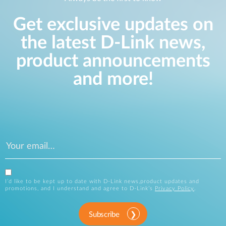
Get exclusive updates on
the latest D-Link news,
product announcements
and more!
I’d like to be kept up to date with D-Link news,product updates and
promotions, and I understand and agree to D-Link’s
Privacy Policy
.
Subscribe