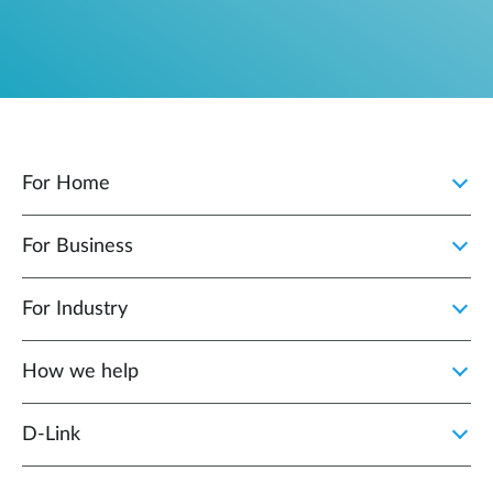
For Home
For Business
For Industry
How we help
D‑Link