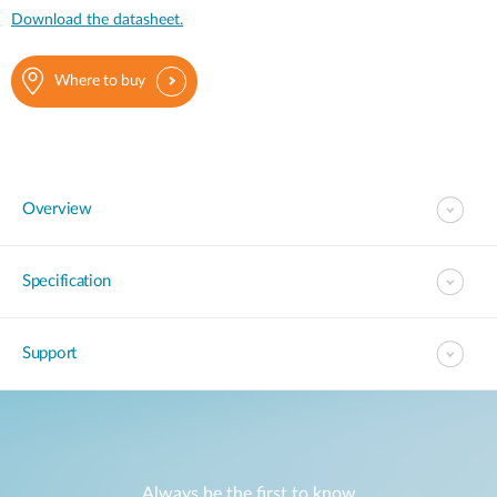
Download the datasheet.
Where to buy
Overview
Specification
Support
Always be the first to know