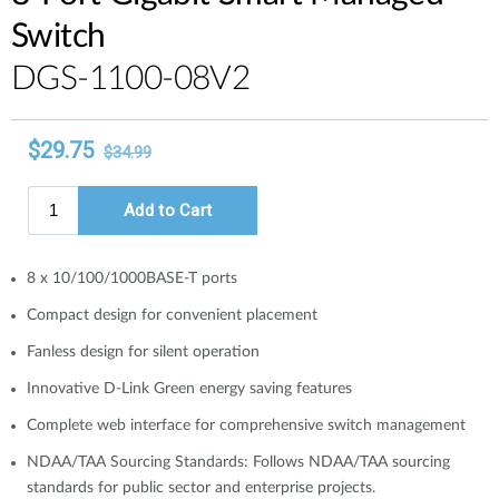
Switch
DGS-1100-08V2
8 x 10/100/1000BASE-T ports
Compact design for convenient placement
Fanless design for silent operation
Innovative D-Link Green energy saving features
Complete web interface for comprehensive switch management
NDAA/TAA Sourcing Standards: Follows NDAA/TAA sourcing
standards for public sector and enterprise projects.