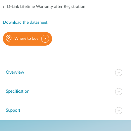
D-Link Lifetime Warranty after Registration
Download the datasheet.
Where to buy
Overview
Specification
Support