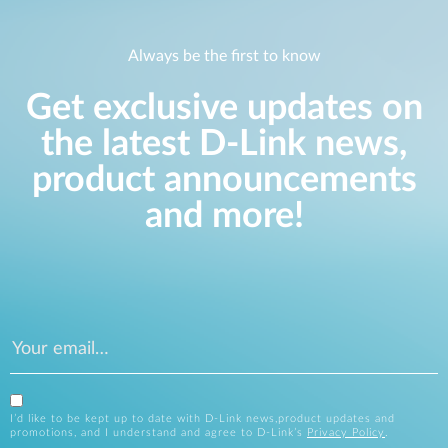
Always be the first to know
Get exclusive updates on
the latest D-Link news,
product announcements
and more!
I’d like to be kept up to date with D-Link news,product updates and
promotions, and I understand and agree to D-Link’s
Privacy Policy
.