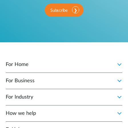
Subscribe
For Home
For Business
For Industry
How we help