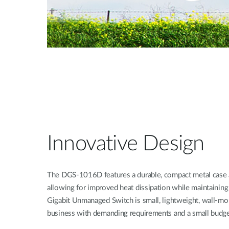
Innovative Design
The DGS-1016D features a durable, compact metal case a
allowing for improved heat dissipation while maintaining
Gigabit Unmanaged Switch is small, lightweight, wall-mou
business with demanding requirements and a small budge