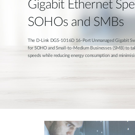
Gigabit Ethernet Spe
SOHOs and SMBs
The D-Link DGS-1016D 16-Port Unmanaged Gigabit Swi
for SOHO and Small-to-Medium Businesses (SMB) to tak
speeds while reducing energy consumption and minimisi