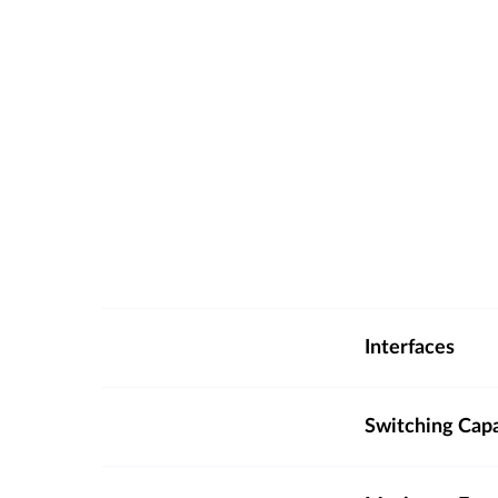
Interfaces
Switching Cap