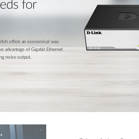
eds for
tch offers an economical way
e advantage of Gigabit Ethernet
ng noise output.