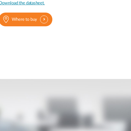
Download the datasheet.
Where to buy