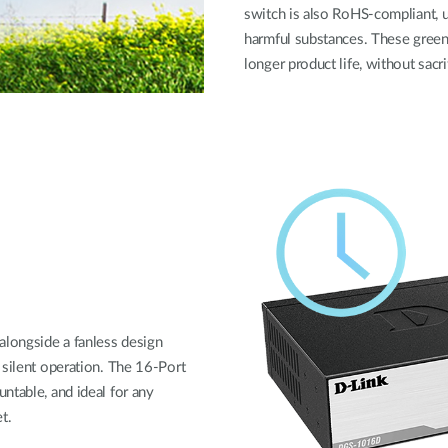
switch is also RoHS-compliant, u
harmful substances. These green
longer product life, without sacr
longside a fanless design
 silent operation. The 16-Port
ntable, and ideal for any
t.