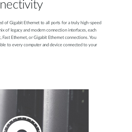
nectivity
f Gigabit Ethernet to all ports for a truly high-speed
mix of legacy and modern connection interfaces, each
, Fast Ethernet, or Gigabit Ethernet connections. You
lable to every computer and device connected to your