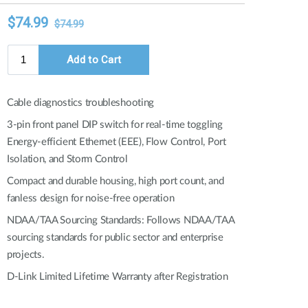
Automation
Smart Pole
Cable diagnostics troubleshooting
3-pin front panel DIP switch for real-time toggling
Energy-efficient Ethernet (EEE), Flow Control, Port
Isolation, and Storm Control
Compact and durable housing, high port count, and
fanless design for noise-free operation
NDAA/TAA Sourcing Standards: Follows NDAA/TAA
sourcing standards for public sector and enterprise
projects.
D-Link Limited Lifetime Warranty after Registration