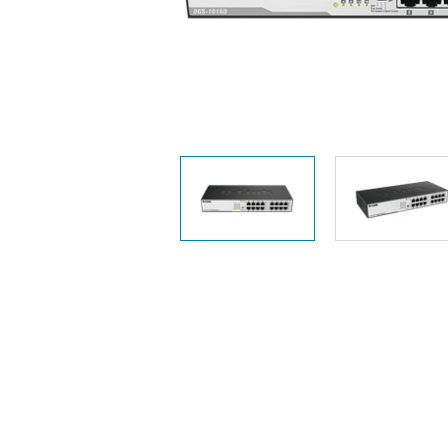
Unmanaged
Switches
PoE
Switches