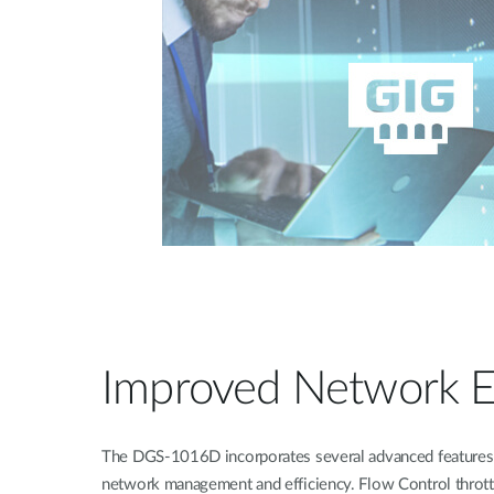
Improved Network Ef
The DGS-1016D incorporates several advanced features 
network management and efficiency. Flow Control thrott