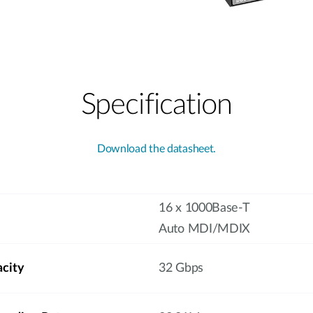
Specification
Download the datasheet.
16 x 1000Base-T
Auto MDI/MDIX
acity
32 Gbps