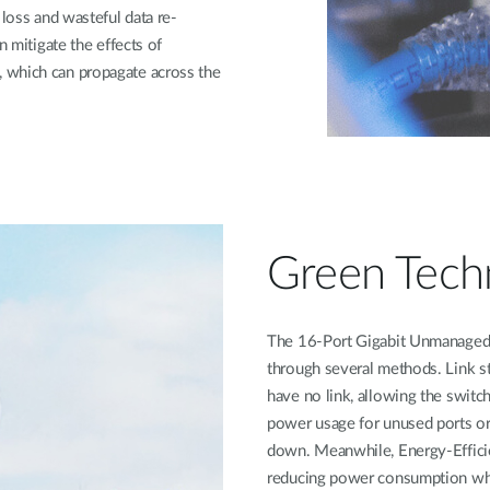
 loss and wasteful data re-
n mitigate the effects of
 which can propagate across the
Green Tech
The 16-Port Gigabit Unmanaged 
through several methods. Link s
have no link, allowing the switc
power usage for unused ports or
down. Meanwhile, Energy-Effici
reducing power consumption when