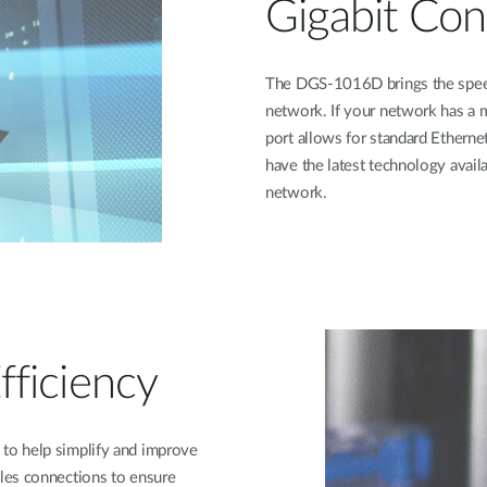
Gigabit Con
The DGS-1016D brings the speed o
network. If your network has a 
port allows for standard Ethernet
have the latest technology avai
network.
ficiency
to help simplify and improve
les connections to ensure