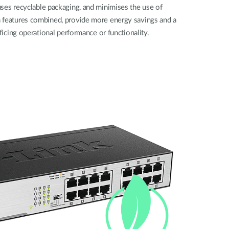
ses recyclable packaging, and minimises the use of
 features combined, provide more energy savings and a
ificing operational performance or functionality.