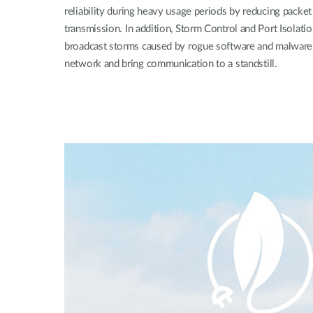
reliability during heavy usage periods by reducing packet
transmission. In addition, Storm Control and Port Isolatio
broadcast storms caused by rogue software and malware,
network and bring communication to a standstill.