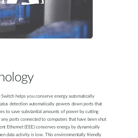
nology
Switch helps you conserve energy automatically
tatus detection automatically powers down ports that
hes to save substantial amounts of power by cutting
 any ports connected to computers that have been shut
ent Ethernet (EEE) conserves energy by dynamically
 data activity is low. This environmentally friendly