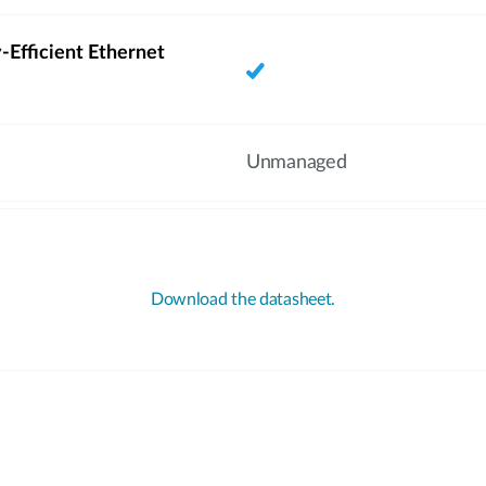
-Efficient Ethernet
Unmanaged
Download the datasheet.