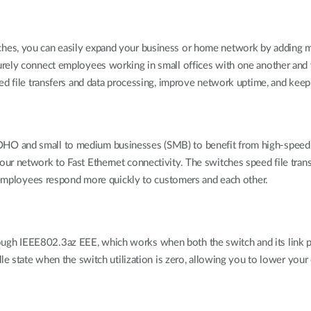
hes, you can easily expand your business or home network by adding m
ely connect employees working in small offices with one another and wit
eed file transfers and data processing, improve network uptime, and ke
O and small to medium businesses (SMB) to benefit from high-speed ne
ur network to Fast Ethernet connectivity. The switches speed file tran
r employees respond more quickly to customers and each other.
gh IEEE802.3az EEE, which works when both the switch and its link pa
dle state when the switch utilization is zero, allowing you to lower you