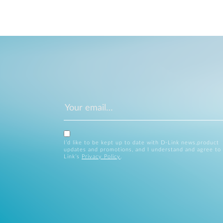
I’d like to be kept up to date with D-Link news,product
updates and promotions, and I understand and agree to
Link’s
Privacy Policy
.