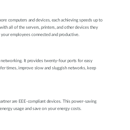
ore computers and devices, each achieving speeds up to
h all of the servers, printers, and other devices they
ep your employees connected and productive.
tworking. It provides twenty-four ports for easy
sfer times, improve slow and sluggish networks, keep
rtner are EEE-compliant devices. This power-saving
r energy usage and save on your energy costs.