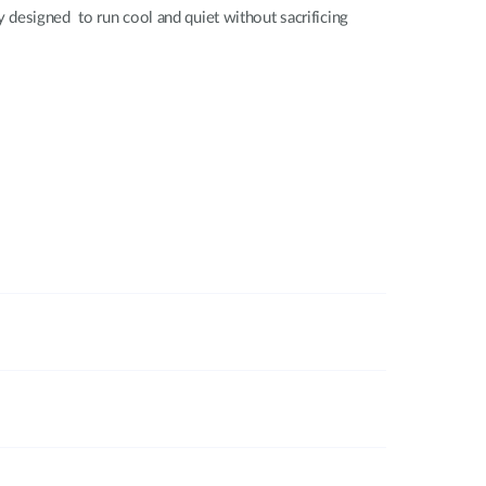
 designed to run cool and quiet without sacrificing