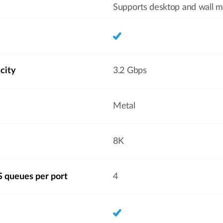
Supports desktop and wall m
city
3.2 Gbps
Metal
8K
 queues per port
4