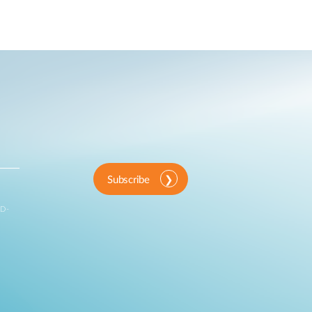
Subscribe
 D-