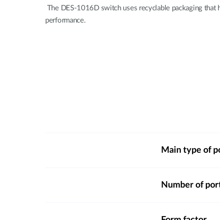
The DES-1016D switch uses recyclable packaging that he
performance.
Main type of p
Number of por