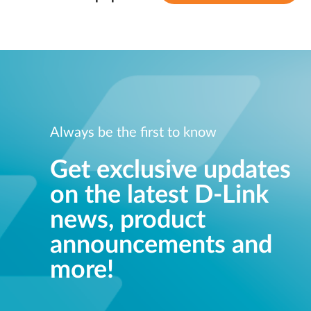
Always be the first to know
Get exclusive updates
on the latest D-Link
news, product
announcements and
more!