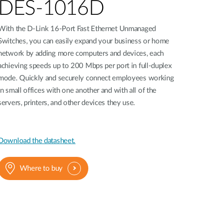
Automation
DES-1016D
Smart Pole
With the D-Link 16-Port Fast Ethernet Unmanaged
Switches, you can easily expand your business or home
network by adding more computers and devices, each
achieving speeds up to 200 Mbps per port in full-duplex
mode. Quickly and securely connect employees working
in small offices with one another and with all of the
servers, printers, and other devices they use.
Download the datasheet.
Where to buy