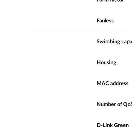
Form factor
Fanless
Switching capa
Housing
MAC address
Number of QoS
D-Link Green