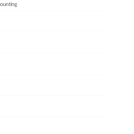
ounting