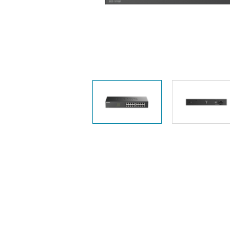
Unmanaged
Switches
PoE
Switches