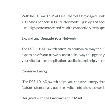
With the D-Link 16-Port Fast Ethernet Unmanaged Switc
200 Mbps per port in full-duplex mode. Quickly and secur
use. High performance and reliable connectivity help sp
Expand and Upgrade Your Network
The DES-1016D switch offers an economical way for SOH
expansion of your network and a quick way to upgrade yo
your vital business applications available, and help you
Conserve Energy
The DES-1016D switch helps you conserve energy throu
feature automatically puts the switch into a low-power i
Designed with the Environment in Mind