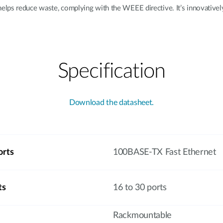
lps reduce waste, complying with the WEEE directive. It’s innovatively
Specification
Download the datasheet.
orts
100BASE-TX Fast Ethernet
ts
16 to 30 ports
Rackmountable