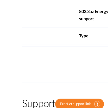
802.3az Energy
support
Type
Support
Product support link