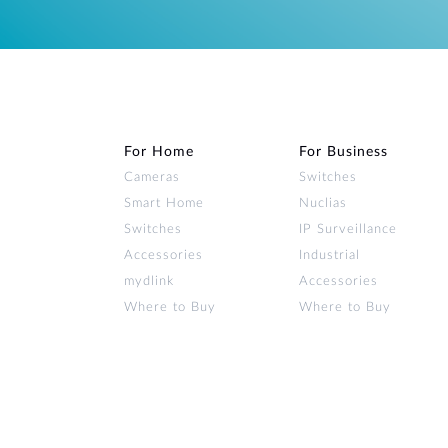
For Home
For Business
Cameras
Switches
Smart Home
Nuclias
Switches
IP Surveillance
Accessories
Industrial
mydlink
Accessories
Where to Buy
Where to Buy