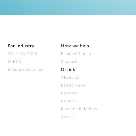
For Industry
How we help
4G / 5G M2M
Product Selector
D-ECS
Support
Industry Switches
D‑Link
About Us
Latest News
Partners
Contact
Investor Relations
Awards