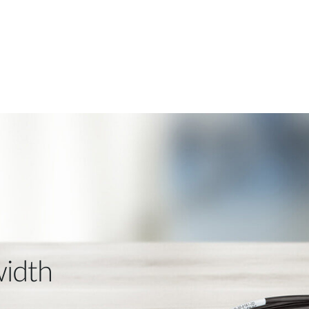
width