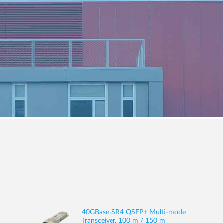
40GBase-SR4 QSFP+ Multi-mode
Transceiver, 100 m / 150 m