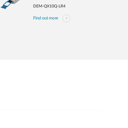
DEM-QX10Q-LR4
Find out more