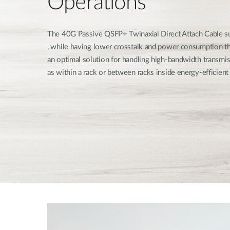
Operations
The 40G Passive QSFP+ Twinaxial Direct Attach Cable s
, while having lower crosstalk and power consumption th
an optimal solution for handling high-bandwidth transmis
as within a rack or between racks inside energy-efficient 