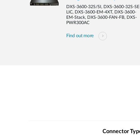
DXS-3600-32S/SI, DXS-3600-32S-SE
LIC, DXS-3600-EM-4XT, DXS-3600-
EM-Stack, DXS-3600-FAN-FB, DXS-
PWR300AC
Find out more
Connector Typ