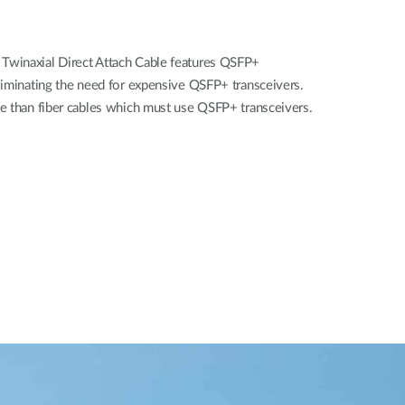
winaxial Direct Attach Cable features QSFP+
liminating the need for expensive QSFP+ transceivers.
e than fiber cables which must use QSFP+ transceivers.