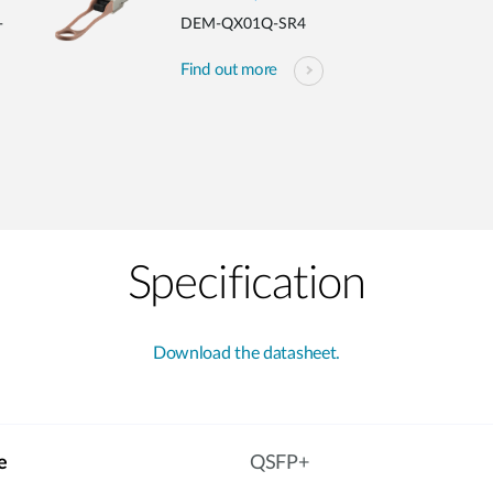
-
DEM-QX01Q-SR4
Find out more
Specification
Download the datasheet.
e
QSFP+