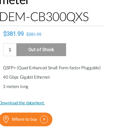
meter
Automation
Smart Pole
DEM-CB300QXS
QSFP+ (Quad Enhanced Small Form-factor Pluggable)
40 Gbps Gigabit Ethernet
3 meters long
Download the datasheet.
Where to buy