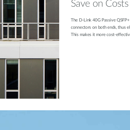
Save on Costs
The D-Link 40G Passive QSFP+ T
connectors on both ends, thus e
This makes it more cost-eﬀectiv