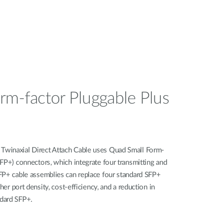
rm-factor Pluggable Plus
winaxial Direct Attach Cable uses Quad Small Form-
FP+) connectors, which integrate four transmitting and
FP+ cable assemblies can replace four standard SFP+
her port density, cost-efficiency, and a reduction in
dard SFP+.