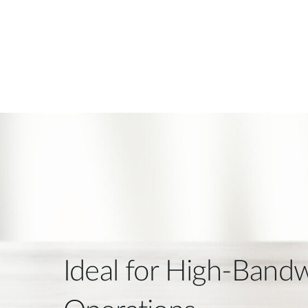
Ideal for High-Band