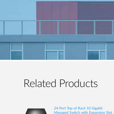
Related Products
24-Port Top of Rack 10 Gigabit
Managed Switch with Expansion Slot