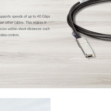
upports speeds of up to 40 Gbps
an other cables. This makes it
sion within short distances such
data centers.