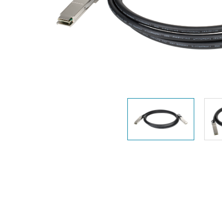
Unmanaged
Switches
PoE
Switches