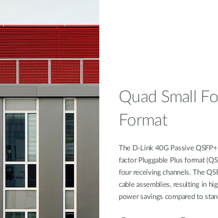
Quad Small Fo
Format
The D-Link 40G Passive QSFP+ T
factor Pluggable Plus format (QS
four receiving channels. The QS
cable assemblies, resulting in hig
power savings compared to stan