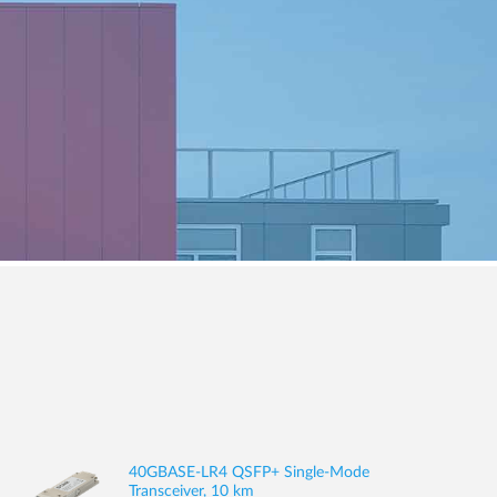
40GBASE-LR4 QSFP+ Single-Mode
Transceiver, 10 km