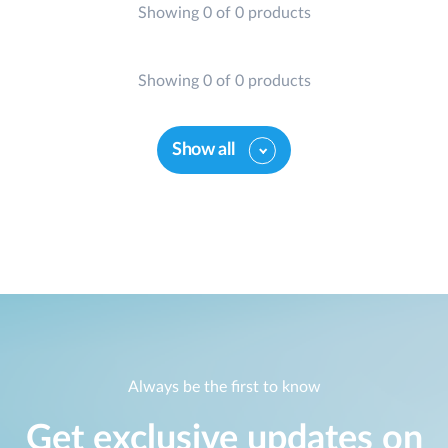
Showing 0 of 0 products
Showing 0 of 0 products
Show all
Always be the first to know
Get exclusive updates on