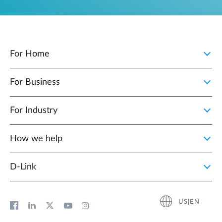
For Home
For Business
For Industry
How we help
D‑Link
US|EN