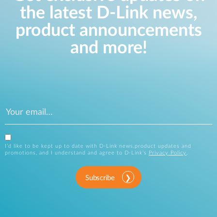
the latest D-Link news,
product announcements
and more!
I’d like to be kept up to date with D-Link news,product updates and
promotions, and I understand and agree to D-Link’s
Privacy Policy
.
Subscribe