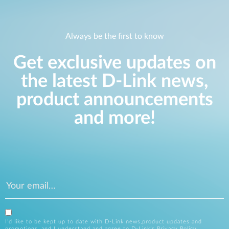
Always be the first to know
Get exclusive updates on
the latest D-Link news,
product announcements
and more!
I’d like to be kept up to date with D-Link news,product updates and
promotions, and I understand and agree to D-Link’s
Privacy Policy
.