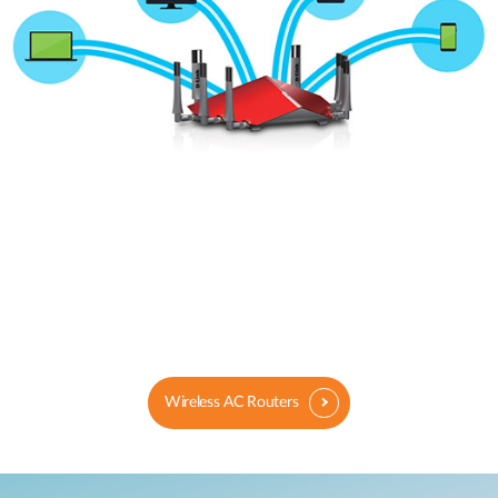
Wireless AC Routers