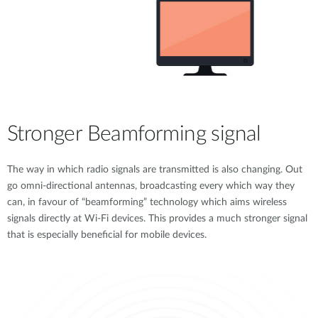
Stronger Beamforming signal
The way in which radio signals are transmitted is also changing. Out
go omni-directional antennas, broadcasting every which way they
can, in favour of “beamforming” technology which aims wireless
signals directly at Wi-Fi devices. This provides a much stronger signal
that is especially beneficial for mobile devices.