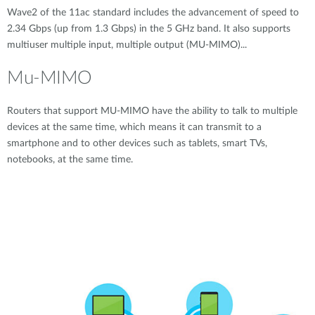
Wave2 of the 11ac standard includes the advancement of speed to
2.34 Gbps (up from 1.3 Gbps) in the 5 GHz band. It also supports
multiuser multiple input, multiple output (MU-MIMO)...
Mu-MIMO
Routers that support MU-MIMO have the ability to talk to multiple
devices at the same time, which means it can transmit to a
smartphone and to other devices such as tablets, smart TVs,
notebooks, at the same time.