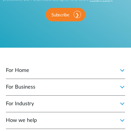
Subscribe
For Home
For Business
For Industry
How we help