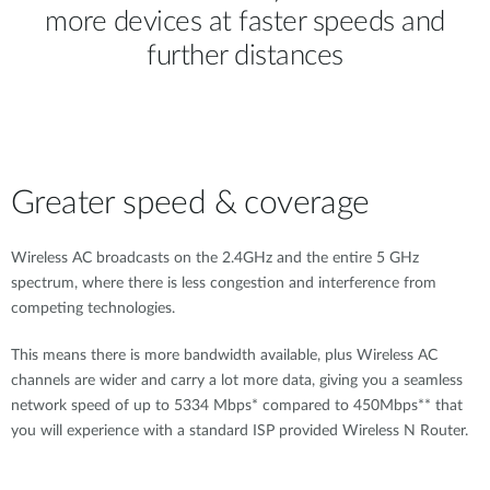
more devices at faster speeds and
further distances
Greater speed & coverage
Wireless AC broadcasts on the 2.4GHz and the entire 5 GHz
spectrum, where there is less congestion and interference from
competing technologies.
This means there is more bandwidth available, plus Wireless AC
channels are wider and carry a lot more data, giving you a seamless
network speed of up to 5334 Mbps* compared to 450Mbps** that
you will experience with a standard ISP provided Wireless N Router.