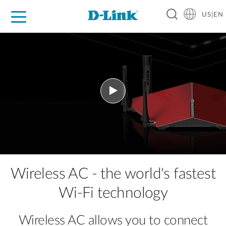
US|EN
For Home
For Business
For Industry
D-Link News
Shop
Support
Careers
Wireless AC - the world's fastest
Wi-Fi technology
Wireless AC allows you to connect