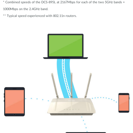
* Combined speeds of the DCS-895L at 2167Mbps for each of the two 5GHz bands +
1000Mbps on the 2.4GHz band.
** Typical speed experienced with 802.11n routers.