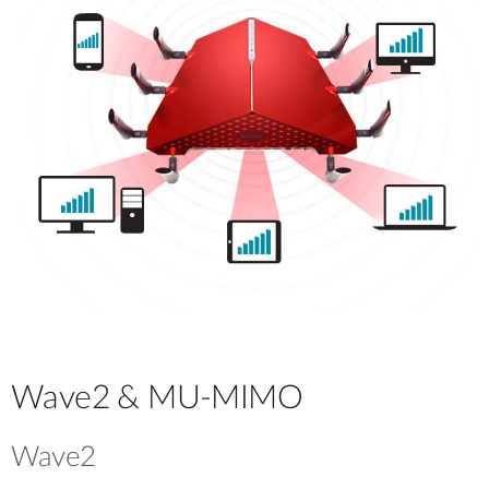
Wave2 & MU-MIMO
Wave2