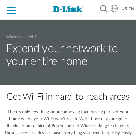
US|EN
For Home
For Business
For Industry
D-Link News
Shop
Support
Careers
Whole home Wi-Fi
Extend your network to
your entire home
Get Wi-Fi in hard-to-reach areas
There’s only few things more annoying than having parts of your
home where your Wi-Fi won’t reach. Well, those days are gone
thanks to our choice of PowerLine and Wireless Range Extenders.
These clever little devices have everything you need to quickly, easily