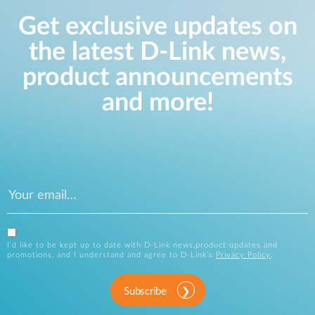
Get exclusive updates on
the latest D-Link news,
product announcements
and more!
I’d like to be kept up to date with D-Link news,product updates and
promotions, and I understand and agree to D-Link’s
Privacy Policy
.
Subscribe