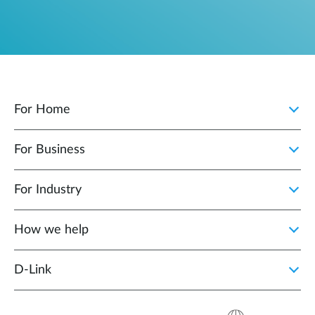
For Home
For Business
For Industry
How we help
D‑Link