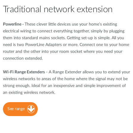
Traditional network extension
Powerline -
These clever little devices use your home’s existing
electrical wiring to connect everything together, simply by plugging
them into standard mains sockets. Getting set-up is simple. All you
need is two PowerLine Adapters or more. Connect one to your home
router and the other into your room socket where you need your
connection extended.
Wi-Fi Range Extenders
- A Range Extender allows you to extend your
wireless networks to areas of the home where the signal may not be
strong enough. Ideal for an inexpensive and simple improvement of
an existing wireless network.
See range