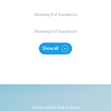
Showing 0 of 0 products
Showing 0 of 0 products
Show all
Always be the first to know