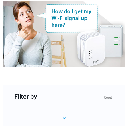
Filter by
Reset