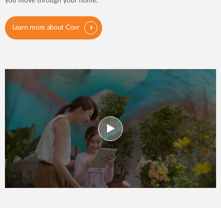
you move through your home.
Learn more about Covr