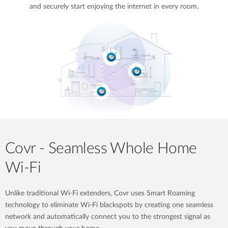
and securely start enjoying the internet in every room.
Covr - Seamless Whole Home
Wi-Fi
Unlike traditional Wi-Fi extenders, Covr uses Smart Roaming
technology to eliminate Wi-Fi blackspots by creating one seamless
network and automatically connect you to the strongest signal as