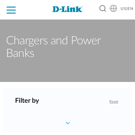
US|EN
For Home
For Business
For Industry
D-Link News
Shop
Support
Careers
Chargers and Power
Banks
Filter by
Reset