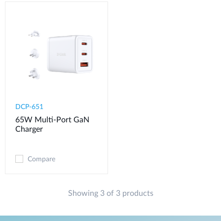
DCP-651
65W Multi-Port GaN
Charger
Compare
Showing 3 of 3 products