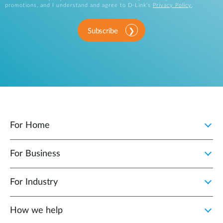
promotions, and I understand and agree to D-Link’s
Privacy Policy
.
Subscribe
For Home
For Business
For Industry
How we help