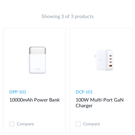
Showing 3 of 3 products
DPP-101
DCP-101
10000mAh Power Bank
100W Multi-Port GaN
Charger
Compare
Compare