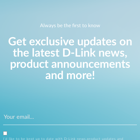
Always be the first to know
Get exclusive updates on
the latest D-Link news,
product announcements
and more!
I’d like to be kept up to date with D-Link news,product updates and