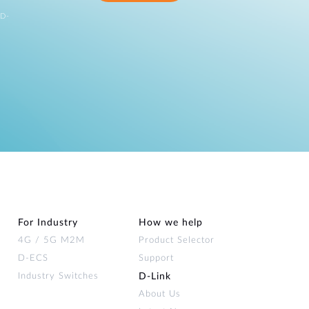
 D-
For Industry
How we help
4G / 5G M2M
Product Selector
D-ECS
Support
Industry Switches
D‑Link
About Us