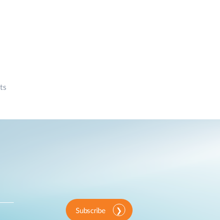
ts
Subscribe