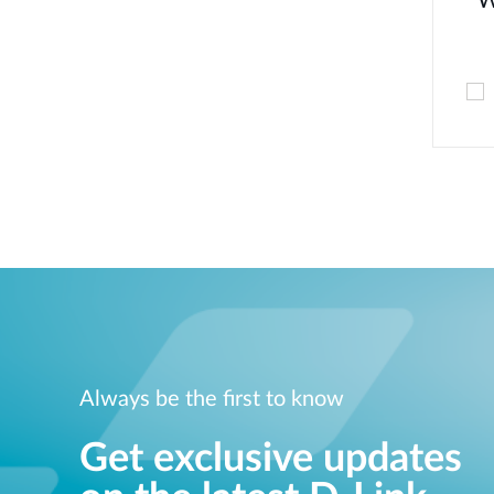
W
Always be the first to know
Get exclusive updates