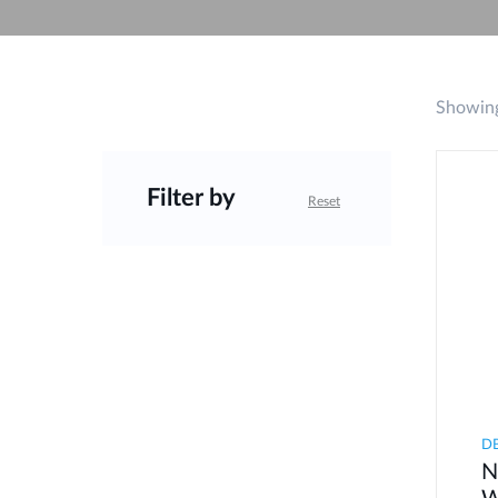
Unmanaged
Switches
PoE
Switches
Showing
Filter by
Reset
D
N