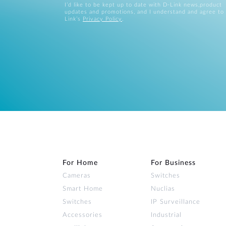
I’d like to be kept up to date with D-Link news,product
updates and promotions, and I understand and agree to
Link’s
Privacy Policy
.
For Home
For Business
Cameras
Switches
Smart Home
Nuclias
Switches
IP Surveillance
Accessories
Industrial