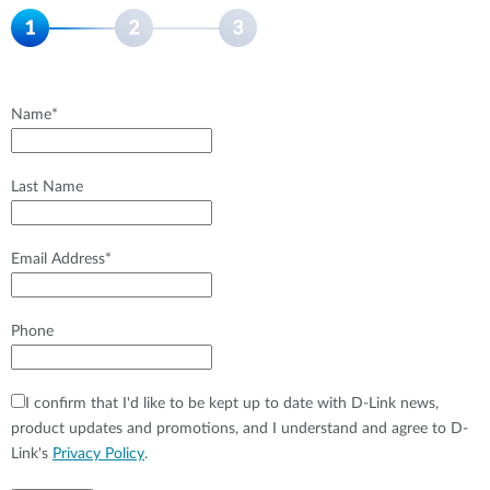
Name*
Last Name
Email Address*
Phone
I confirm that I'd like to be kept up to date with D-Link news,
product updates and promotions, and I understand and agree to D-
Link's
Privacy Policy
.