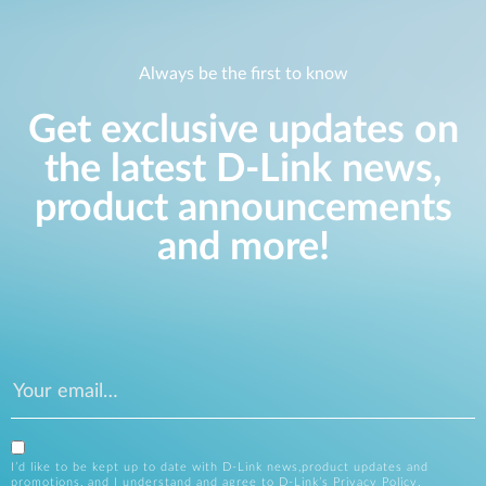
Always be the first to know
Get exclusive updates on
the latest D-Link news,
product announcements
and more!
I’d like to be kept up to date with D-Link news,product updates and
promotions, and I understand and agree to D-Link’s
Privacy Policy
.