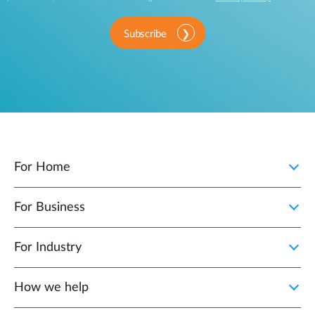
Subscribe
For Home
For Business
For Industry
How we help