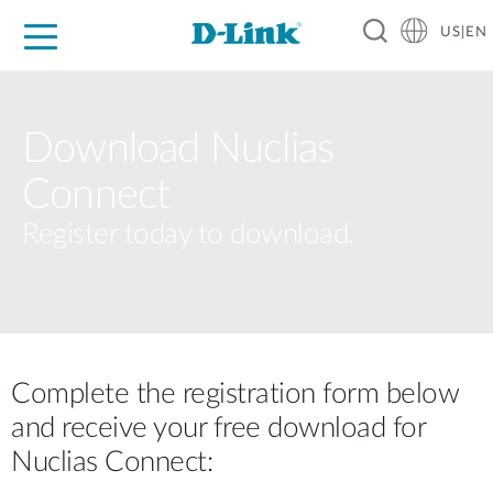
US|EN
For Home
For Business
For Industry
D-Link News
Shop
Support
Careers
Download Nuclias
Connect
Register today to download.
Complete the registration form below
and receive your free download for
Nuclias Connect: