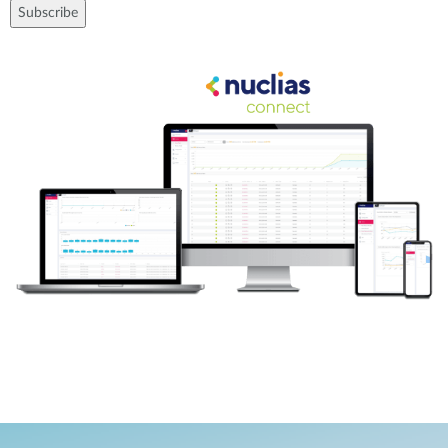
Subscribe